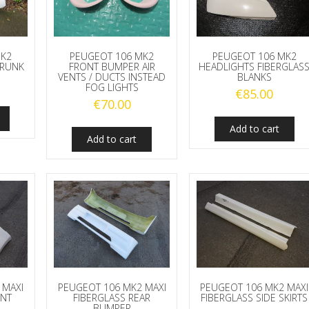
MK2
PEUGEOT 106 MK2
PEUGEOT 106 MK2
TRUNK
FRONT BUMPER AIR
HEADLIGHTS FIBERGLAS
VENTS / DUCTS INSTEAD
BLANKS
FOG LIGHTS
€
85.00
€
70.00
Add to cart
Add to cart
 MAXI
PEUGEOT 106 MK2 MAXI
PEUGEOT 106 MK2 MAXI
ONT
FIBERGLASS REAR
FIBERGLASS SIDE SKIRTS
BUMPER