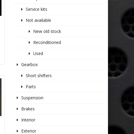
Service kits
Not available
S
New old stock
Reconditioned
Used
Gearbox
Short shifters
Parts
Suspension
Brakes
Interior
Exterior