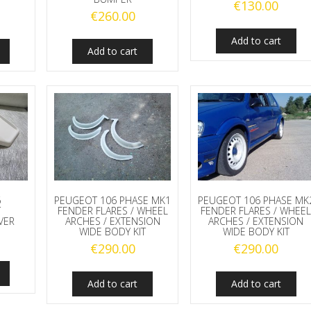
€
130.00
€
260.00
Add to cart
Add to cart
6
PEUGEOT 106 PHASE MK1
PEUGEOT 106 PHASE MK
T
FENDER FLARES / WHEEL
FENDER FLARES / WHEE
VER
ARCHES / EXTENSION
ARCHES / EXTENSION
WIDE BODY KIT
WIDE BODY KIT
€
290.00
€
290.00
Add to cart
Add to cart