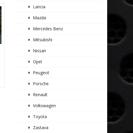
Lancia
Mazda
Mercedes Benz
Mitsubishi
Nissan
K
Opel
Peugeot
Porsche
Renault
Volkswagen
Toyota
Zastava