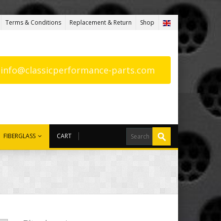
Terms & Conditions
Replacement & Return
Shop
: info@classicperformance-parts.com
FIBERGLASS
CART