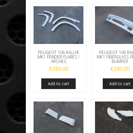
PEUGEOT 106 RALLYE
PEUGEOT 106 RA
MK1 FENDER FLARES /
MK1 FIBERGLASS 
ARCHES
BUMPER
€
280.00
€
280.00
Add to cart
Add to cart