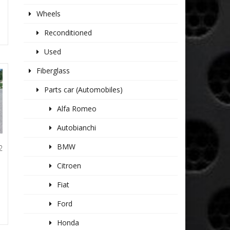
Wheels
Reconditioned
Used
Fiberglass
Parts car (Automobiles)
Alfa Romeo
Autobianchi
BMW
2
L
Citroen
Fiat
Ford
Honda