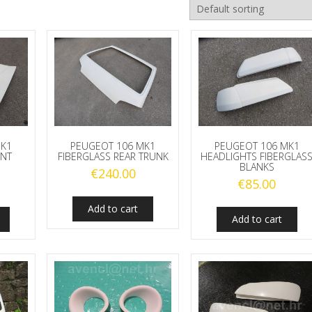
MK1
PEUGEOT 106 MK1
PEUGEOT 106 MK1
ONT
FIBERGLASS REAR TRUNK
HEADLIGHTS FIBERGLAS
BLANKS
€
240.00
€
85.00
Add to cart
Add to cart