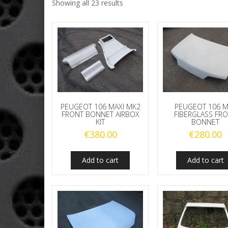
Showing all 23 results
PEUGEOT 106 MAXI MK2
PEUGEOT 106 
FRONT BONNET AIRBOX
FIBERGLASS FR
KIT
BONNET
€
380.00
€
280.00
Add to cart
Add to cart