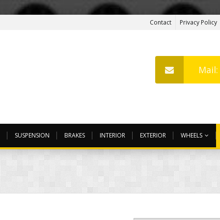
Contact
Privacy Policy
Mail
SUSPENSION
BRAKES
INTERIOR
EXTERIOR
WHEELS