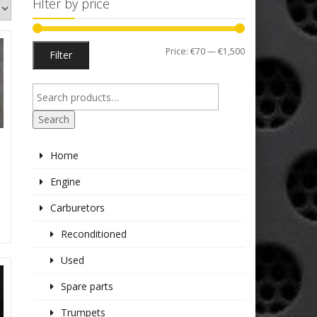
Filter by price
Min
Max
Price:
€70
—
€1,500
Filter
price
price
Search
Home
S
Engine
Carburetors
Reconditioned
Used
Spare parts
Trumpets