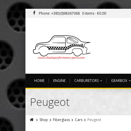
Phone: +385(0)98367068
0 items -
€
0.00
HOME
ENGINE
CARBURETORS
GEARBOX
Peugeot
Shop
Fiberglass
Cars
Peugeot