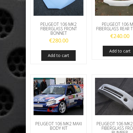
PEUGEOT 106 MK2
PEUGEOT 106 
FIBERGLASS FRONT
FIBERGLASS REAR 
BONNET
€
240.00
€
280.00
Add to cart
Add to cart
PEUGEOT 106 MK2 MAXI
PEUGEOT 106 MK2
BODY KIT
FIBERGLASS FR
BUMPER