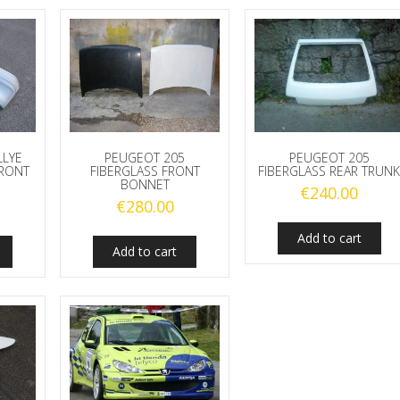
LLYE
PEUGEOT 205
PEUGEOT 205
FRONT
FIBERGLASS FRONT
FIBERGLASS REAR TRUN
BONNET
€
240.00
€
280.00
Add to cart
Add to cart