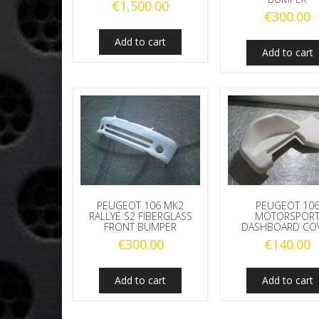
€
1,500.00
€
300.00
Add to cart
Add to cart
PEUGEOT 106 MK2
PEUGEOT 10
RALLYE S2 FIBERGLASS
MOTORSPOR
FRONT BUMPER
DASHBOARD CO
€
300.00
€
140.00
Add to cart
Add to cart