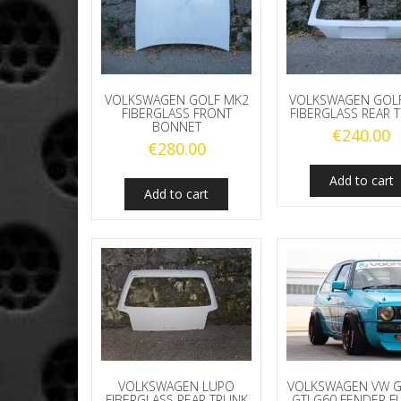
VOLKSWAGEN GOLF MK2
VOLKSWAGEN GOL
FIBERGLASS FRONT
FIBERGLASS REAR 
BONNET
€
240.00
€
280.00
Add to cart
Add to cart
VOLKSWAGEN LUPO
VOLKSWAGEN VW G
FIBERGLASS REAR TRUNK
GTI G60 FENDER F