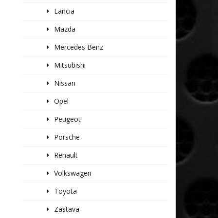
Lancia
Mazda
Mercedes Benz
Mitsubishi
Nissan
Opel
Peugeot
Porsche
Renault
Volkswagen
Toyota
Zastava