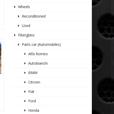
Wheels
Reconditioned
Used
Fiberglass
Parts car (Automobiles)
Alfa Romeo
Autobianchi
BMW
Citroen
Fiat
Ford
Honda