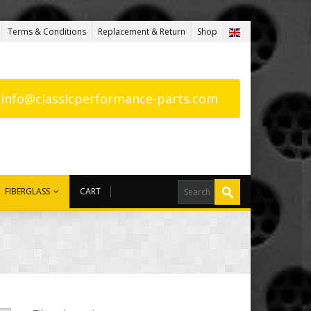
Terms & Conditions
Replacement & Return
Shop
: info@classicperformance-parts.com
FIBERGLASS
CART