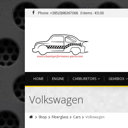
Phone: +385(0)98367068
0 items -
€
0.00
HOME
ENGINE
CARBURETORS
GEARBOX
Volkswagen
Shop
Fiberglass
Cars
Volkswagen