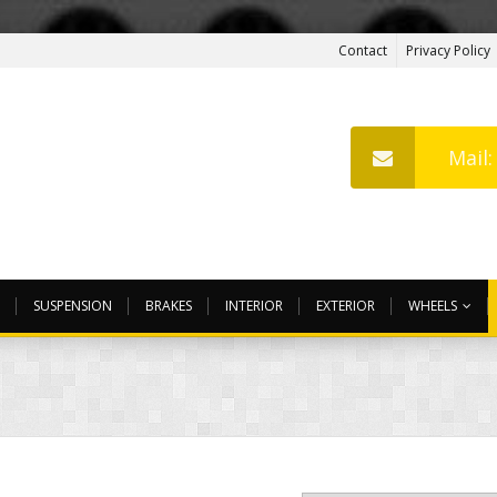
Contact
Privacy Policy
Mail
SUSPENSION
BRAKES
INTERIOR
EXTERIOR
WHEELS