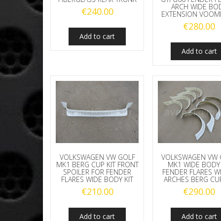
ARCH WIDE BO
€
240.00
EXTENSION VOOM
€
280.00
Add to cart
Add to cart
VOLKSWAGEN VW GOLF
VOLKSWAGEN VW 
MK1 BERG CUP KIT FRONT
MK1 WIDE BODY 
SPOILER FOR FENDER
FENDER FLARES W
FLARES WIDE BODY KIT
ARCHES BERG CUP
€
210.00
€
290.00
Add to cart
Add to cart