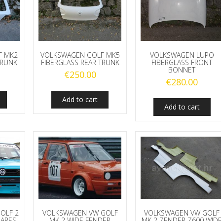
F MK2
VOLKSWAGEN GOLF MK5
VOLKSWAGEN LUPO
TRUNK
FIBERGLASS REAR TRUNK
FIBERGLASS FRONT
BONNET
€
250.00
€
280.00
Add to cart
Add to cart
OLF 2
VOLKSWAGEN VW GOLF
VOLKSWAGEN VW GOLF
LARES
MK 2 WIDE FENDER
MK 2 ZENDER Z600 WID