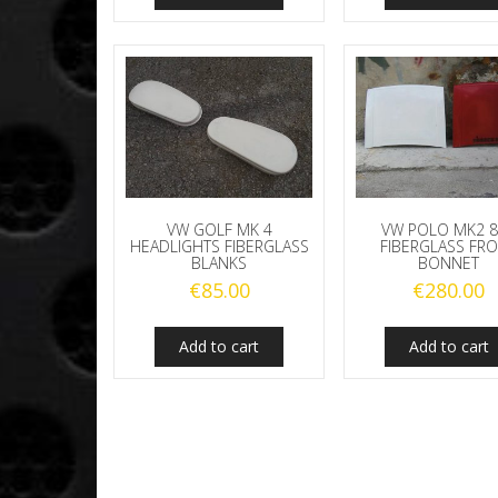
VW GOLF MK 4
VW POLO MK2 
HEADLIGHTS FIBERGLASS
FIBERGLASS FR
BLANKS
BONNET
€
85.00
€
280.00
Add to cart
Add to cart