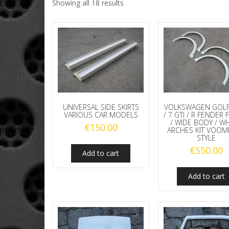
Showing all 18 results
UNIVERSAL SIDE SKIRTS
VOLKSWAGEN GOLF
VARIOUS CAR MODELS
/ 7 GTI / R FENDER 
/ WIDE BODY / W
€
150.00
ARCHES KIT VOO
STYLE
€
550.00
Add to cart
Add to cart