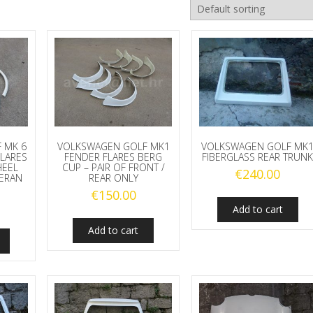
 MK 6
VOLKSWAGEN GOLF MK1
VOLKSWAGEN GOLF MK
FLARES
FENDER FLARES BERG
FIBERGLASS REAR TRUN
HEEL
CUP – PAIR OF FRONT /
€
240.00
MERAN
REAR ONLY
€
150.00
Add to cart
Add to cart