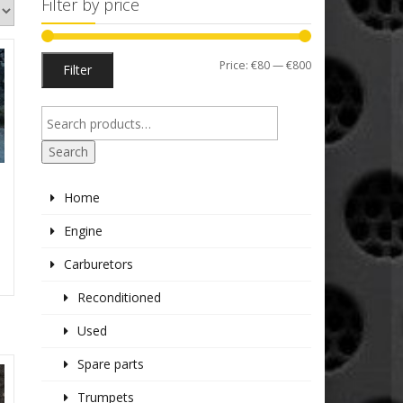
Filter by price
Min
Max
Price:
€80
—
€800
Filter
price
price
Search
1
Home
K
Engine
Carburetors
Reconditioned
Used
Spare parts
Trumpets