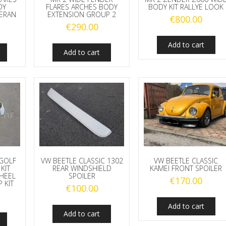
DY
FLARES ARCHES BODY
BODY KIT RALLYE LOOK
ERAN
EXTENSION GROUP 2
€
800.00
€
290.00
Add to cart
Add to cart
GOLF
VW BEETLE CLASSIC 1302
VW BEETLE CLASSIC
KIT
REAR WINDSHIELD
KAMEI FRONT SPOILER
HEEL
SPOILER
€
170.00
 KIT
€
100.00
Add to cart
Add to cart