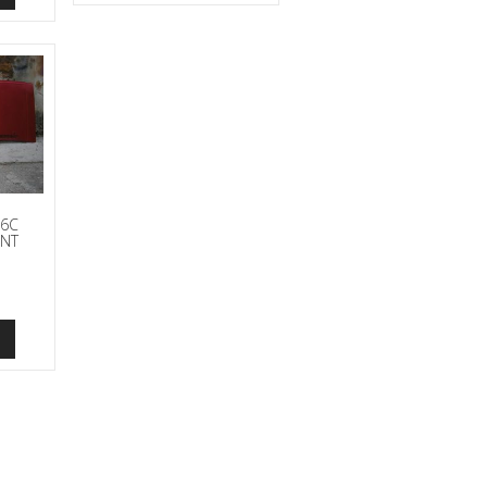
86C
ONT