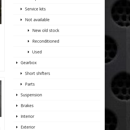
Service kits
Not available
New old stock
Reconditioned
Used
Gearbox
Short shifters
Parts
Suspension
Brakes
Interior
Exterior
E