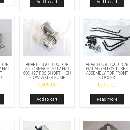
Add to cart
Add to cart
TC/R
ABARTH 850 1000 TC/R
ABARTH 850 1000 TC/R
 FIAT
AUTOBIANCHI A112 FIAT
FIAT 600 ALLOY TUBES
T
600 127 PBS SHORT HIGH
ASSEMBLY FOR FRONT
D
FLOW WATER PUMP
COOLER
€
305.00
€
290.00
Add to cart
Read more