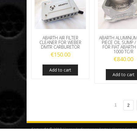
ABARTH AIR FILTER
ABARTH ALUMINU
CLEANER FOR WEBER
PIECE OIL SUMP /
DMTR CARBURETOR
FOR FIAT ABARTH
1000 TC/R
€
150.00
€
840.00
Add to cart
Add to cart
1
2
Copyright © 2019
Classic Performance Parts | Classic Car Pa