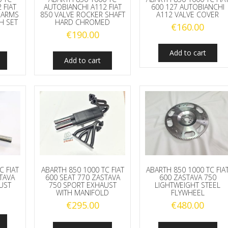
 FIAT
AUTOBIANCHI A112 FIAT
600 127 AUTOBIANCHI
 ARMS
850 VALVE ROCKER SHAFT
A112 VALVE COVER
H SET
HARD CHROMED
€
160.00
€
190.00
Add to cart
Add to cart
C FIAT
ABARTH 850 1000 TC FIAT
ABARTH 850 1000 TC FIA
TAVA
600 SEAT 770 ZASTAVA
600 ZASTAVA 750
UST
750 SPORT EXHAUST
LIGHTWEIGHT STEEL
WITH MANIFOLD
FLYWHEEL
€
295.00
€
480.00