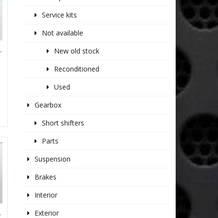
Service kits
Not available
New old stock
T
Reconditioned
Used
Gearbox
Short shifters
Parts
Suspension
Brakes
Interior
Exterior
T