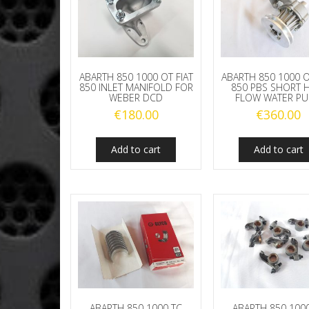
ABARTH 850 1000 OT FIAT
ABARTH 850 1000 O
850 INLET MANIFOLD FOR
850 PBS SHORT 
WEBER DCD
FLOW WATER P
€
180.00
€
360.00
Add to cart
Add to cart
ABARTH 850 1000 TC
ABARTH 850 100