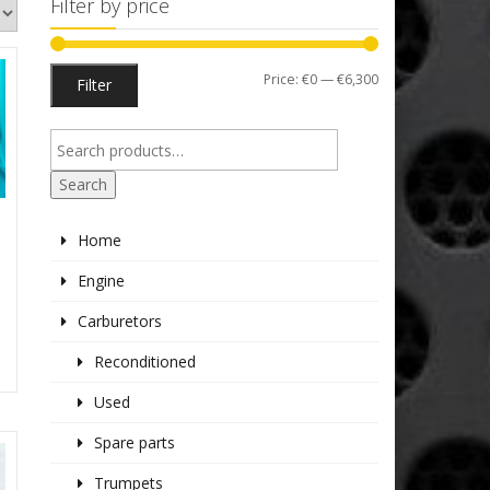
Filter by price
Min
Max
Price:
€0
—
€6,300
Filter
price
price
Search
Home
Engine
Carburetors
Reconditioned
Used
Spare parts
Trumpets