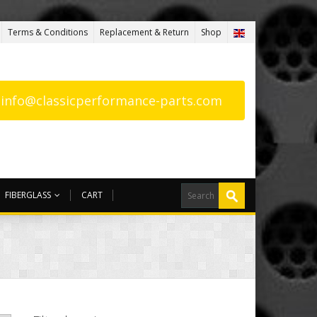
Terms & Conditions
Replacement & Return
Shop
: info@classicperformance-parts.com
FIBERGLASS
CART