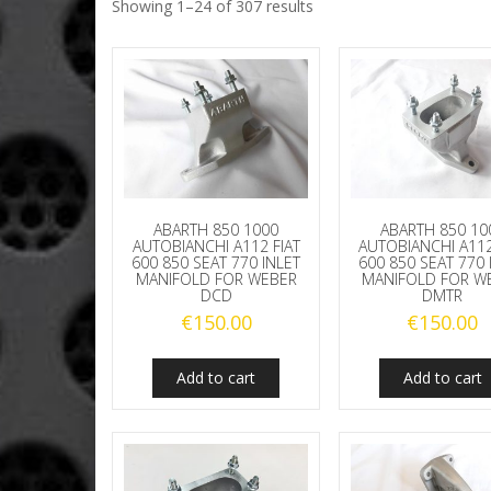
Showing 1–24 of 307 results
ABARTH 850 1000
ABARTH 850 10
AUTOBIANCHI A112 FIAT
AUTOBIANCHI A112
600 850 SEAT 770 INLET
600 850 SEAT 770 
MANIFOLD FOR WEBER
MANIFOLD FOR W
DCD
DMTR
€
150.00
€
150.00
Add to cart
Add to cart