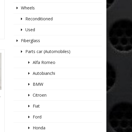
Wheels
Reconditioned
Used
Fiberglass
Parts car (Automobiles)
Alfa Romeo
Autobianchi
BMW
Citroen
T
Fiat
Ford
Honda