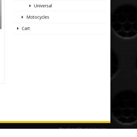
Universal
Motocycles
Cart
Developed by
Web Projekt