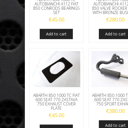
AUTOBIANCHI A112 FIAT
AUTOBIANCHI A112
850 CONRODS BEARINGS
850 VALVE ROCKER
SET
WITH BRONZE BUS
€
45.00
€
280.00
Add to cart
Add to cart
ABARTH 850 1000 TC FIAT
ABARTH 850 1000 T
600 SEAT 770 ZASTAVA
600 SEAT 770 ZAS
750 EXHAUST COVER
750 SPORT EXHA
PLATE
€
380.00
€
45.00
Add to cart