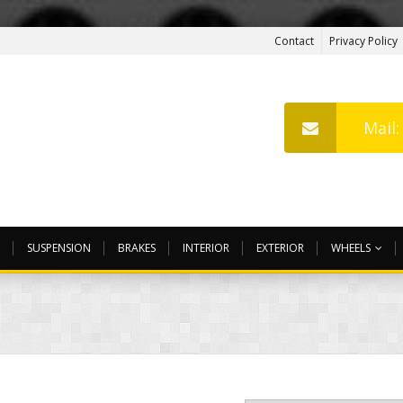
Contact
Privacy Policy
Mail
SUSPENSION
BRAKES
INTERIOR
EXTERIOR
WHEELS