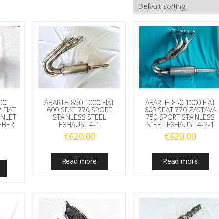
00
ABARTH 850 1000 FIAT
ABARTH 850 1000 FIAT
 FIAT
600 SEAT 770 SPORT
600 SEAT 770 ZASTAVA
INLET
STAINLESS STEEL
750 SPORT STAINLESS
EBER
EXHAUST 4-1
STEEL EXHAUST 4-2-1
€
620.00
€
620.00
Read more
Read more