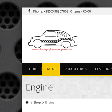
Phone: +385(0)98367068
0 items -
€
0.00
HOME
ENGINE
CARBURETORS
GEARBOX
Engine
Shop
Engine