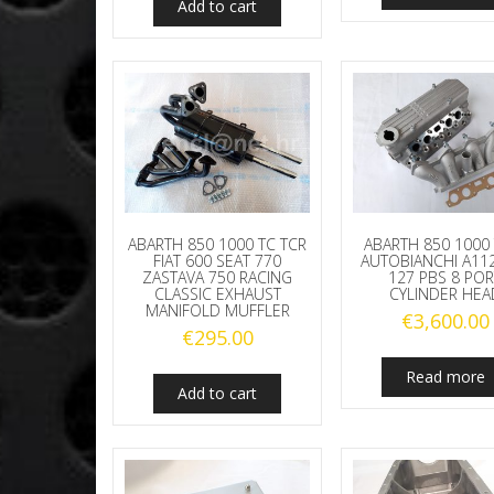
Add to cart
ABARTH 850 1000 TC TCR
ABARTH 850 1000 
FIAT 600 SEAT 770
AUTOBIANCHI A112
ZASTAVA 750 RACING
127 PBS 8 POR
CLASSIC EXHAUST
CYLINDER HEA
MANIFOLD MUFFLER
€
3,600.00
€
295.00
Read more
Add to cart