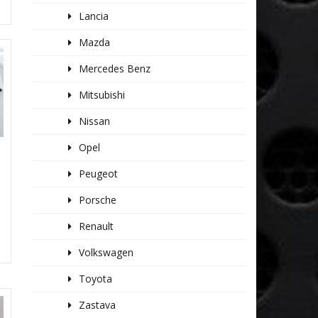
Lancia
Mazda
Mercedes Benz
Mitsubishi
Nissan
Opel
Peugeot
Porsche
Renault
Volkswagen
Toyota
Zastava