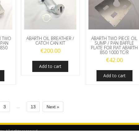
M TWO
ABARTH OIL BREATHER /
ABARTH TWO PIECE OIL
 PAN
CATCH CAN KIT
SUMP / PAN BAFFLE
 850
PLATE FOR FIAT ABARTH
€
200.00
850 1000 TC/R
€
42.00
Add to cart
Add to cart
...
3
13
Next »
rts
. All rights reserved.