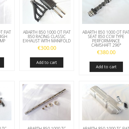
T FIAT
ABARTH 850 1000 OT FIAT
ABARTH 850 1000 OT FIA
HIGH
850 RACING CLASSIC
SEAT 850 CCW TYPE
UMP
EXHAUST WITH MANIFOLD
PERFORMANCE
CAMSHAFT 296°
€
300.00
€
380.00
Add to cart
Add to cart
0 TC
ABARTH 850 1000 TC
ABARTH 850 1000 TC FIA