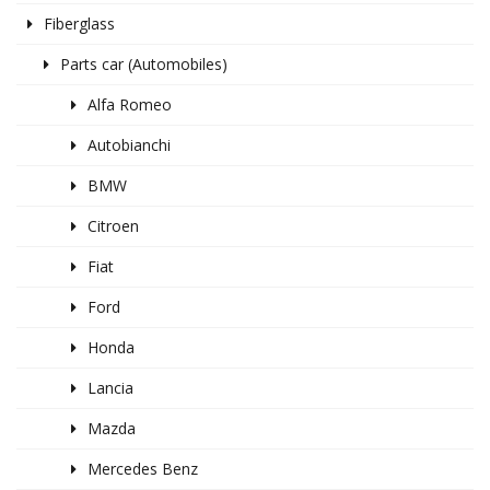
Fiberglass
Parts car (Automobiles)
Alfa Romeo
Autobianchi
BMW
Citroen
Fiat
Ford
Honda
Lancia
Mazda
Mercedes Benz