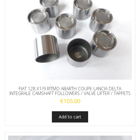
FIAT 128 X1/9 RITMO ABARTH COUPE LANCIA DELTA
INTEGRALE CAMSHAFT FOLLOWERS / VALVE LIFTER / TAPPETS
€
105.00
Add to cart