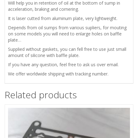
PLATE
Will help you in
retention of oil at the bottom of sump in
acceleration, braking and cornering.
FOR
It is laser cutted from aluminum plate, very lightweight.
FIAT
Depends from oil sumps from various supliers, for mouting
on some models you will need to enlarge holes on baffle
plate…
ABARTH
Supplied without gaskets, you can fell free to use just small
850
amount of silicone with baffle plate.
If you have any question, feel free to ask us over email.
1000
We offer worldwide shipping with tracking number.
TC/R
Related products
quantity