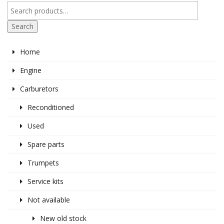
Search
Home
Engine
Carburetors
Reconditioned
Used
Spare parts
Trumpets
Service kits
Not available
New old stock