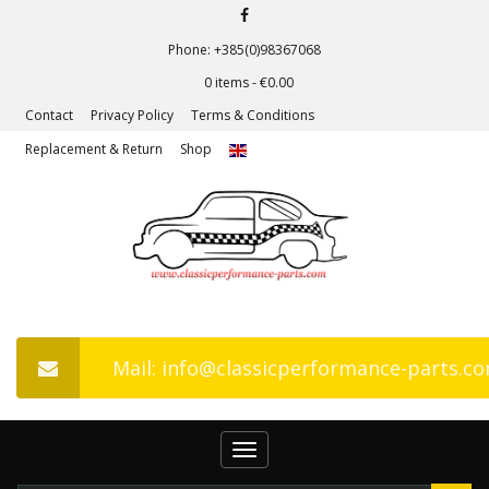
Phone: +385(0)98367068
0 items -
€
0.00
Contact
Privacy Policy
Terms & Conditions
Replacement & Return
Shop
Mail: info@classicperformance-parts.c
Toggle
navigation