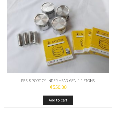
PBS 8 PORT CYLINDER HEAD GEN 4 PISTONS
€
550.00
Add to cart