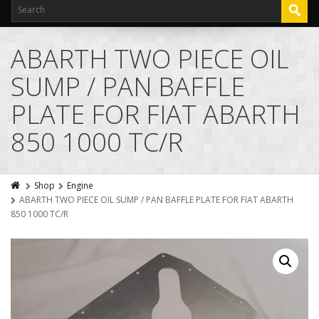
ABARTH TWO PIECE OIL
SUMP / PAN BAFFLE
PLATE FOR FIAT ABARTH
850 1000 TC/R
Shop
Engine
ABARTH TWO PIECE OIL SUMP / PAN BAFFLE PLATE FOR FIAT ABARTH
850 1000 TC/R