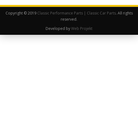
Copyright © 2019
Classic Performance Parts | Classic Car Parts
. All rights
reserved.
Developed by
Web Projekt