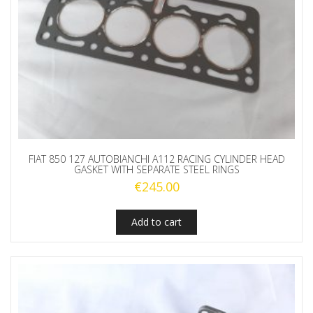
FIAT 850 127 AUTOBIANCHI A112 RACING CYLINDER HEAD
GASKET WITH SEPARATE STEEL RINGS
€
245.00
Add to cart