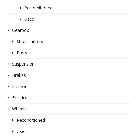
Reconditioned
Used
Gearbox
Short shifters
Parts
Suspension
Brakes
Interior
Exterior
Wheels
Reconditioned
Used