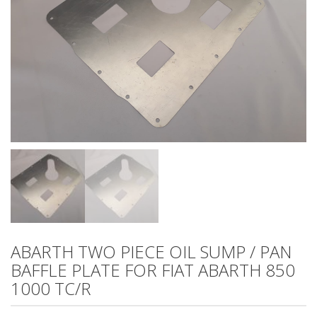
ABARTH TWO PIECE OIL SUMP / PAN
BAFFLE PLATE FOR FIAT ABARTH 850
1000 TC/R