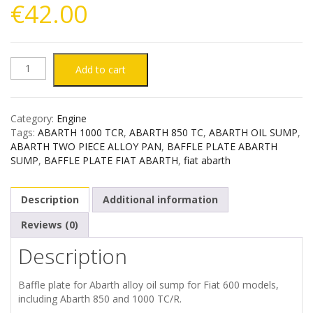
€
42.00
ABARTH
Add to cart
TWO
Category:
Engine
PIECE
Tags:
ABARTH 1000 TCR
,
ABARTH 850 TC
,
ABARTH OIL SUMP
,
ABARTH TWO PIECE ALLOY PAN
,
BAFFLE PLATE ABARTH
OIL
SUMP
,
BAFFLE PLATE FIAT ABARTH
,
fiat abarth
SUMP
Description
Additional information
/
Reviews (0)
Description
PAN
BAFFLE
Baffle plate for Abarth alloy oil sump for Fiat 600 models,
including Abarth 850 and 1000 TC/R.