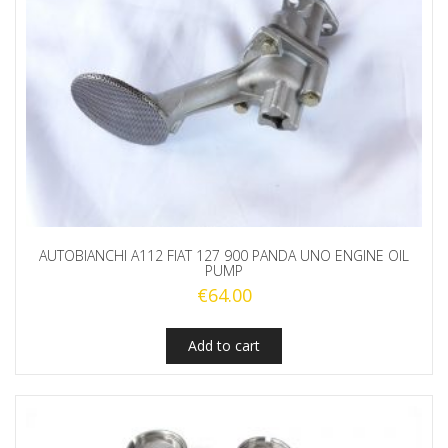
AUTOBIANCHI A112 FIAT 127 900 PANDA UNO ENGINE OIL
PUMP
€
64.00
Add to cart