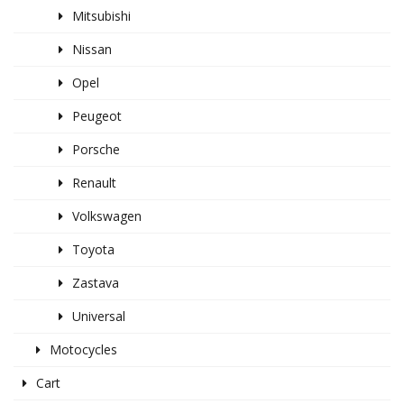
Mitsubishi
Nissan
Opel
Peugeot
Porsche
Renault
Volkswagen
Toyota
Zastava
Universal
Motocycles
Cart