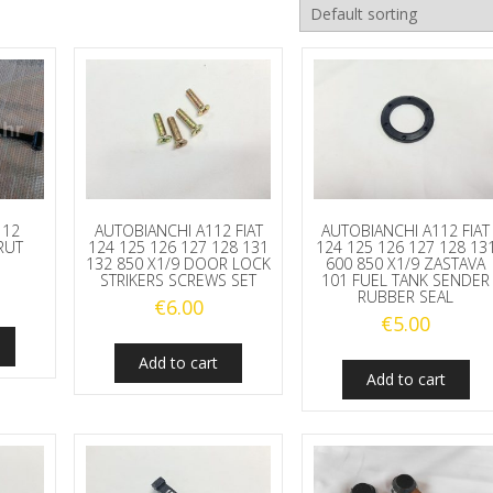
112
AUTOBIANCHI A112 FIAT
AUTOBIANCHI A112 FIAT
RUT
124 125 126 127 128 131
124 125 126 127 128 13
132 850 X1/9 DOOR LOCK
600 850 X1/9 ZASTAVA
STRIKERS SCREWS SET
101 FUEL TANK SENDER
RUBBER SEAL
€
6.00
€
5.00
Add to cart
Add to cart