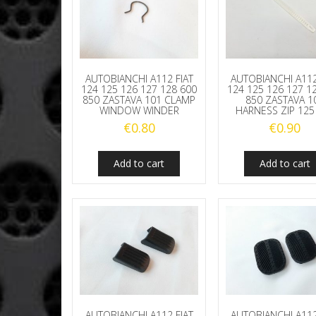
AUTOBIANCHI A112 FIAT
AUTOBIANCHI A112
124 125 126 127 128 600
124 125 126 127 1
850 ZASTAVA 101 CLAMP
850 ZASTAVA 1
WINDOW WINDER
HARNESS ZIP 12
€
0.80
€
0.90
Add to cart
Add to cart
AUTOBIANCHI A112 FIAT
AUTOBIANCHI A112