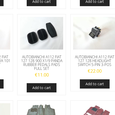
Add to cart
Add to cart
 FIAT
AUTOBIANCHI A112 FIAT
AUTOBIANCHI A112 FIAT
VA 101
127 128 900 X1/9 PANDA
127 128 HEADLIGHT
T
RUBBER PEDALS PADS
SWITCH 5-PIN 3-POS
FULL SET
€
22.00
€
11.00
Add to cart
Add to cart