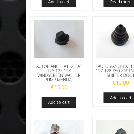
Add to cart
Read more
AUTOBIANCHI A112 FIAT
AUTOBIANCHI A112
126 127 128
127 128 850 ZASTA
WINDSCREEN WASHER
SHIFTER BOO
PUMP MANUAL
€
12.00
€
15.00
Add to cart
Add to cart