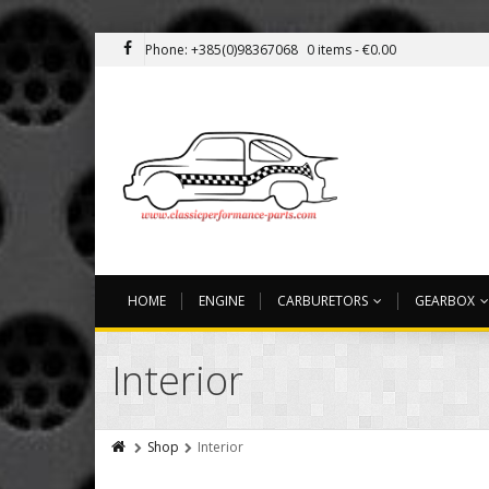
Phone: +385(0)98367068
0 items -
€
0.00
HOME
ENGINE
CARBURETORS
GEARBOX
Interior
Shop
Interior