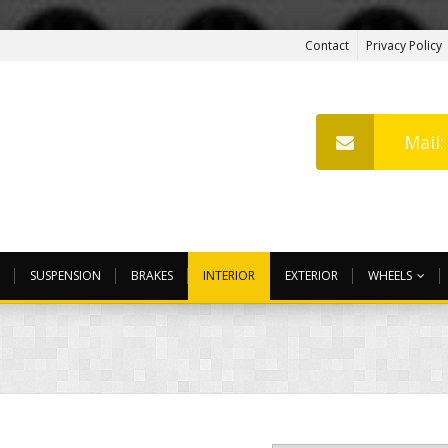
Contact
Privacy Policy
Mail
SUSPENSION
BRAKES
INTERIOR
EXTERIOR
WHEELS