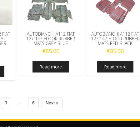
 FIAT
AUTOBIANCHI A112 FIAT
AUTOBIANCHI A112 FIAT
EAT
127 147 FLOOR RUBBER
127 147 FLOOR RUBBER
BER
MATS GREY-BLUE
MATS RED-BLACK
€
85.00
€
85.00
Read more
Read more
...
3
6
Next »
rts
. All rights reserved.