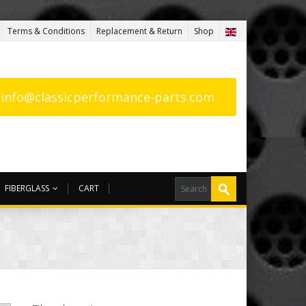
Terms & Conditions
Replacement & Return
Shop
: info@classicperformance-parts.com
FIBERGLASS
CART