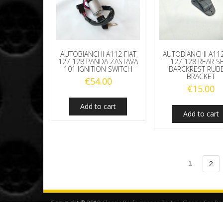
AUTOBIANCHI A112 FIAT
AUTOBIANCHI A112
127 128 PANDA ZASTAVA
127 128 REAR S
101 IGNITION SWITCH
BARCKREST RUB
BRACKET
€
54.00
€
15.00
Add to cart
Add to cart
1
2
Copyright © 2019
Classic Performance Parts | Classic Car Pa