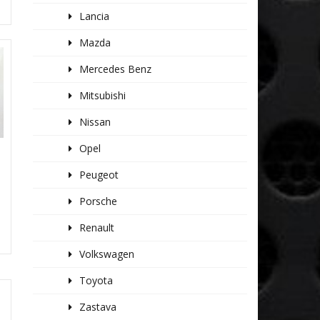
Lancia
Mazda
Mercedes Benz
Mitsubishi
Nissan
Opel
Peugeot
Porsche
Renault
Volkswagen
Toyota
Zastava