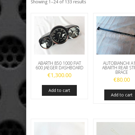
Showing 1–24 of 133 results
ABARTH 850 1000 FIAT
AUTOBIANCHI A
600 JAEGER DASHBOARD
ABARTH REAR ST
BRACE
€
1,300.00
€
80.00
Add to cart
Add to cart