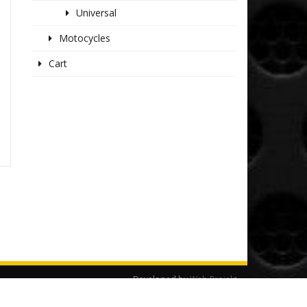
Universal
Motocycles
Cart
Developed by
Web Projekt