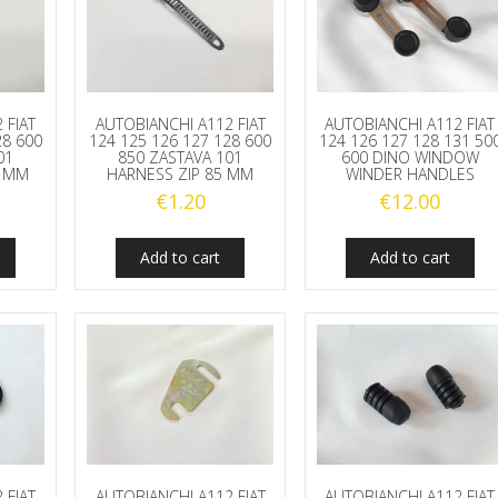
 FIAT
AUTOBIANCHI A112 FIAT
AUTOBIANCHI A112 FIAT
28 600
124 125 126 127 128 600
124 126 127 128 131 50
01
850 ZASTAVA 101
600 DINO WINDOW
5 MM
HARNESS ZIP 85 MM
WINDER HANDLES
€
1.20
€
12.00
Add to cart
Add to cart
 FIAT
AUTOBIANCHI A112 FIAT
AUTOBIANCHI A112 FIAT