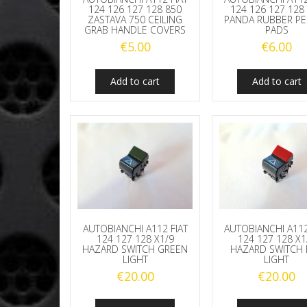
124 126 127 128 850
124 126 127 128
ZASTAVA 750 CEILING
PANDA RUBBER P
GRAB HANDLE COVERS
PADS
€
5.00
€
6.00
Add to cart
Add to cart
AUTOBIANCHI A112 FIAT
AUTOBIANCHI A112
124 127 128 X1/9
124 127 128 X1
HAZARD SWITCH GREEN
HAZARD SWITCH 
LIGHT
LIGHT
€
20.00
€
20.00