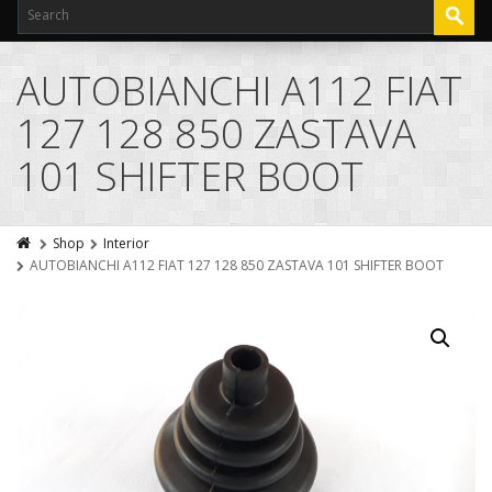
AUTOBIANCHI A112 FIAT
127 128 850 ZASTAVA
101 SHIFTER BOOT
Shop
Interior
AUTOBIANCHI A112 FIAT 127 128 850 ZASTAVA 101 SHIFTER BOOT