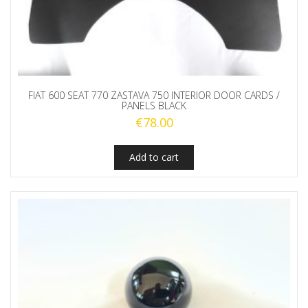
FIAT 600 SEAT 770 ZASTAVA 750 INTERIOR DOOR CARDS /
PANELS BLACK
€
78.00
Add to cart