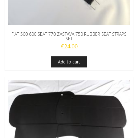
FIAT 500 600 SEAT 770 ZASTAVA 750 RUBBER SEAT STRAPS
SET
€
24.00
Add to cart