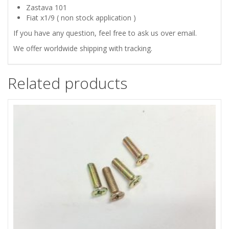
quantity
Zastava 101
Fiat x1/9 ( non stock application )
If you have any question, feel free to ask us over email.
We offer worldwide shipping with tracking.
Related products