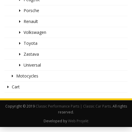
Porsche
Renault
Volkswagen
Toyota
Zastava
Universal
Motocycles
Cart
Copyright © 2019
Classic Performance Parts | Classic Car Parts
. All rights
reserved.
Developed by
Web Projekt