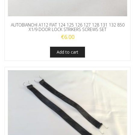
AUTOBIANCHI A112 FIAT 124 125 126 127 128 131 132 850
X1/9 DOOR LOCK STRIKERS SCREWS SET
€
6.00
Add to cart