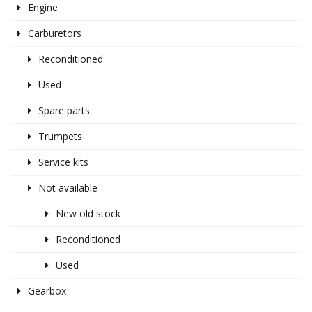
Engine
Carburetors
Reconditioned
Used
Spare parts
Trumpets
Service kits
Not available
New old stock
Reconditioned
Used
Gearbox