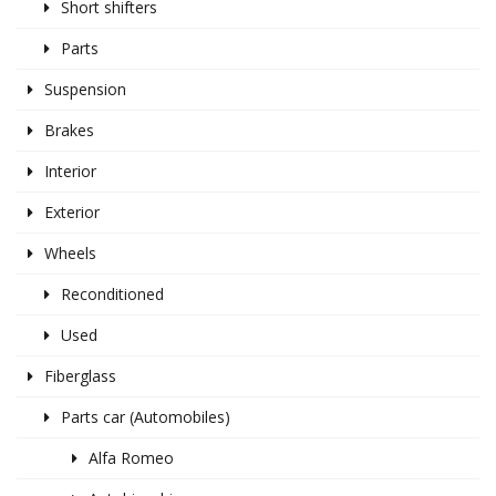
Short shifters
Parts
Suspension
Brakes
Interior
Exterior
Wheels
Reconditioned
Used
Fiberglass
Parts car (Automobiles)
Alfa Romeo