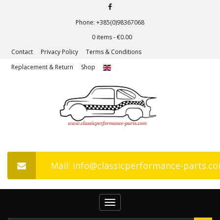
Phone: +385(0)98367068
0 items -
€
0.00
Contact
Privacy Policy
Terms & Conditions
Replacement & Return
Shop
Mail: info@classicperformance-parts.c
Toggle
navigation