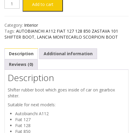
AUTOBIANCHI
Add to cart
A112
Category:
Interior
FIAT
Tags:
AUTOBIANCHI A112 FIAT 127 128 850 ZASTAVA 101
SHIFTER BOOT
,
LANCIA MONTECARLO SCORPION BOOT
127
Description
Additional information
128
Reviews (0)
850
Description
ZASTAVA
Shifter rubber boot which goes inside of car on gearbox
101
shiter.
Suitable for next models:
SHIFTER
Autobianchi A112
Fiat 127
BOOT
Fiat 128
Fiat 850