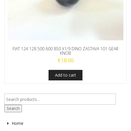
FIAT 124 128 500 600 850 X1/9 DINO ZASTAVA 101 GEAR
KNOB
€
18.00
Add to cart
Search
Home