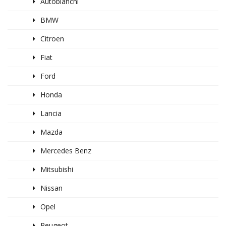
Autobianchi
BMW
Citroen
Fiat
Ford
Honda
Lancia
Mazda
Mercedes Benz
Mitsubishi
Nissan
Opel
Peugeot