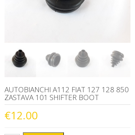
AUTOBIANCHI A112 FIAT 127 128 850
ZASTAVA 101 SHIFTER BOOT
€
12.00