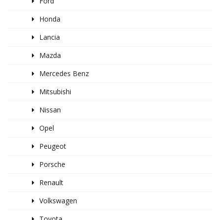
Ford
Honda
Lancia
Mazda
Mercedes Benz
Mitsubishi
Nissan
Opel
Peugeot
Porsche
Renault
Volkswagen
Toyota