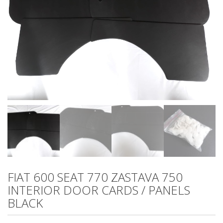
FIAT 600 SEAT 770 ZASTAVA 750
INTERIOR DOOR CARDS / PANELS
BLACK