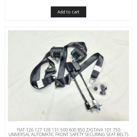
Add to cart
FIAT 126 127 128 131 500 600 850 ZASTAVA 101 750
UNIVERSAL AUTOMATIC FRONT SAFETY SECURING SEAT BELTS