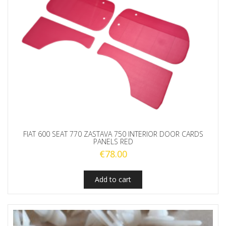
FIAT 600 SEAT 770 ZASTAVA 750 INTERIOR DOOR CARDS
PANELS RED
€
78.00
Add to cart