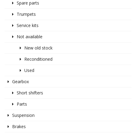
Spare parts
Trumpets
Service kits
Not available
New old stock
Reconditioned
Used
Gearbox
Short shifters
Parts
Suspension
Brakes