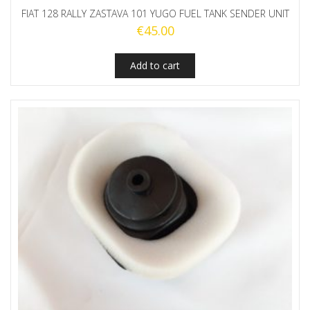
FIAT 128 RALLY ZASTAVA 101 YUGO FUEL TANK SENDER UNIT
€
45.00
Add to cart