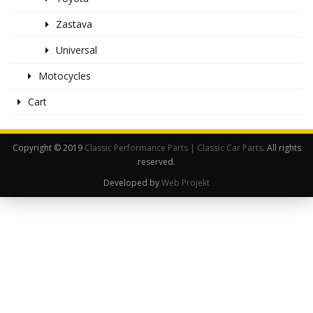
Zastava
Universal
Motocycles
Cart
Copyright © 2019
Classic Performance Parts | Classic Car Parts
. All rights
reserved.
Developed by
Web Projekt