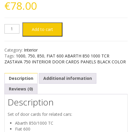
€
78.00
FIAT
Add to cart
600
Category:
Interior
SEAT
Tags:
1000
,
750
,
850
,
FIAT 600 ABARTH 850 1000 TCR
ZASTAVA 750 INTERIOR DOOR CARDS PANELS BLACK COLOR
770
Description
Additional information
ZASTAVA
Reviews (0)
750
Description
INTERIOR
Set of door cards for related cars:
DOOR
Abarth 850/1000 TC
Fiat 600