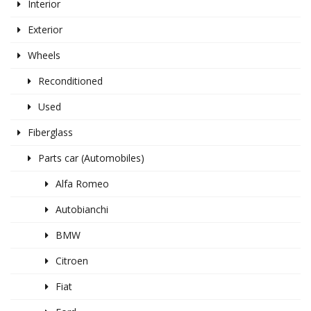
Interior
Exterior
Wheels
Reconditioned
Used
Fiberglass
Parts car (Automobiles)
Alfa Romeo
Autobianchi
BMW
Citroen
Fiat