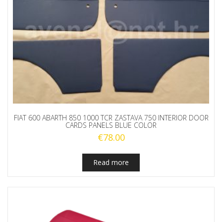
FIAT 600 ABARTH 850 1000 TCR ZASTAVA 750 INTERIOR DOOR
CARDS PANELS BLUE COLOR
€
78.00
Read more