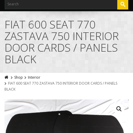
FIAT 600 SEAT 770
ZASTAVA 750 INTERIOR
DOOR CARDS / PANELS
BLACK
Shop
Interior
FIAT 600 SEAT 770 ZASTAVA 750 INTERIOR DOOR CARDS / PANELS
BLACK