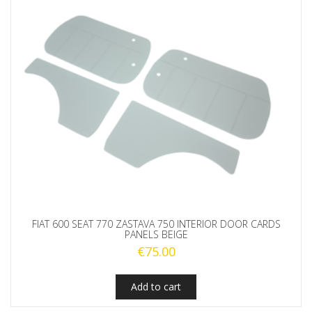
FIAT 600 SEAT 770 ZASTAVA 750 INTERIOR DOOR CARDS
PANELS BEIGE
€
75.00
Add to cart