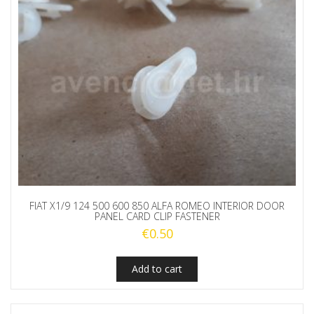
FIAT X1/9 124 500 600 850 ALFA ROMEO INTERIOR DOOR
PANEL CARD CLIP FASTENER
€
0.50
Add to cart