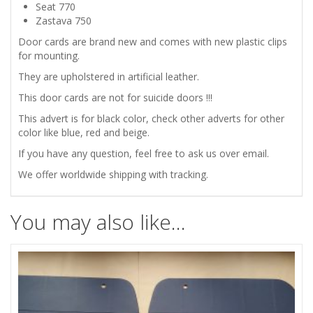
CARDS
Seat 770
Zastava 750
/
Door cards are brand new and comes with new plastic clips
for mounting.
PANELS
They are
upholstered
in artificial leather.
BLACK
This door cards are not for suicide doors !!!
This advert is for black color, check other adverts for other
quantity
color like blue, red and beige.
If you have any question, feel free to ask us over email.
We offer worldwide shipping with tracking.
You may also like…