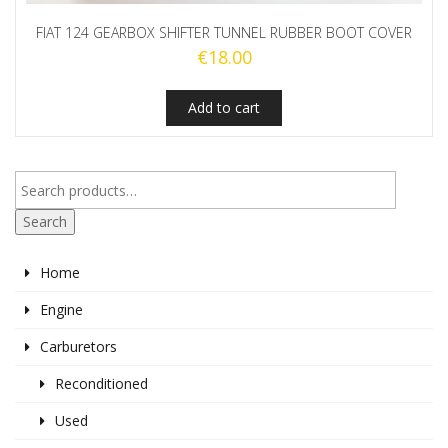
FIAT 124 GEARBOX SHIFTER TUNNEL RUBBER BOOT COVER
€
18.00
Add to cart
Search
Home
Engine
Carburetors
Reconditioned
Used