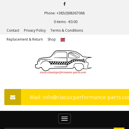
Phone: +385(0)98367068
0 items -
€
0.00
Contact
Privacy Policy
Terms & Conditions
Replacement & Return
Shop
Mail: info@classicperformance-parts.c
Toggle
navigation