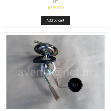
KIT
€
130.00
Add to cart