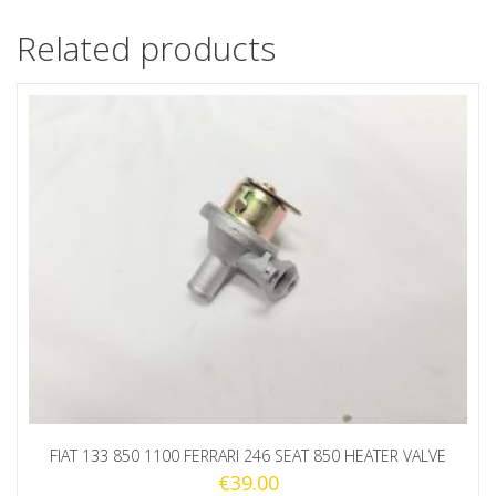
Related products
FIAT 133 850 1100 FERRARI 246 SEAT 850 HEATER VALVE
€
39.00