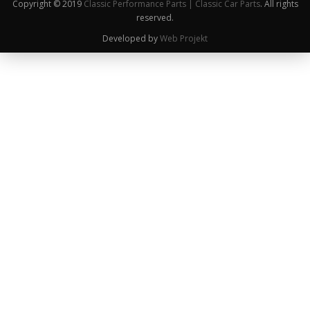
Copyright © 2019
Classic Performance Parts | Classic Car Parts
. All rights
reserved.
Developed by
Web Projekt