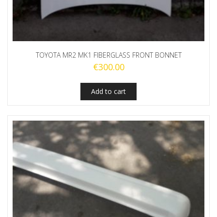
TOYOTA MR2 MK1 FIBERGLASS FRONT BONNET
€
300.00
Add to cart