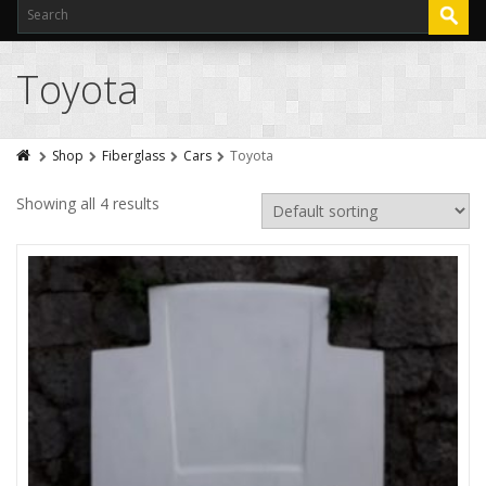
Toyota
Shop
Fiberglass
Cars
Toyota
Showing all 4 results