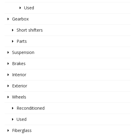
Used
Gearbox
Short shifters
Parts
Suspension
Brakes
Interior
Exterior
Wheels
Reconditioned
Used
Fiberglass