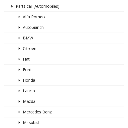
Parts car (Automobiles)
Alfa Romeo
Autobianchi
BMW
Citroen
Fiat
Ford
Honda
Lancia
Mazda
Mercedes Benz
Mitsubishi