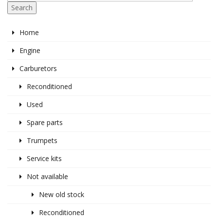
Search
Home
Engine
Carburetors
Reconditioned
Used
Spare parts
Trumpets
Service kits
Not available
New old stock
Reconditioned