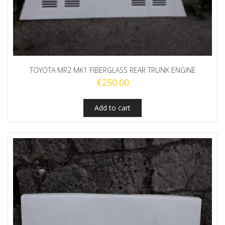
TOYOTA MR2 MK1 FIBERGLASS REAR TRUNK ENGINE
€
250.00
Add to cart