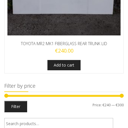
TOYOTA MR2 MK1 FIBERGLASS REAR TRUNK LID
€
240.00
Add to cart
Filter by price
Mi
M
Price:
€240
—
€300
Filter
pr
pr