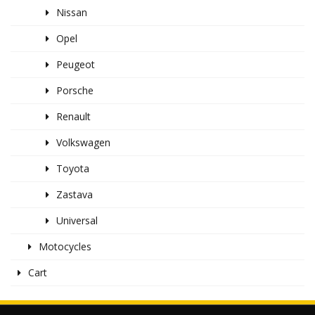
Nissan
Opel
Peugeot
Porsche
Renault
Volkswagen
Toyota
Zastava
Universal
Motocycles
Cart