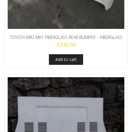
TOYOTA MR2 MK1 FIBERGLASS REAR BUMPER – FIBERGLASS
€
240.00
Add to cart