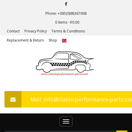
Phone: +385(0)98367068
0 items -
€
0.00
Contact
Privacy Policy
Terms & Conditions
Replacement & Return
Shop
Mail: info@classicperformance-parts.c
Toggle
navigation