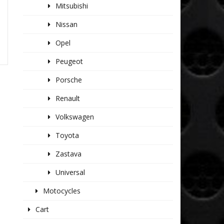
Mitsubishi
Nissan
Opel
Peugeot
Porsche
Renault
Volkswagen
Toyota
Zastava
Universal
Motocycles
Cart