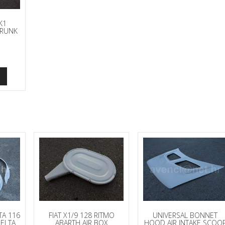
K1
TRUNK
TA 116
FIAT X1/9 128 RITMO
UNIVERSAL BONNET
DELTA
ABARTH AIR BOX
HOOD AIR INTAKE SCOO