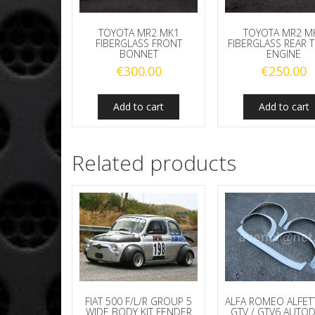
TOYOTA MR2 MK1
TOYOTA MR2 M
FIBERGLASS FRONT
FIBERGLASS REAR 
BONNET
ENGINE
€
300.00
€
250.00
Add to cart
Add to cart
Related products
FIAT 500 F/L/R GROUP 5
ALFA ROMEO ALFET
WIDE BODY KIT FENDER
GTV / GTV6 AUTO