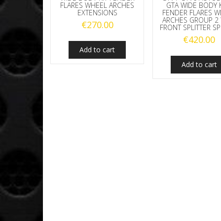
FLARES WHEEL ARCHES
GTA WIDE BODY K
EXTENSIONS
FENDER FLARES W
ARCHES GROUP 2 
€
270.00
FRONT SPLITTER SP
€
420.00
Add to cart
Add to cart