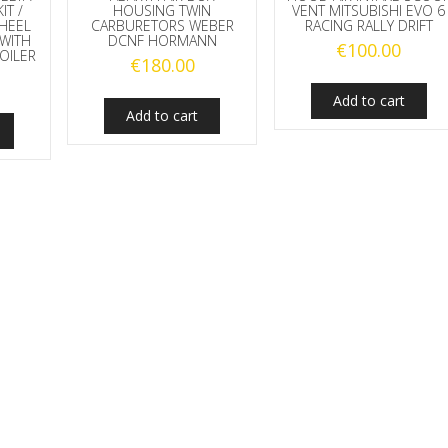
IT /
HOUSING TWIN
VENT MITSUBISHI EVO 6
HEEL
CARBURETORS WEBER
RACING RALLY DRIFT
WITH
DCNF HORMANN
€
100.00
OILER
€
180.00
Add to cart
Add to cart