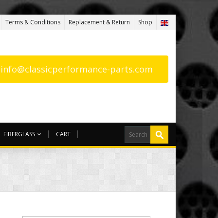
Terms & Conditions
Replacement & Return
Shop
: info@classicperformance-parts.com
FIBERGLASS
CART