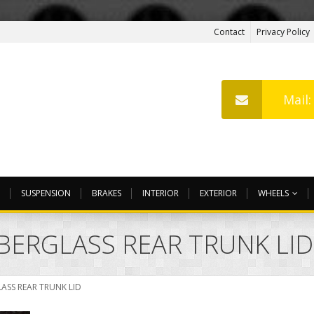
Contact
Privacy Policy
Mail
SUSPENSION
BRAKES
INTERIOR
EXTERIOR
WHEELS
BERGLASS REAR TRUNK LID
ASS REAR TRUNK LID