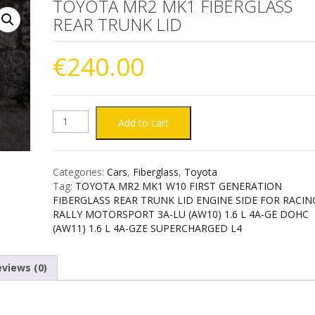
TOYOTA MR2 MK1 FIBERGLASS
REAR TRUNK LID
€
240.00
TOYOTA
Add to cart
MR2
Categories:
Cars
,
Fiberglass
,
Toyota
MK1
Tag:
TOYOTA MR2 MK1 W10 FIRST GENERATION
FIBERGLASS REAR TRUNK LID ENGINE SIDE FOR RACIN
FIBERGLASS
RALLY MOTORSPORT 3A-LU (AW10) 1.6 L 4A-GE DOHC
(AW11) 1.6 L 4A-GZE SUPERCHARGED L4
REAR
views (0)
TRUNK
LID