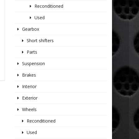
Reconditioned
Used
Gearbox
Short shifters
Parts
Suspension
Brakes
Interior
Exterior
Wheels
Reconditioned
Used