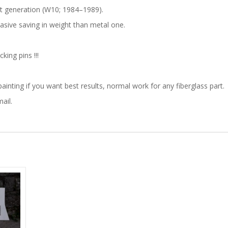
st generation (W10; 1984–1989).
quantity
masive saving in weight than metal one.
ing pins !!!
ainting if you want best results, normal work for any fiberglass part.
ail.