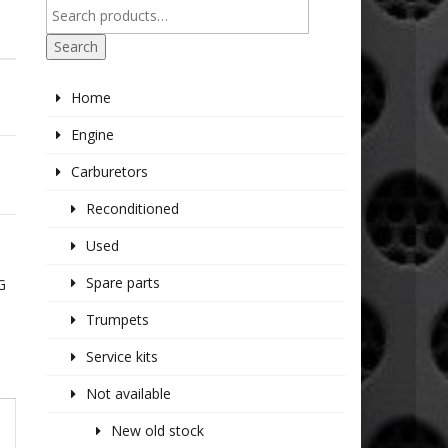
Search
Home
Engine
Carburetors
Reconditioned
Used
Spare parts
G
Trumpets
Service kits
Not available
New old stock