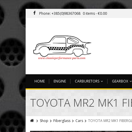
Phone: +385(0)98367068
0 items -
€
0.00
HOME
ENGINE
CARBURETORS
GEARBOX
TOYOTA MR2 MK1 FI
Shop
Fiberglass
Cars
TOYOTA MR2 MK1 FIBERGL