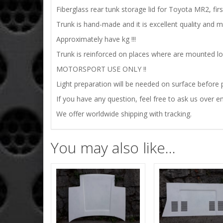
Fiberglass rear tunk storage lid for Toyota MR2,
fir
Trunk is hand-made and it is excellent quality and 
Approximately have kg !!!
Trunk is reinforced on places where are mounted lock
MOTORSPORT USE ONLY !!
Light preparation will be needed on surface before p
If you have any question, feel free to ask us over em
We offer worldwide shipping with tracking.
You may also like…