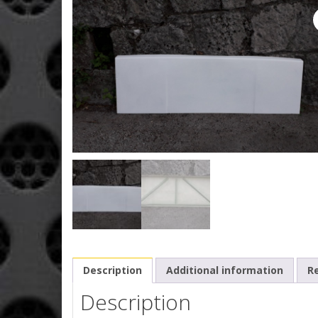
Description
Additional information
Re
Description