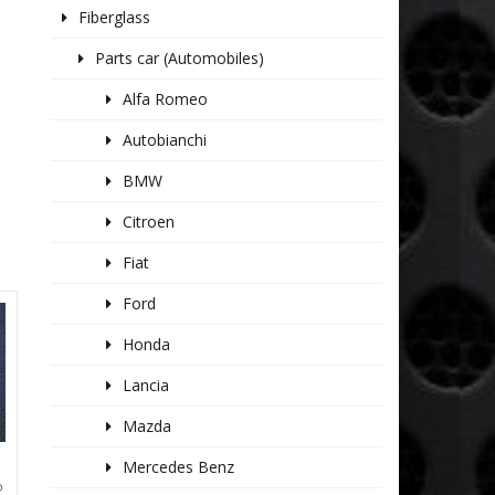
Fiberglass
Parts car (Automobiles)
Alfa Romeo
Autobianchi
BMW
Citroen
Fiat
Ford
Honda
Lancia
Mazda
Mercedes Benz
P