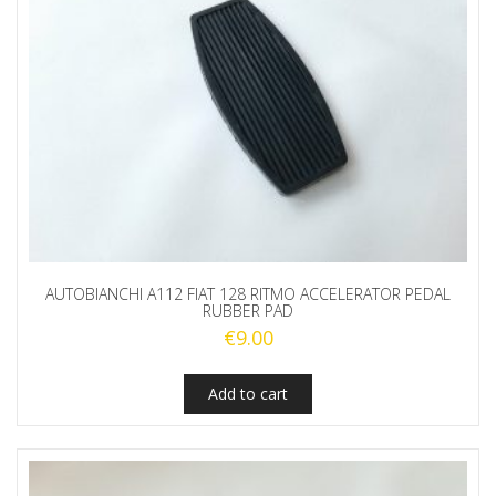
AUTOBIANCHI A112 FIAT 128 RITMO ACCELERATOR PEDAL
RUBBER PAD
€
9.00
Add to cart