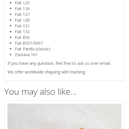
PANDA
Fiat 125
Fiat 126
RUBBER
Fiat 127
Fiat 128
PEDALS
Fiat 131
Fiat 132
Fiat 850
PADS
Fiat 850T/900T
Fiat Panda (classic)
quantity
Zastava 101
If you have any question, feel free to ask us over email.
We offer worldwide shipping with tracking.
You may also like…