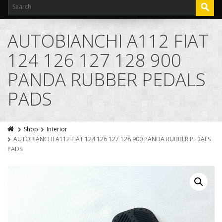
AUTOBIANCHI A112 FIAT
124 126 127 128 900
PANDA RUBBER PEDALS
PADS
Shop
Interior
AUTOBIANCHI A112 FIAT 124 126 127 128 900 PANDA RUBBER PEDALS
PADS