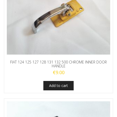
FIAT 124 125 127 128 131 132 500 CHROME INNER DOOR
HANDLE
€
9.00
Add to cart