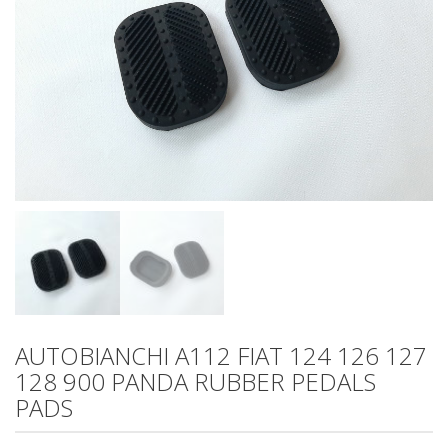
AUTOBIANCHI A112 FIAT 124 126 127
128 900 PANDA RUBBER PEDALS
PADS