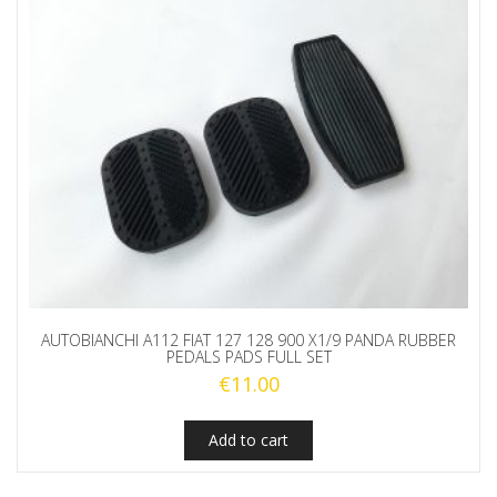
AUTOBIANCHI A112 FIAT 127 128 900 X1/9 PANDA RUBBER
PEDALS PADS FULL SET
€
11.00
Add to cart