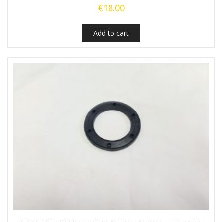
€
18.00
Add to cart