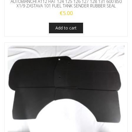
AUTOBIANCHI A112 FIAT 124 125 126 127 128 131 600 850
X1/9 ZASTAVA 101 FUEL TANK SENDER RUBBER SEAL
€
5.00
Add to cart