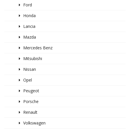
Ford
Honda
Lancia
Mazda
Mercedes Benz
Mitsubishi
Nissan
Opel
Peugeot
Porsche
Renault
Volkswagen