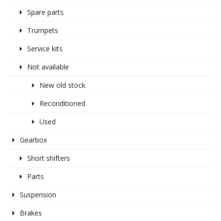
Spare parts
Trumpets
Service kits
Not available
New old stock
Reconditioned
Used
Gearbox
Short shifters
Parts
Suspension
Brakes