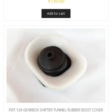
€
130.00
Add to cart
FIAT 124 GEARBOX SHIFTER TUNNEL RUBBER BOOT COVER