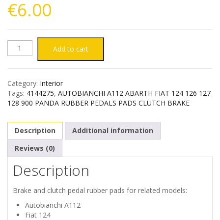
€
6.00
AUTOBIANCHI
Add to cart
A112
Category:
Interior
FIAT
Tags:
4144275
,
AUTOBIANCHI A112 ABARTH FIAT 124 126 127
128 900 PANDA RUBBER PEDALS PADS CLUTCH BRAKE
124
Description
Additional information
126
Reviews (0)
127
Description
128
Brake and clutch pedal rubber pads for related models:
900
Autobianchi A112
Fiat 124