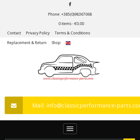
Phone: +385(0)98367068
0 items -
€
0.00
Contact
Privacy Policy
Terms & Conditions
Replacement & Return
Shop
Mail: info@classicperformance-parts.c
Toggle
navigation