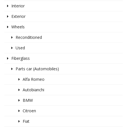
Interior
Exterior
Wheels
Reconditioned
Used
Fiberglass
Parts car (Automobiles)
Alfa Romeo
Autobianchi
BMW
Citroen
Fiat