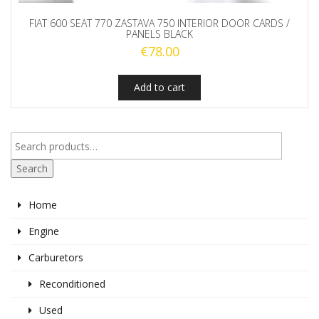
FIAT 600 SEAT 770 ZASTAVA 750 INTERIOR DOOR CARDS /
PANELS BLACK
€
78.00
Add to cart
Search
Home
Engine
Carburetors
Reconditioned
Used