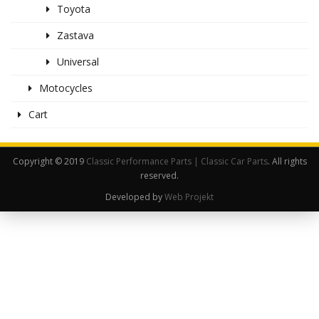
Toyota
Zastava
Universal
Motocycles
Cart
Copyright © 2019
Classic Performance Parts | Classic Car Parts
. All rights
reserved.
Developed by
Web Projekt