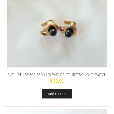
FIAT 124 128 600 850 X1/9 PAIR OF COURTESY LIGHT SWITCH
€
12.00
Add to cart