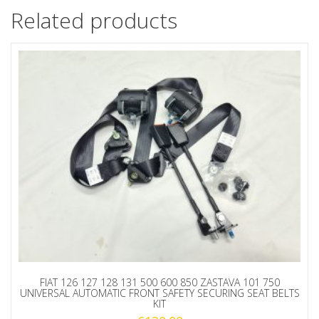
Related products
FIAT 126 127 128 131 500 600 850 ZASTAVA 101 750
UNIVERSAL AUTOMATIC FRONT SAFETY SECURING SEAT BELTS
KIT