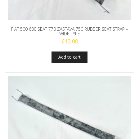
FIAT 500 600 SEAT 770 ZASTAVA 750 RUBBER SEAT STRAP –
WIDE TYPE
€
13.00
Add to cart