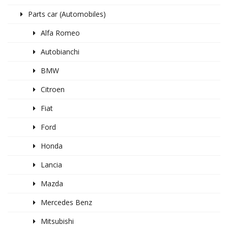
Parts car (Automobiles)
Alfa Romeo
Autobianchi
BMW
Citroen
Fiat
Ford
Honda
Lancia
Mazda
Mercedes Benz
Mitsubishi