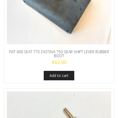
FIAT 600 SEAT 770 ZASTAVA 750 GEAR SHIFT LEVER RUBBER
BOOT
€
62.00
Add to cart