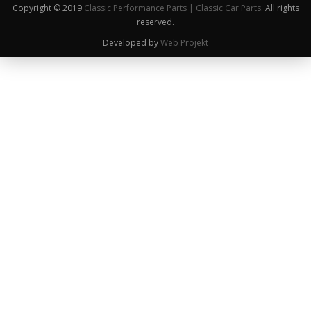
Copyright © 2019
Classic Performance Parts | Classic Car Parts
. All rights
reserved.
Developed by
Web Projekt