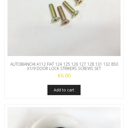
AUTOBIANCHI A112 FIAT 124 125 126 127 128 131 132 850
X1/9 DOOR LOCK STRIKERS SCREWS SET
€
6.00
Add to cart