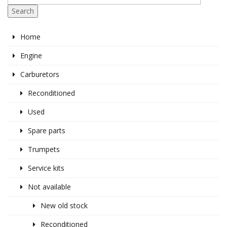
Search
Home
Engine
Carburetors
Reconditioned
Used
Spare parts
Trumpets
Service kits
Not available
New old stock
Reconditioned