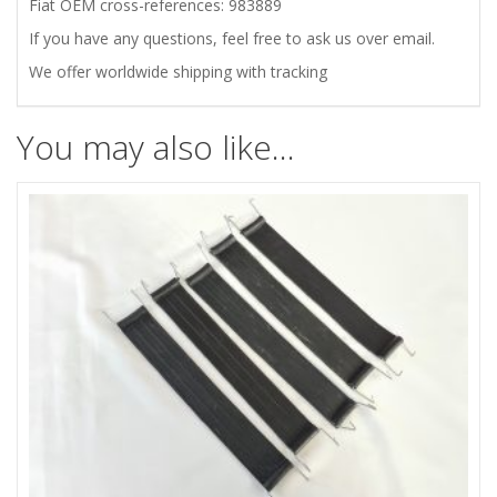
SET
Fiat OEM cross-references: 983889
If you have any questions, feel free to ask us over email.
quantity
We offer worldwide shipping with tracking
You may also like…