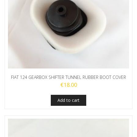
FIAT 124 GEARBOX SHIFTER TUNNEL RUBBER BOOT COVER
€
18.00
Add to cart