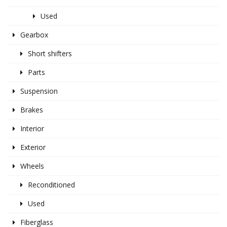
Used
Gearbox
Short shifters
Parts
Suspension
Brakes
Interior
Exterior
Wheels
Reconditioned
Used
Fiberglass