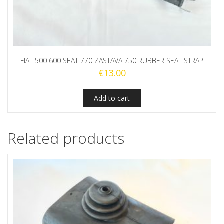
FIAT 500 600 SEAT 770 ZASTAVA 750 RUBBER SEAT STRAP
€
13.00
Add to cart
Related products