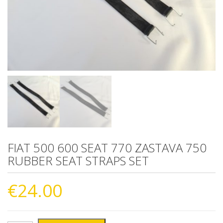
FIAT 500 600 SEAT 770 ZASTAVA 750
RUBBER SEAT STRAPS SET
€
24.00