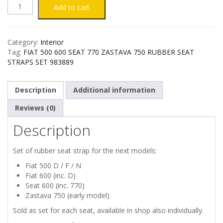
FIAT
Add to cart
500
Category:
Interior
600
Tag:
FIAT 500 600 SEAT 770 ZASTAVA 750 RUBBER SEAT
STRAPS SET 983889
SEAT
Description
Additional information
770
Reviews (0)
ZASTAVA
Description
750
Set of rubber seat strap for the next models:
RUBBER
Fiat 500 D / F / N
Fiat 600 (inc. D)
SEAT
Seat 600 (inc. 770)
Zastava 750 (early model)
STRAPS
Sold as set for each seat, available in shop also individually.