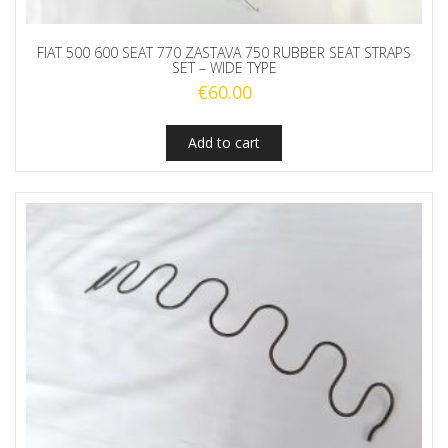
FIAT 500 600 SEAT 770 ZASTAVA 750 RUBBER SEAT STRAPS
SET – WIDE TYPE
€
60.00
Add to cart