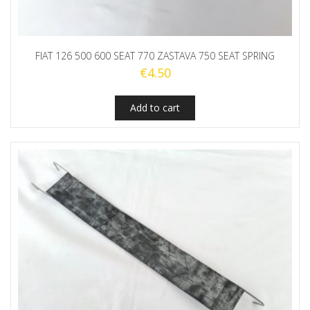
FIAT 126 500 600 SEAT 770 ZASTAVA 750 SEAT SPRING
€
4.50
Add to cart