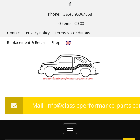
Phone: +385(0)98367068
0 items -
€
0.00
Contact
Privacy Policy
Terms & Conditions
Replacement & Return
Shop
Mail: info@classicperformance-parts.c
Toggle
navigation