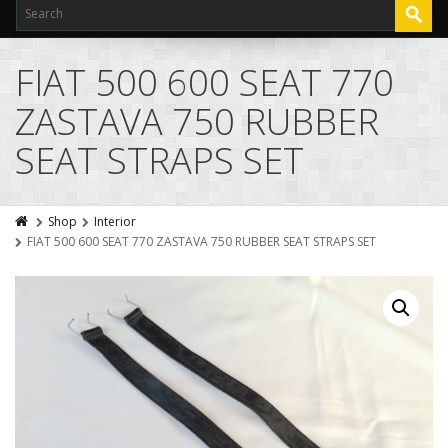
FIAT 500 600 SEAT 770
ZASTAVA 750 RUBBER
SEAT STRAPS SET
Shop
Interior
FIAT 500 600 SEAT 770 ZASTAVA 750 RUBBER SEAT STRAPS SET