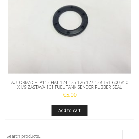
AUTOBIANCHI A112 FIAT 124 125 126 127 128 131 600 850
X1/9 ZASTAVA 101 FUEL TANK SENDER RUBBER SEAL
€
5.00
Add to cart