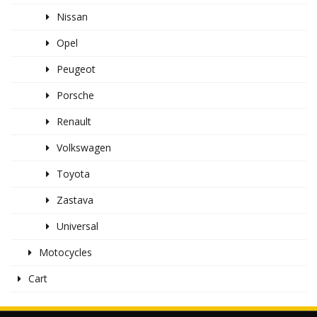
Nissan
Opel
Peugeot
Porsche
Renault
Volkswagen
Toyota
Zastava
Universal
Motocycles
Cart