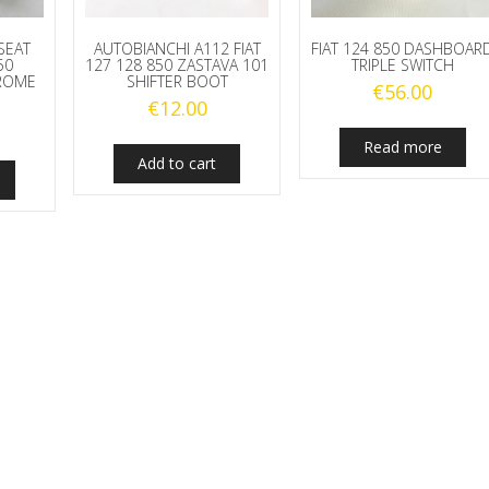
quantity
 SEAT
AUTOBIANCHI A112 FIAT
FIAT 124 850 DASHBOAR
50
127 128 850 ZASTAVA 101
TRIPLE SWITCH
HROME
SHIFTER BOOT
€
56.00
€
12.00
Read more
Add to cart