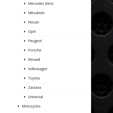
Mercedes Benz
Mitsubishi
Nissan
Opel
Peugeot
Porsche
Renault
Volkswagen
Toyota
Zastava
Universal
Motocycles