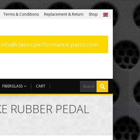
Terms & Conditions
Replacement & Return
Shop
: info@classicperformance-parts.com
FIBERGLASS
CART
AKE RUBBER PEDAL