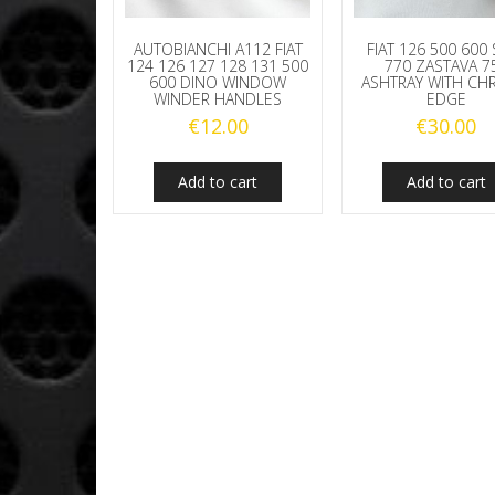
AUTOBIANCHI A112 FIAT
FIAT 126 500 600
124 126 127 128 131 500
770 ZASTAVA 7
600 DINO WINDOW
ASHTRAY WITH C
WINDER HANDLES
EDGE
€
12.00
€
30.00
Add to cart
Add to cart