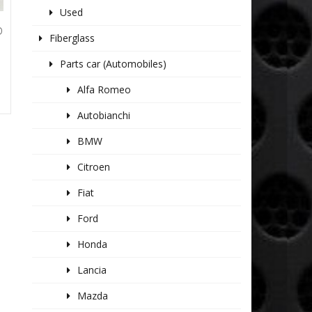
Used
D
Fiberglass
Parts car (Automobiles)
Alfa Romeo
Autobianchi
BMW
Citroen
Fiat
Ford
Honda
Lancia
Mazda