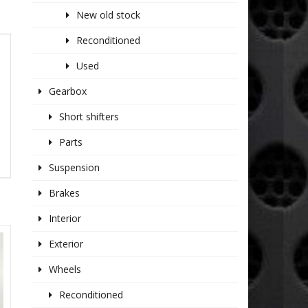
New old stock
Reconditioned
Used
Gearbox
Short shifters
Parts
Suspension
Brakes
Interior
Exterior
Wheels
Reconditioned