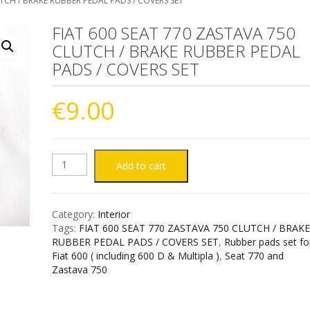
UTCH / BRAKE RUBBER PEDAL PADS / COVERS SET
FIAT 600 SEAT 770 ZASTAVA 750
CLUTCH / BRAKE RUBBER PEDAL
PADS / COVERS SET
€
9.00
FIAT
Add to cart
600
Category:
Interior
SEAT
Tags:
FIAT 600 SEAT 770 ZASTAVA 750 CLUTCH / BRAK
RUBBER PEDAL PADS / COVERS SET
,
Rubber pads set fo
770
Fiat 600 ( including 600 D & Multipla )
,
Seat 770 and
Zastava 750
ZASTAVA