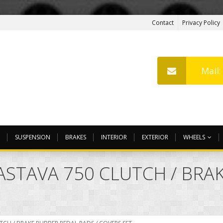
Contact
Privacy Policy
Mail
SUSPENSION
BRAKES
INTERIOR
EXTERIOR
WHEELS
ZASTAVA 750 CLUTCH / BR