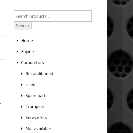
Search
Home
Engine
Carburetors
Reconditioned
Used
Spare parts
E
r
Trumpets
Service kits
Not available