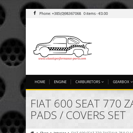
Phone: +385(0)98367068
0 items -
€
0.00
HOME
ENGINE
CARBURETORS
GEARBOX
FIAT 600 SEAT 770 
PADS / COVERS SET