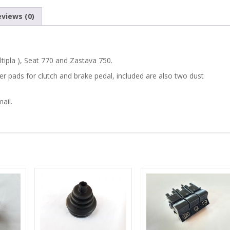
750
views (0)
CLUTCH
/
tipla ), Seat 770 and Zastava 750.
BRAKE
bber pads for clutch and brake pedal, included are also two dust
RUBBER
ail.
PEDAL
PADS
/
COVERS
SET