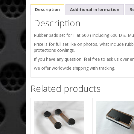
Description
Additional information
Re
Description
Rubber pads set for Fiat 600 ( including 600 D & Mul
Price is for full set like on photos, what include ru
protections cowlings.
If you have any question, feel free to ask us over em
We offer worldwide shipping with tracking.
Related products