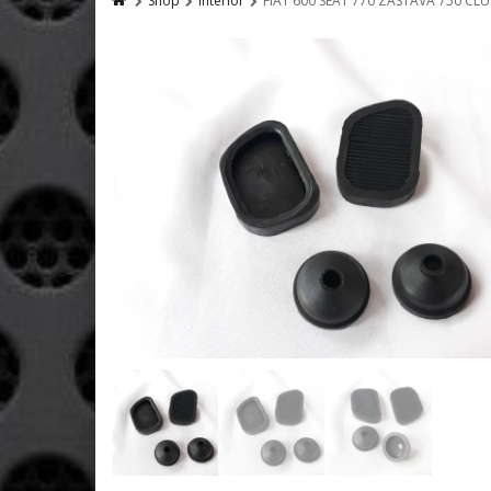
Shop
Interior
FIAT 600 SEAT 770 ZASTAVA 750 CL