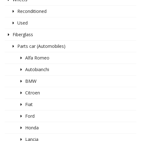
Reconditioned
Used
Fiberglass
Parts car (Automobiles)
Alfa Romeo
Autobianchi
BMW
Citroen
Fiat
Ford
Honda
Lancia