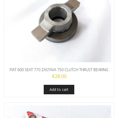
FIAT 600 SEAT 770 ZASTAVA 750 CLUTCH THRUST BEARING
€
28.00
Add to cart