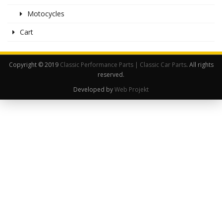
Motocycles
Cart
Copyright © 2019
Classic Performance Parts | Classic Car Parts
. All rights
reserved.
Developed by
Web Projekt