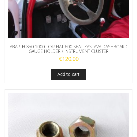
ABARTH 850 1000 TC/R FIAT 600 SEAT ZASTAVA DASHBOARD
GAUGE HOLDER / INSTRUMENT CLUSTER
€
120.00
Add to cart