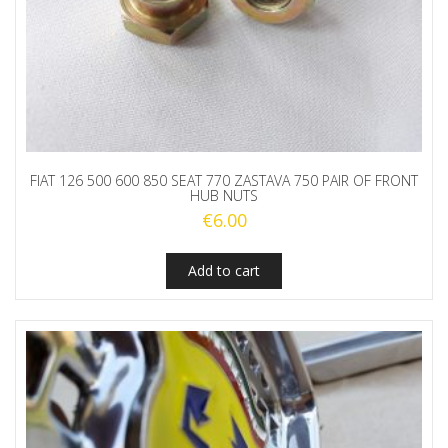
FIAT 126 500 600 850 SEAT 770 ZASTAVA 750 PAIR OF FRONT
HUB NUTS
€
6.00
Add to cart