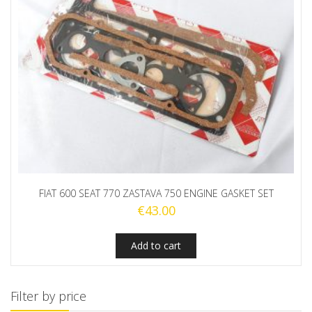
FIAT 600 SEAT 770 ZASTAVA 750 ENGINE GASKET SET
€
43.00
Add to cart
Filter by price