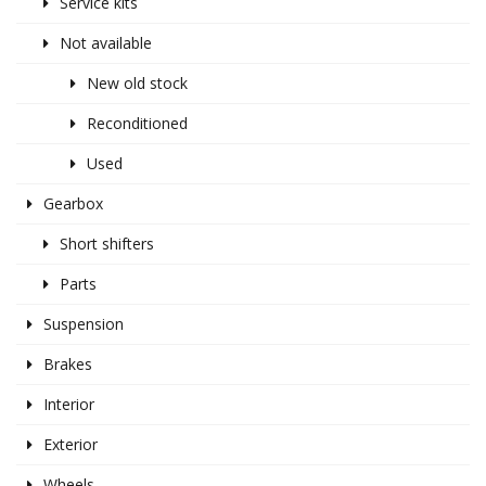
Service kits
Not available
New old stock
Reconditioned
Used
Gearbox
Short shifters
Parts
Suspension
Brakes
Interior
Exterior
Wheels