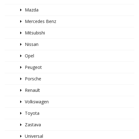
Mazda
Mercedes Benz
Mitsubishi
Nissan
Opel
Peugeot
Porsche
Renault
Volkswagen
Toyota
Zastava
Universal