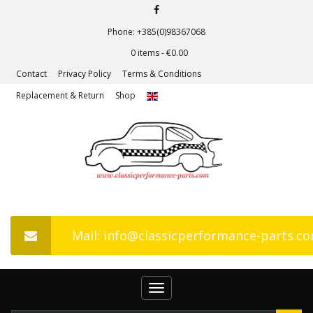
Phone: +385(0)98367068
0 items -
€
0.00
Contact
Privacy Policy
Terms & Conditions
Replacement & Return
Shop
Mail: info@classicperformance-parts.c
Toggle
navigation