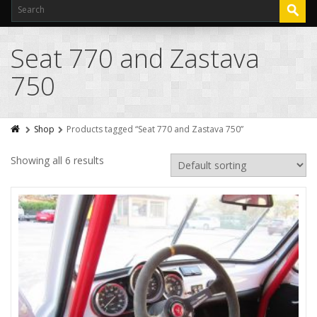
Seat 770 and Zastava
750
Shop
Products tagged “Seat 770 and Zastava 750”
Showing all 6 results