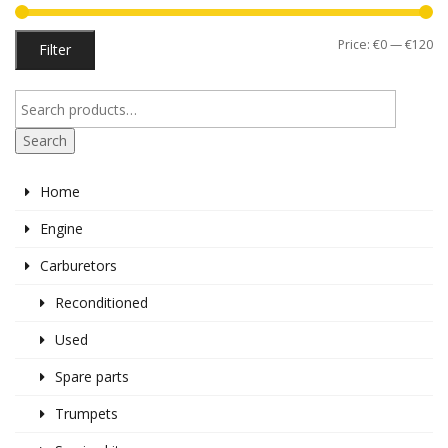
Mi
M
Price:
€0
—
€120
Filter
pr
pr
Search
Home
Engine
Carburetors
Reconditioned
Used
Spare parts
Trumpets