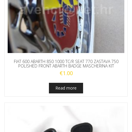
FIAT 600 ABARTH 850 1000 TC/R SEAT 770 ZASTAVA 750
POLISHED FRONT ABARTH BADGE MASCHERINA KIT
€
1.00
Read more