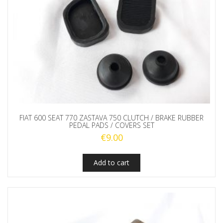
FIAT 600 SEAT 770 ZASTAVA 750 CLUTCH / BRAKE RUBBER
PEDAL PADS / COVERS SET
€
9.00
Add to cart