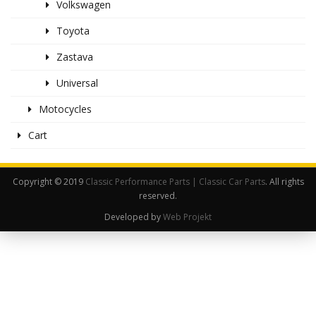
Volkswagen
Toyota
Zastava
Universal
Motocycles
Cart
Copyright © 2019
Classic Performance Parts | Classic Car Parts
. All rights
reserved.
Developed by
Web Projekt