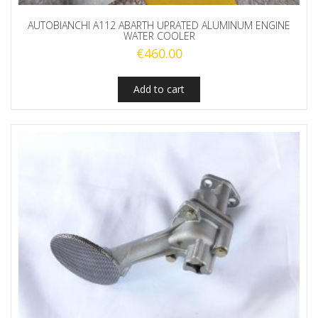
AUTOBIANCHI A112 ABARTH UPRATED ALUMINUM ENGINE
WATER COOLER
€
460.00
Add to cart