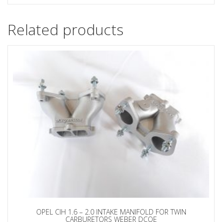
Related products
OPEL CIH 1.6 – 2.0 INTAKE MANIFOLD FOR TWIN
CARBURETORS WEBER DCOE