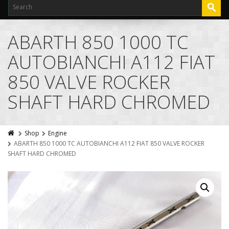
ABARTH 850 1000 TC
AUTOBIANCHI A112 FIAT
850 VALVE ROCKER
SHAFT HARD CHROMED
Shop
Engine
ABARTH 850 1000 TC AUTOBIANCHI A112 FIAT 850 VALVE ROCKER
SHAFT HARD CHROMED