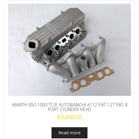
ABARTH 850 1000 TC/R AUTOBIANCHI A112 FIAT 127 PBS 8
PORT CYLINDER HEAD
€
3,600.00
Read more