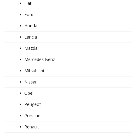
Fiat
Ford
Honda
Lancia
Mazda
Mercedes Benz
Mitsubishi
Nissan
Opel
Peugeot
Porsche
Renault