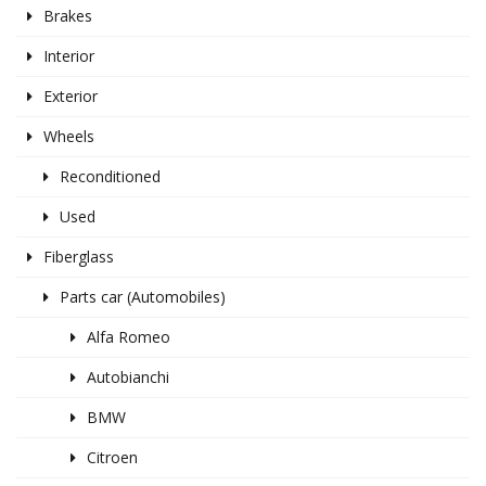
Brakes
Interior
Exterior
Wheels
Reconditioned
Used
Fiberglass
Parts car (Automobiles)
Alfa Romeo
Autobianchi
BMW
Citroen