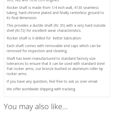
VALVE
Rocker shaft is made from 1/4 inch wall, 4130 seamless
ROCKER
tubing, hard-chrome plated and finally centerless ground to
its final dimension.
SHAFT
This provides a ductile shaft (Rc 35) with a very hard outside
shell (Rc72) for excellent wear characteristics.
HARD
Rocker shaft is X-drilled for better lubrication.
CHROMED
Each shaft comes with removable end caps which can be
removed for inspection and cleaning.
quantity
Shaft has been manufactured to standard factory size
tolerances to ensure that it can be used with standard steel
Fiat rocker arms, our bronze bushed or aluminum roller tip
rocker arms.
If you have any question, feel free to ask us over email.
We offer worldwide shipping with tracking.
You may also like…