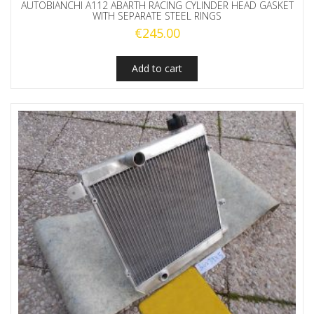
AUTOBIANCHI A112 ABARTH RACING CYLINDER HEAD GASKET
WITH SEPARATE STEEL RINGS
€
245.00
Add to cart