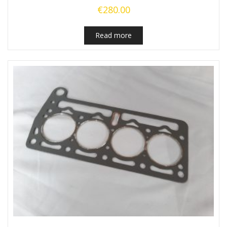
€
280.00
Read more