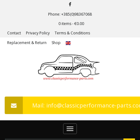
Phone: +385(0)98367068
0 items -
€
0.00
Contact
Privacy Policy
Terms & Conditions
Replacement & Return
Shop
Mail: info@classicperformance-parts.c
Toggle
navigation