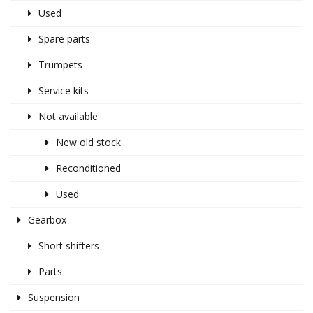
Used
Spare parts
Trumpets
Service kits
Not available
New old stock
Reconditioned
Used
Gearbox
Short shifters
Parts
Suspension