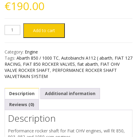
€
190.00
ABARTH
Add to cart
850
Category:
Engine
1000
Tags:
Abarth 850 / 1000 TC
,
Autobianchi A112 ( abarth
,
FIAT 127
RACING
,
FIAT 850 ROCKER VALVES
,
fiat abarth
,
FIAT OHV
TC
VALVE ROCKER SHAFT
,
PERFORMANCE ROCKER SHAFT
VALVETRAIN SYSTEM
AUTOBIANCHI
Description
Additional information
A112
Reviews (0)
FIAT
Description
850
Performance rocker shaft for Fiat OHV engines, will fit 850,
903, 982 and 1050 ccm engines.