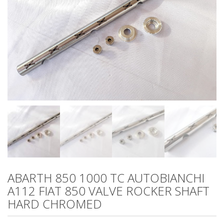
ABARTH 850 1000 TC AUTOBIANCHI
A112 FIAT 850 VALVE ROCKER SHAFT
HARD CHROMED