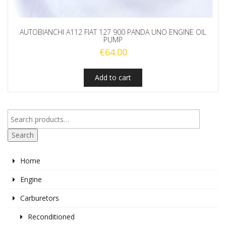
AUTOBIANCHI A112 FIAT 127 900 PANDA UNO ENGINE OIL
PUMP
€
64.00
Add to cart
Search
Home
Engine
Carburetors
Reconditioned