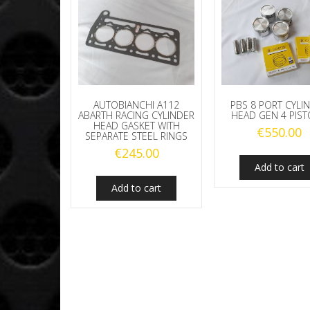
AUTOBIANCHI A112
PBS 8 PORT CYLI
ABARTH RACING CYLINDER
HEAD GEN 4 PIS
HEAD GASKET WITH
€
550.00
SEPARATE STEEL RINGS
€
245.00
Add to cart
Add to cart