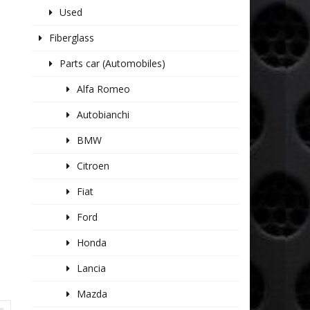
Used
Fiberglass
Parts car (Automobiles)
Alfa Romeo
Autobianchi
BMW
Citroen
Fiat
Ford
Honda
Lancia
Mazda