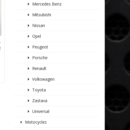
Mercedes Benz
Mitsubishi
Nissan
Opel
T
Peugeot
R
Porsche
Renault
Volkswagen
Toyota
Zastava
Universal
Motocycles