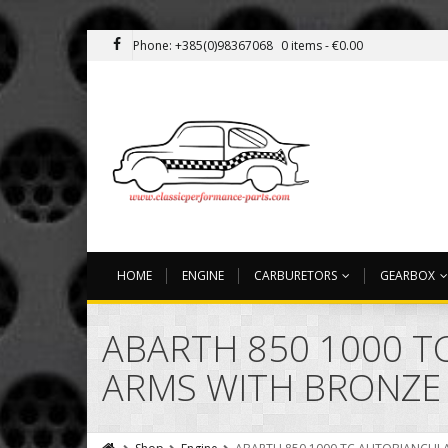
Phone: +385(0)98367068
0 items -
€
0.00
HOME
ENGINE
CARBURETORS
GEARBOX
ABARTH 850 1000 TC
ARMS WITH BRONZE