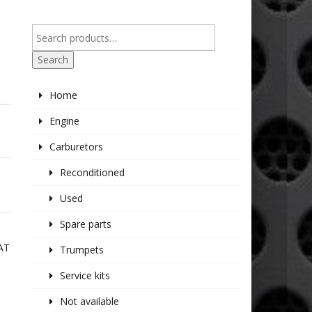
Search
Home
Engine
Carburetors
Reconditioned
Used
Spare parts
AT
Trumpets
E
Service kits
Not available