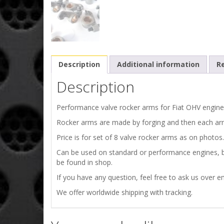
Description
Additional information
Re
Description
Performance valve rocker arms for Fiat OHV engines
Rocker arms are made by forging and then each ar
Price is for set of 8 valve rocker arms as on photos.
Can be used on standard or performance engines, be
be found in shop.
If you have any question, feel free to ask us over em
We offer worldwide shipping with tracking.