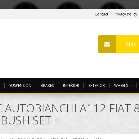
Contact
Privacy Policy
Mail
SUSPENSION
BRAKES
INTERIOR
EXTERIOR
WHEELS
 AUTOBIANCHI A112 FIAT 
 BUSH SET