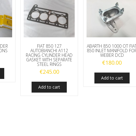
NDER
FIAT 850 127
ABARTH 850 1000 OT FIA
TONS
AUTOBIANCHI A112
850 INLET MANIFOLD FO
RACING CYLINDER HEAD
WEBER DCD
GASKET WITH SEPARATE
€
180.00
STEEL RINGS
€
245.00
Add to cart
Add to cart