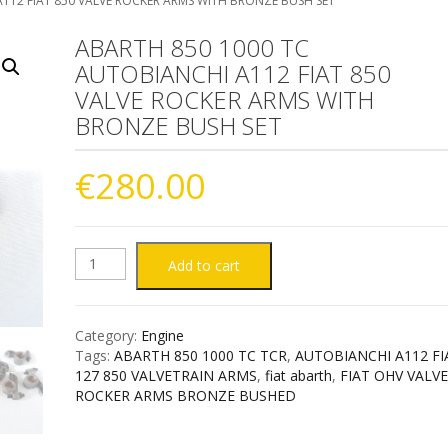
112 FIAT 850 VALVE ROCKER ARMS WITH BRONZE BUSH SET
ABARTH 850 1000 TC
AUTOBIANCHI A112 FIAT 850
VALVE ROCKER ARMS WITH
BRONZE BUSH SET
€
280.00
ABARTH
Add to cart
850
Category:
Engine
1000
Tags:
ABARTH 850 1000 TC TCR
,
AUTOBIANCHI A112 FI
127 850 VALVETRAIN ARMS
,
fiat abarth
,
FIAT OHV VALV
TC
ROCKER ARMS BRONZE BUSHED
AUTOBIANCHI