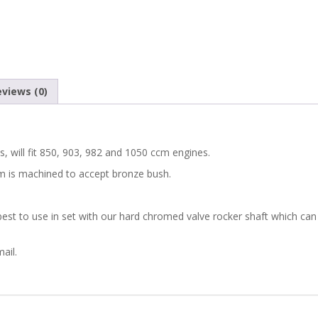
A112
FIAT
850
views (0)
VALVE
ROCKER
, will fit 850, 903, 982 and 1050 ccm engines.
m is machined to accept bronze bush.
ARMS
WITH
st to use in set with our hard chromed valve rocker shaft which can
BRONZE
ail.
BUSH
SET