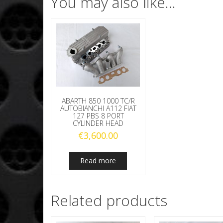
You may also like…
ABARTH 850 1000 TC/R
AUTOBIANCHI A112 FIAT
127 PBS 8 PORT
CYLINDER HEAD
€
3,600.00
Read more
Related products