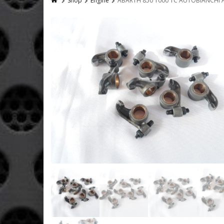
Shop
Engine
ABARTH 850 1000 TC AUTOBIANCHI A