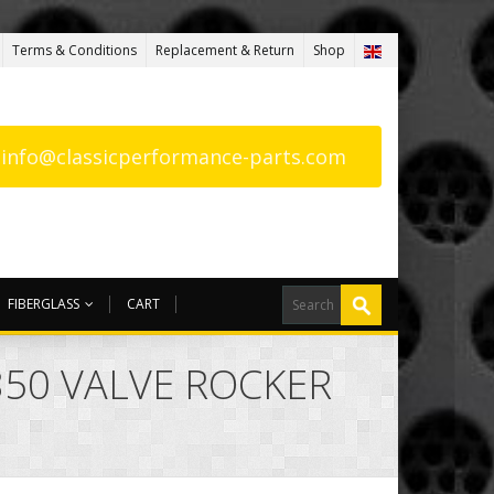
Terms & Conditions
Replacement & Return
Shop
: info@classicperformance-parts.com
FIBERGLASS
CART
850 VALVE ROCKER