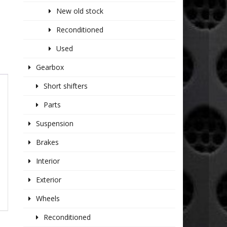
New old stock
Reconditioned
Used
Gearbox
Short shifters
Parts
Suspension
Brakes
Interior
Exterior
Wheels
Reconditioned