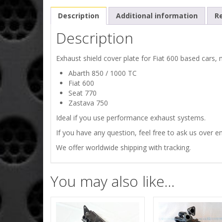
Description
Additional information
Re
Description
Exhaust shield cover plate for Fiat 600 based cars, 
Abarth 850 / 1000 TC
Fiat 600
Seat 770
Zastava 750
Ideal if you use performance exhaust systems.
If you have any question, feel free to ask us over em
We offer worldwide shipping with tracking.
You may also like…