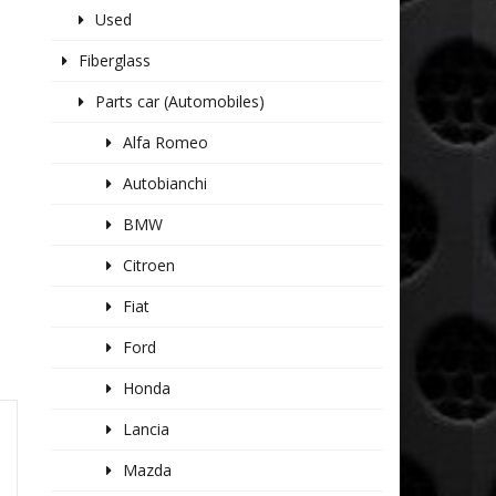
Used
Fiberglass
Parts car (Automobiles)
Alfa Romeo
Autobianchi
BMW
Citroen
Fiat
Ford
Honda
Lancia
Mazda