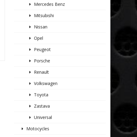
Mercedes Benz
Mitsubishi
Nissan
Opel
Peugeot
Porsche
Renault
Volkswagen
Toyota
Zastava
Universal
Motocycles