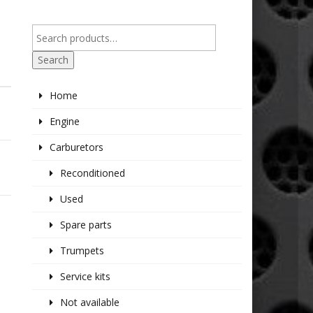
Search
Home
Engine
Carburetors
Reconditioned
Used
Spare parts
Trumpets
Service kits
Not available