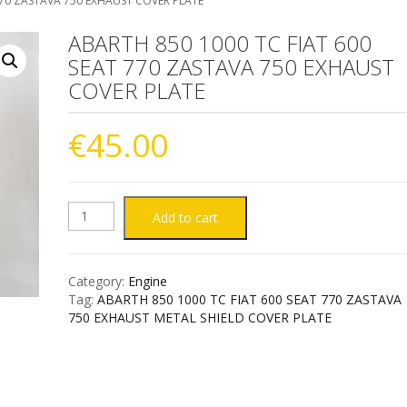
770 ZASTAVA 750 EXHAUST COVER PLATE
ABARTH 850 1000 TC FIAT 600
SEAT 770 ZASTAVA 750 EXHAUST
COVER PLATE
€
45.00
ABARTH
Add to cart
850
Category:
Engine
1000
Tag:
ABARTH 850 1000 TC FIAT 600 SEAT 770 ZASTAVA
750 EXHAUST METAL SHIELD COVER PLATE
TC
FIAT