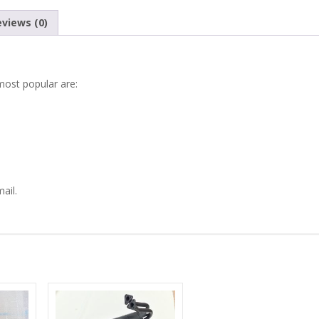
600
views (0)
SEAT
770
most popular are:
ZASTAVA
750
EXHAUST
ail.
COVER
PLATE
quantity