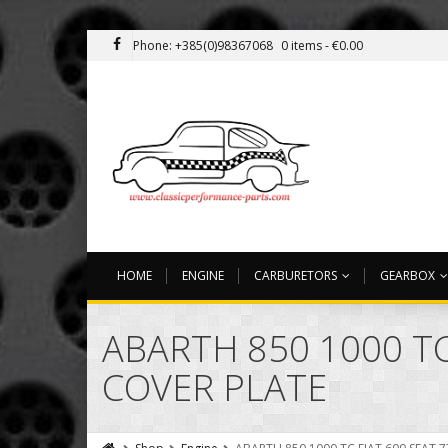
Phone: +385(0)98367068
0 items -
€
0.00
HOME
ENGINE
CARBURETORS
GEARBOX
ABARTH 850 1000 TC
COVER PLATE