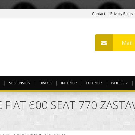
Contact
Privacy Policy
Mail
SUSPENSION
BRAKES
INTERIOR
EXTERIOR
WHEELS
 FIAT 600 SEAT 770 ZAST