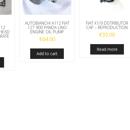
AUTOBIANCHI A112 FIAT
FIAT X1/9 DISTRIBUTOR
112
127 900 PANDA UNO
CAP – REPRODUCTION
 HEAD
ENGINE OIL PUMP
€
35.00
ARATE
€
64.00
Read more
Add to cart