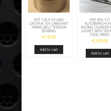
FIAT 128 X1/9 UNO
FIAT 850 127
ZASTAVA 101 CAMSHAFT
AUTOBIANCHI A
TIMING BELT TENSION
RACING CYLINDER
BEARING
GASKET WITH SEP
STEEL RINGS
€
18.00
€
245.00
Add to cart
Add to cart