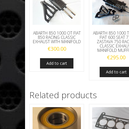
ABARTH 850 1000 OT FIAT
ABARTH 850 1000 T
850 RACING CLASSIC
FIAT 600 SEAT 
EXHAUST WITH MANIFOLD
ZASTAVA 750 RA
CLASSIC EXHAU
€
300.00
MANIFOLD MUFF
€
295.00
Add to cart
Add to cart
Related products