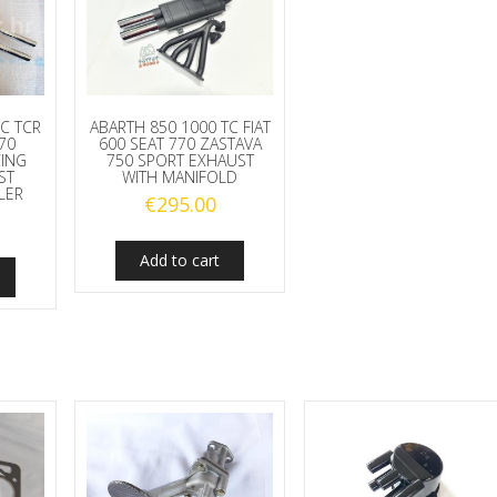
C TCR
ABARTH 850 1000 TC FIAT
770
600 SEAT 770 ZASTAVA
CING
750 SPORT EXHAUST
ST
WITH MANIFOLD
LER
€
295.00
Add to cart