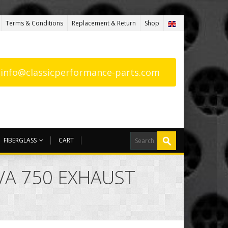
Terms & Conditions
Replacement & Return
Shop
: info@classicperformance-parts.com
FIBERGLASS
CART
AVA 750 EXHAUST