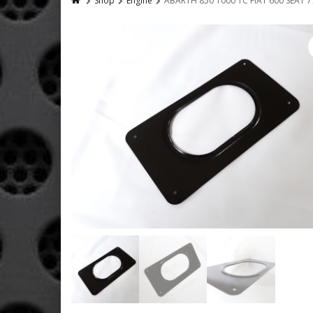
Shop
Engine
ABARTH 850 1000 TC FIAT 600 SEAT 