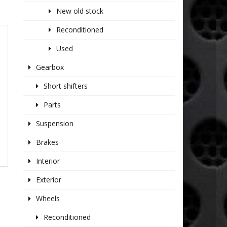
New old stock
Reconditioned
Used
Gearbox
Short shifters
Parts
Suspension
Brakes
Interior
Exterior
Wheels
Reconditioned