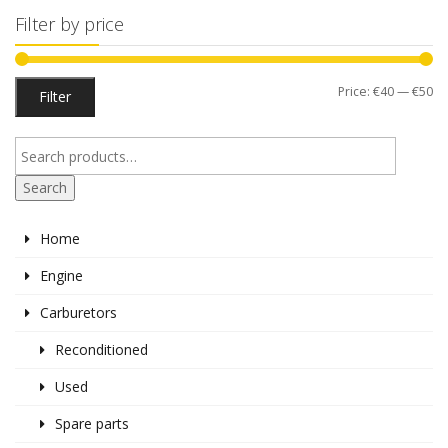
Filter by price
Mi
M
Price:
€40
—
€50
Filter
pr
pr
Search
Home
Engine
Carburetors
Reconditioned
Used
Spare parts