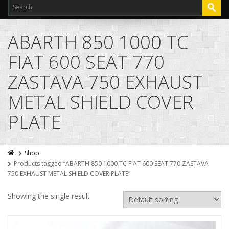
ABARTH 850 1000 TC
FIAT 600 SEAT 770
ZASTAVA 750 EXHAUST
METAL SHIELD COVER
PLATE
Shop
Products tagged “ABARTH 850 1000 TC FIAT 600 SEAT 770 ZASTAVA
750 EXHAUST METAL SHIELD COVER PLATE”
Showing the single result