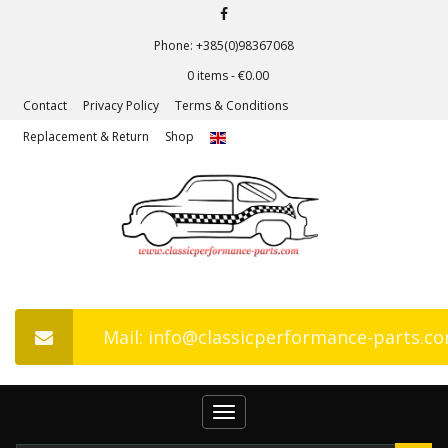
Phone: +385(0)98367068
0 items -
€
0.00
Contact
Privacy Policy
Terms & Conditions
Replacement & Return
Shop
Mail: info@classicperformance-parts.c
Toggle
navigation