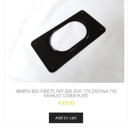
ABARTH 850 1000 TC FIAT 600 SEAT 770 ZASTAVA 750
EXHAUST COVER PLATE
€
45.00
Add to cart