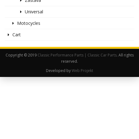
Zastava
Universal
Motocycles
Cart
Copyright © 2019
Classic Performance Parts | Classic Car Parts
. All rights
reserved.
Developed by
Web Projekt