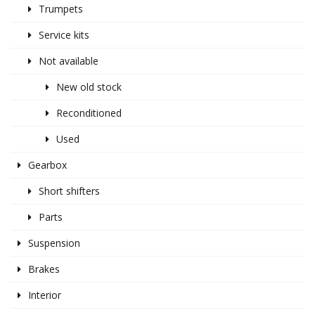
Trumpets
Service kits
Not available
New old stock
Reconditioned
Used
Gearbox
Short shifters
Parts
Suspension
Brakes
Interior