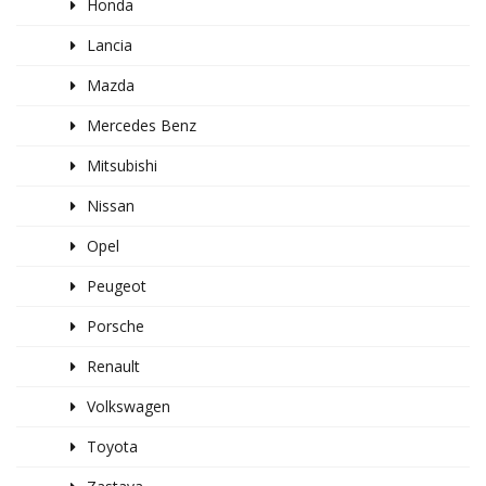
Honda
Lancia
Mazda
Mercedes Benz
Mitsubishi
Nissan
Opel
Peugeot
Porsche
Renault
Volkswagen
Toyota