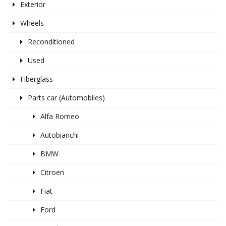
Exterior
Wheels
Reconditioned
Used
Fiberglass
Parts car (Automobiles)
Alfa Romeo
Autobianchi
BMW
Citroen
Fiat
Ford