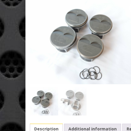
Description
Additional information
Re