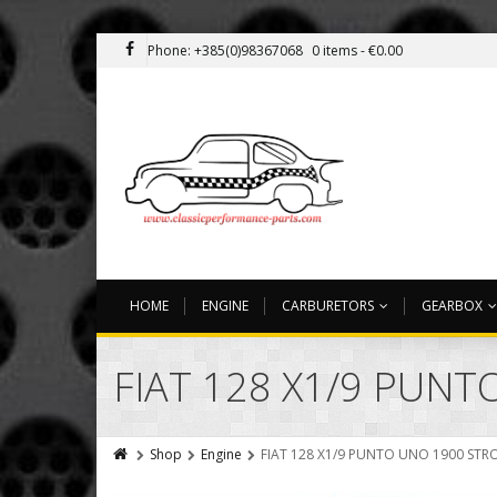
Phone: +385(0)98367068
0 items -
€
0.00
HOME
ENGINE
CARBURETORS
GEARBOX
FIAT 128 X1/9 PUNT
Shop
Engine
FIAT 128 X1/9 PUNTO UNO 1900 STRO