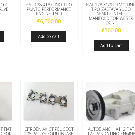
 101
FIAT 128 X1/9 UNO TIPO
FIAT 128 X1/9 RITMO UN
ALVE
PUNTO PERFORMANCE
TIPO ZASTAVA YUGO
H
ENGINE 1600
ABARTH INTAKE
MANIFOLD FOR WEBER
€
6,300.00
DCNF
€
300.00
Add to cart
Add to cart
T FIAT
CITROEN AX GT PEUGEOT
AUTOBIANCHI A112 FIAT
LD FOR
205 RALLYE SOLID INTAKE
127 PANDA UNO ENGIN