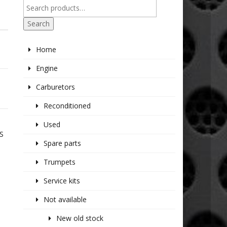
Search
Home
Engine
Carburetors
Reconditioned
Used
S
Spare parts
Trumpets
Service kits
Not available
New old stock