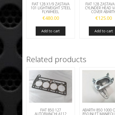
FIAT 128 X1/9 ZASTAVA
FIAT 128 ZASTAVA
101 LIGHTWEIGHT STEEL
CYLINDER HEAD V
FLYWHEEL
COVER ABART
€
480.00
€
125.00
Add to cart
Add to cart
Related products
FIAT 850 127
ABARTH 850 1000 O
AUTOBIANCHI A112
850 INLET MANIFO