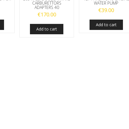
CARBURETTORS
WATER PUMP
ADAPTERS 40
€
39.00
€
170.00
Add to cart
Add to cart