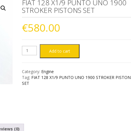
FIAT 128 X1/9 PUNTO UNO 1900
STROKER PISTONS SET
€
580.00
FIAT
Add to cart
128
Category:
Engine
X1/9
Tag:
FIAT 128 X1/9 PUNTO UNO 1900 STROKER PISTON
SET
PUNTO
UNO
1900
STROKER
views (0)