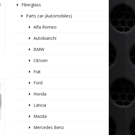
Fiberglass
O
Parts car (Automobiles)
Alfa Romeo
Autobianchi
BMW
Citroen
Fiat
Ford
Honda
Lancia
Mazda
Mercedes Benz
E