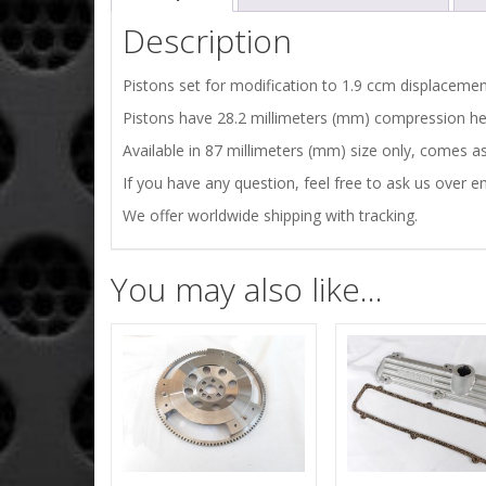
Description
Pistons set for modification to 1.9 ccm displacemen
Pistons have 28.2 millimeters (mm) compression he
Available in 87 millimeters (mm) size only, comes a
If you have any question, feel free to ask us over em
We offer worldwide shipping with tracking.
You may also like…