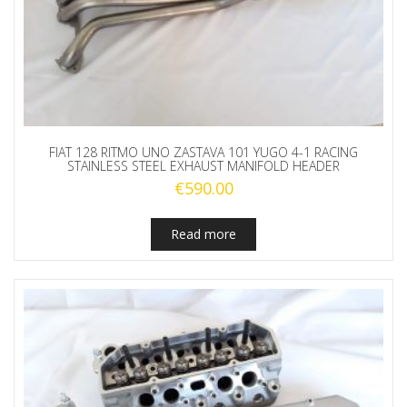
FIAT 128 RITMO UNO ZASTAVA 101 YUGO 4-1 RACING
STAINLESS STEEL EXHAUST MANIFOLD HEADER
€
590.00
Read more