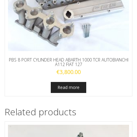
PBS 8 PORT CYLINDER HEAD ABARTH 1000 TCR AUTOBIANCHI
A112 FIAT 127
€
3,800.00
Read more
Related products