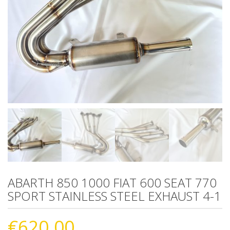
ABARTH 850 1000 FIAT 600 SEAT 770
SPORT STAINLESS STEEL EXHAUST 4-1
€
620.00