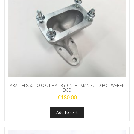
ABARTH 850 1000 OT FIAT 850 INLET MANIFOLD FOR WEBER
DCD
€
180.00
Add to cart