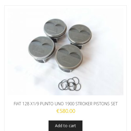
FIAT 128 X1/9 PUNTO UNO 1900 STROKER PISTONS SET
€
580.00
Add to cart