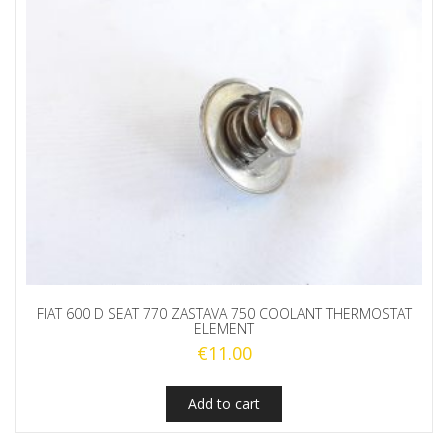
FIAT 600 D SEAT 770 ZASTAVA 750 COOLANT THERMOSTAT
ELEMENT
€
11.00
Add to cart