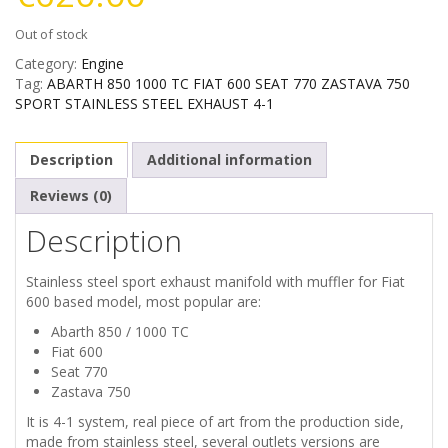
Out of stock
Category:
Engine
Tag:
ABARTH 850 1000 TC FIAT 600 SEAT 770 ZASTAVA 750
SPORT STAINLESS STEEL EXHAUST 4-1
Description
Additional information
Reviews (0)
Description
Stainless steel sport exhaust manifold with muffler for Fiat
600 based model, most popular are:
Abarth 850 / 1000 TC
Fiat 600
Seat 770
Zastava 750
It is 4-1 system, real piece of art from the production side,
made from stainless steel, several outlets versions are