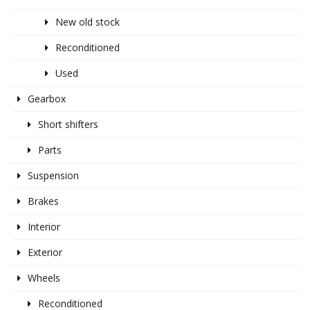
New old stock
Reconditioned
Used
Gearbox
Short shifters
Parts
Suspension
Brakes
Interior
Exterior
Wheels
Reconditioned