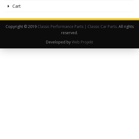
Cart
Copyright © 2019
Classic Performance Parts | Classic Car Parts
. All rights
reserved.
Developed by
Web Projekt