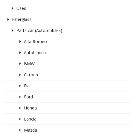
Used
Fiberglass
Parts car (Automobiles)
Alfa Romeo
Autobianchi
BMW
Citroen
Fiat
Ford
Honda
Lancia
Mazda