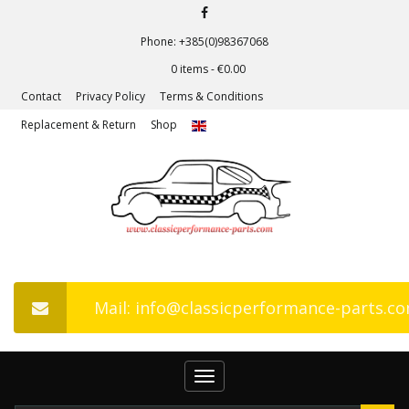
Phone: +385(0)98367068
0 items -
€
0.00
Contact
Privacy Policy
Terms & Conditions
Replacement & Return
Shop
Mail: info@classicperformance-parts.c
Toggle
navigation