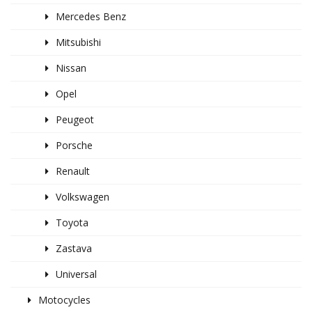
Mercedes Benz
Mitsubishi
Nissan
Opel
Peugeot
Porsche
Renault
Volkswagen
Toyota
Zastava
Universal
Motocycles