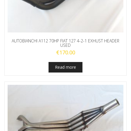
AUTOBIANCHI A112 70HP FIAT 127 4-2-1 EXHUST HEADER
USED
€
170.00
Read more