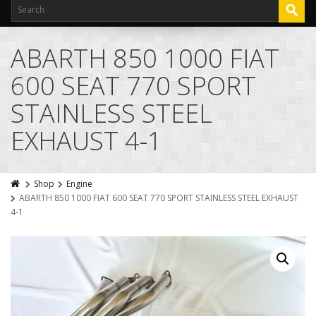
ABARTH 850 1000 FIAT
600 SEAT 770 SPORT
STAINLESS STEEL
EXHAUST 4-1
Shop
Engine
ABARTH 850 1000 FIAT 600 SEAT 770 SPORT STAINLESS STEEL EXHAUST
4-1