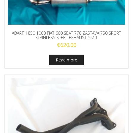
ABARTH 850 1000 FIAT 600 SEAT 770 ZASTAVA 750 SPORT
STAINLESS STEEL EXHAUST 4-2-1
€
620.00
Read more