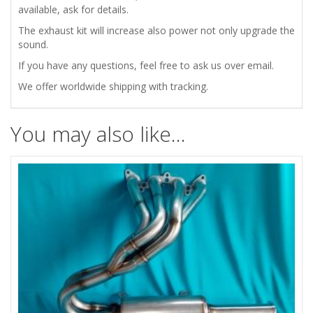
available, ask for details.
The exhaust kit will increase also power not only upgrade the
sound.
If you have any questions, feel free to ask us over email.
We offer worldwide shipping with tracking.
You may also like…