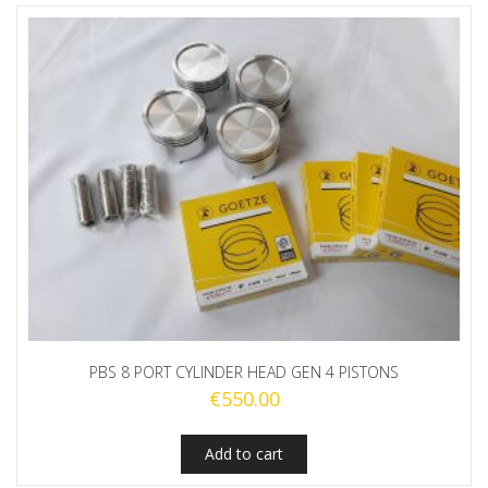
PBS 8 PORT CYLINDER HEAD GEN 4 PISTONS
€
550.00
Add to cart