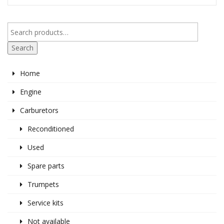
Search
Home
Engine
Carburetors
Reconditioned
Used
Spare parts
Trumpets
Service kits
Not available