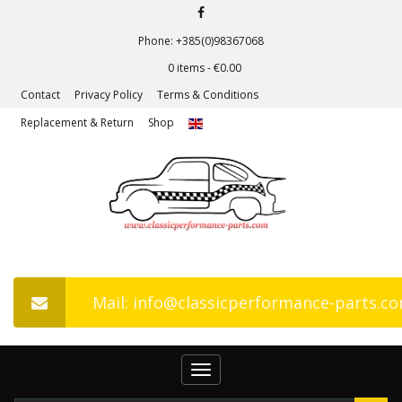
Phone: +385(0)98367068
0 items -
€
0.00
Contact
Privacy Policy
Terms & Conditions
Replacement & Return
Shop
Mail: info@classicperformance-parts.c
Toggle
navigation