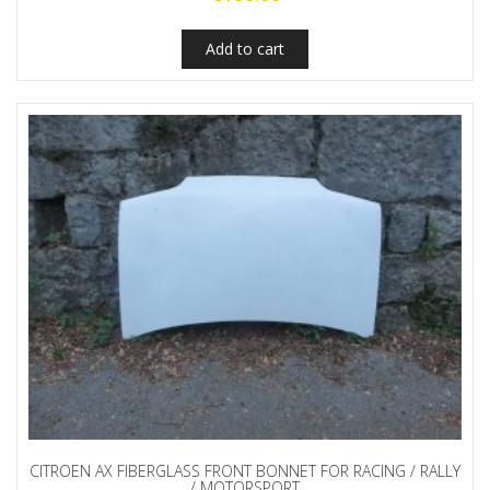
Add to cart
CITROEN AX FIBERGLASS FRONT BONNET FOR RACING / RALLY
/ MOTORSPORT