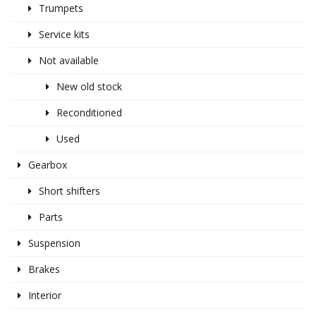
Trumpets
Service kits
Not available
New old stock
Reconditioned
Used
Gearbox
Short shifters
Parts
Suspension
Brakes
Interior