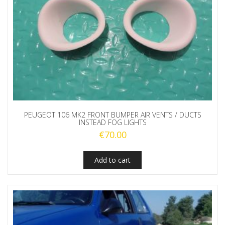
PEUGEOT 106 MK2 FRONT BUMPER AIR VENTS / DUCTS
INSTEAD FOG LIGHTS
€
70.00
Add to cart