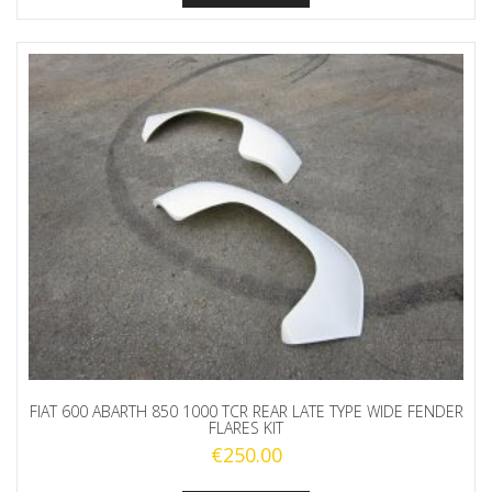
FIAT 600 ABARTH 850 1000 TCR REAR LATE TYPE WIDE FENDER
FLARES KIT
€
250.00