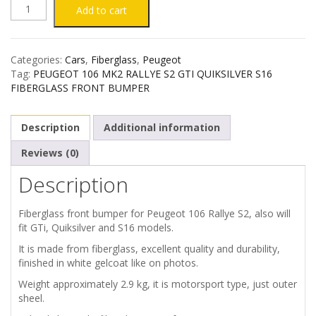
PEUGEOT
Add to cart
106
Categories:
Cars
,
Fiberglass
,
Peugeot
MK2
Tag:
PEUGEOT 106 MK2 RALLYE S2 GTI QUIKSILVER S16
FIBERGLASS FRONT BUMPER
RALLYE
Description
Additional information
S2
Reviews (0)
FIBERGLASS
Description
FRONT
Fiberglass front bumper for Peugeot 106 Rallye S2, also will
BUMPER
fit GTi, Quiksilver and S16 models.
It is made from fiberglass, excellent quality and durability,
quantity
finished in white gelcoat like on photos.
Weight approximately 2.9 kg, it is motorsport type, just outer
sheel.