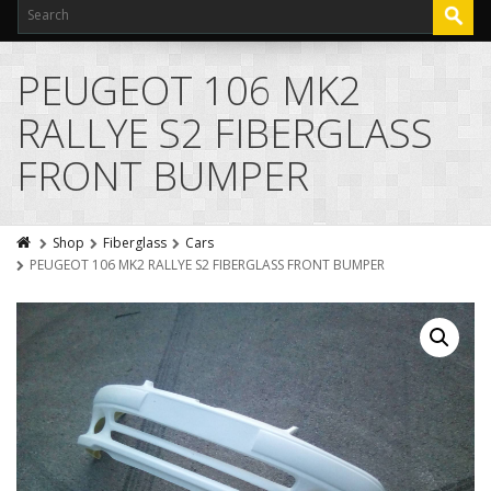
PEUGEOT 106 MK2
RALLYE S2 FIBERGLASS
FRONT BUMPER
Shop
Fiberglass
Cars
PEUGEOT 106 MK2 RALLYE S2 FIBERGLASS FRONT BUMPER