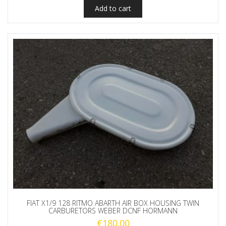
Add to cart
FIAT X1/9 128 RITMO ABARTH AIR BOX HOUSING TWIN
CARBURETORS WEBER DCNF HORMANN
€
180.00