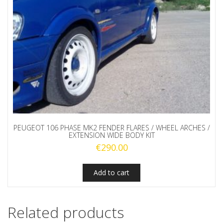
PEUGEOT 106 PHASE MK2 FENDER FLARES / WHEEL ARCHES /
EXTENSION WIDE BODY KIT
€
290.00
Add to cart
Related products