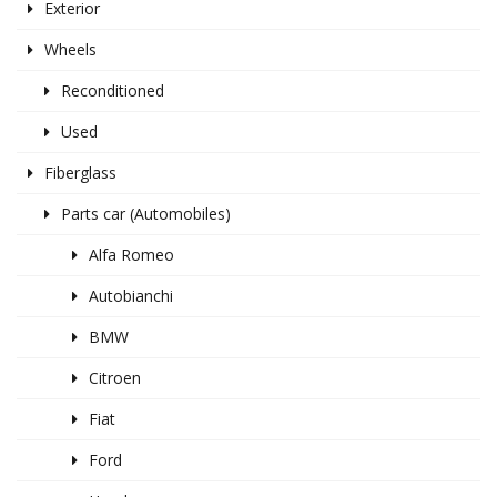
Exterior
Wheels
Reconditioned
Used
Fiberglass
Parts car (Automobiles)
Alfa Romeo
Autobianchi
BMW
Citroen
Fiat
Ford