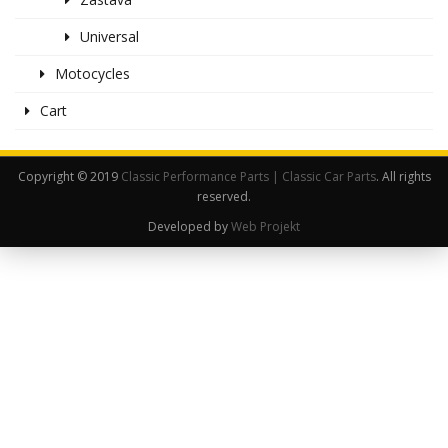
Universal
Motocycles
Cart
Copyright © 2019
Classic Performance Parts | Classic Car Parts
. All rights
reserved.
Developed by
Web Projekt