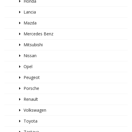
Honda
Lancia
Mazda
Mercedes Benz
Mitsubishi
Nissan
Opel
Peugeot
Porsche
Renault
Volkswagen
Toyota
Zastava