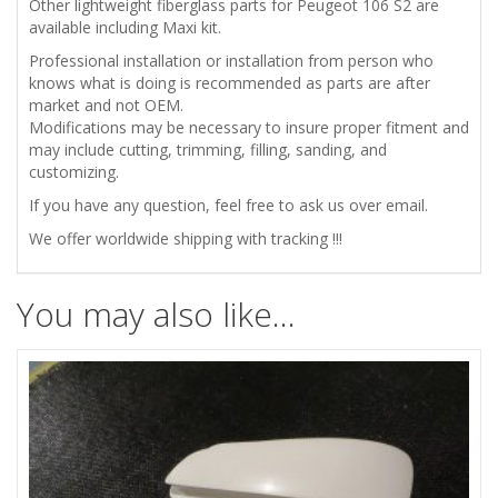
Other lightweight fiberglass parts for Peugeot 106 S2 are
available including Maxi kit.
Professional installation or installation from person who
knows what is doing is recommended as parts are after
market and not OEM.
Modifications may be necessary to insure proper fitment and
may include cutting, trimming, filling, sanding, and
customizing.
If you have any question, feel free to ask us over email.
We offer worldwide shipping with tracking !!!
You may also like…