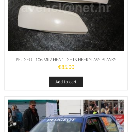
PEUGEOT 106 MK2 HEADLIGHTS FIBERGLASS BLANKS
€
85.00
Add to cart