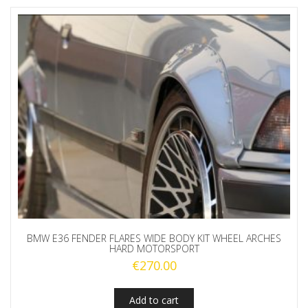
BMW E36 FENDER FLARES WIDE BODY KIT WHEEL ARCHES
HARD MOTORSPORT
€
270.00
Add to cart