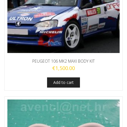
PEUGEOT 106 MK2 MAXI BODY KIT
€
1,500.00
Add to cart