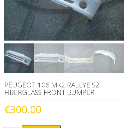
PEUGEOT 106 MK2 RALLYE S2
FIBERGLASS FRONT BUMPER
€
300.00