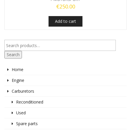
€
250.00
Add to cart
Search
Home
Engine
Carburetors
Reconditioned
Used
Spare parts