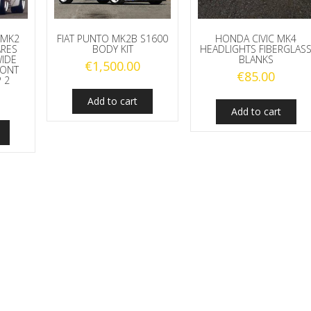
 MK2
FIAT PUNTO MK2B S1600
HONDA CIVIC MK4
ARES
BODY KIT
HEADLIGHTS FIBERGLAS
WIDE
BLANKS
€
1,500.00
RONT
€
85.00
 2
Add to cart
Add to cart