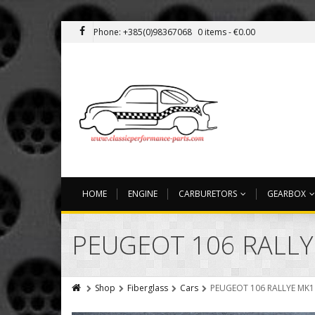
Phone: +385(0)98367068
0 items -
€
0.00
HOME
ENGINE
CARBURETORS
GEARBOX
PEUGEOT 106 RALLY
Shop
Fiberglass
Cars
PEUGEOT 106 RALLYE MK1 