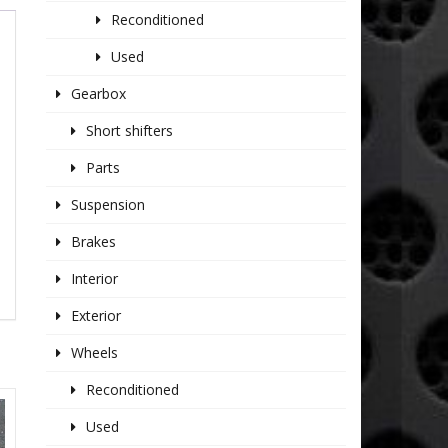
Reconditioned
Used
Gearbox
Short shifters
Parts
Suspension
Brakes
Interior
Exterior
Wheels
Reconditioned
Used