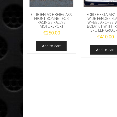
CITROEN AX FIBERGLASS
FORD FIESTA MK1
FRONT BONNET FOR
WIDE FENDER FL
RACING / RALLY /
WHEEL ARCHES 
MOTORSPORT
BODY KIT WITH F
SPOILER GROUP
€
250.00
€
410.00
Add to cart
Add to cart