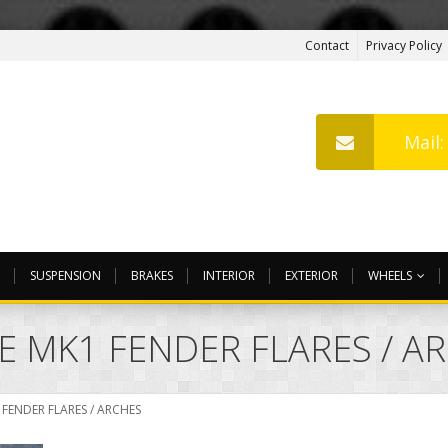
Contact
Privacy Policy
Mail
SUSPENSION
BRAKES
INTERIOR
EXTERIOR
WHEELS
E MK1 FENDER FLARES / A
FENDER FLARES / ARCHES