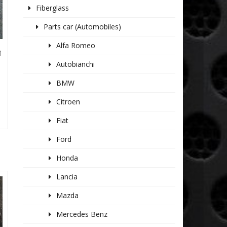
Fiberglass
Parts car (Automobiles)
Alfa Romeo
1
L
Autobianchi
BMW
Citroen
Fiat
Ford
Honda
Lancia
Mazda
Mercedes Benz