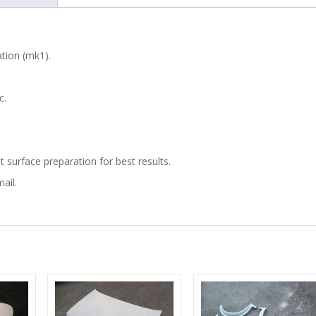
ARCHES
quantity
ation (mk1).
c.
t surface preparation for best results.
ail.