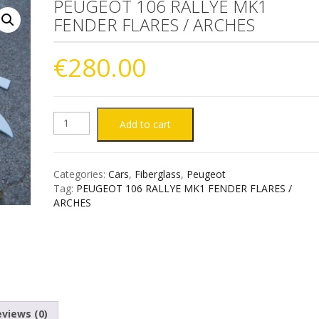
PEUGEOT 106 RALLYE MK1
FENDER FLARES / ARCHES
€
280.00
PEUGEOT
Add to cart
106
Categories:
Cars
,
Fiberglass
,
Peugeot
RALLYE
Tag:
PEUGEOT 106 RALLYE MK1 FENDER FLARES /
ARCHES
MK1
FENDER
FLARES
/
views (0)