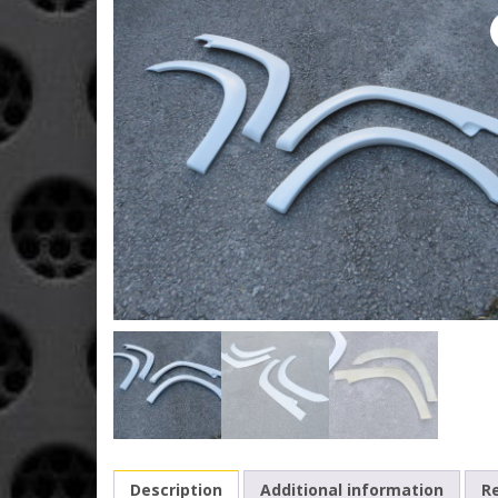
Description
Additional information
Re