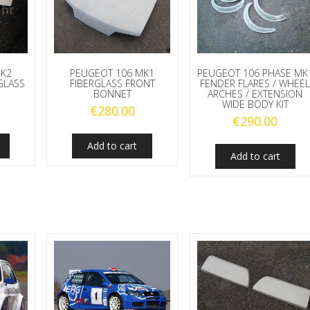
MK2
PEUGEOT 106 MK1
PEUGEOT 106 PHASE MK
GLASS
FIBERGLASS FRONT
FENDER FLARES / WHEE
BONNET
ARCHES / EXTENSION
WIDE BODY KIT
€
280.00
€
290.00
Add to cart
Add to cart