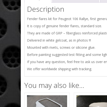
Description
Fender flares kit for Peugeot 106 Rallye, first gener
It is copy of genuine fender flares, standard size.
They are made of GRP – fiberglass reinforced plasti
Delivered in white gelcoat, as in photos !!!
Mounted with rivets, screws or silicone glue.
Before painting suggested test fitting and some ligh
If you have any question, feel free to ask us over em
We offer worldwide shipping with tracking.
You may also like…