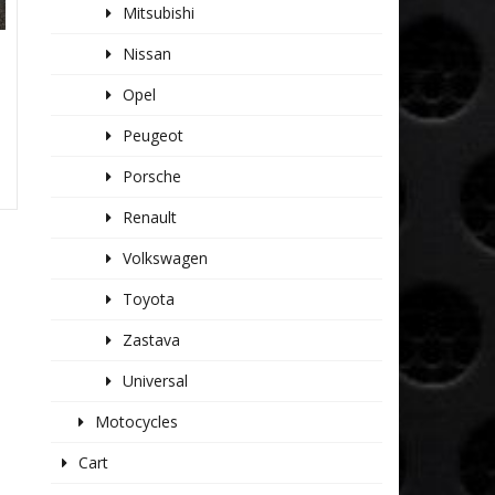
Mitsubishi
Nissan
S
Opel
Peugeot
Porsche
Renault
Volkswagen
Toyota
Zastava
Universal
Motocycles
Cart