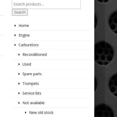
Search
Home
Engine
Carburetors
Reconditioned
Used
Spare parts
Trumpets
Service kits
Not available
New old stock