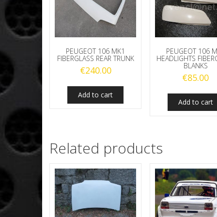
PEUGEOT 106 MK1
PEUGEOT 106 
FIBERGLASS REAR TRUNK
HEADLIGHTS FIBER
BLANKS
€
240.00
€
85.00
Add to cart
Add to cart
Related products