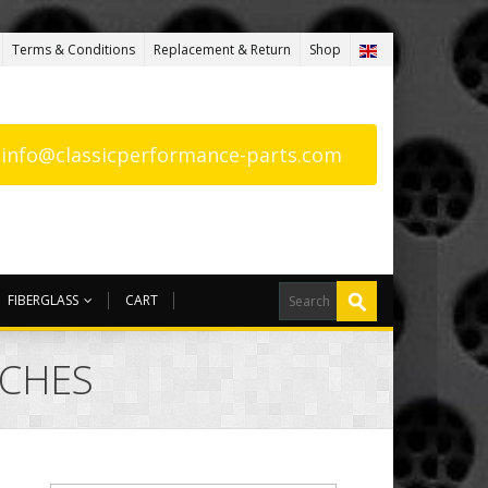
Terms & Conditions
Replacement & Return
Shop
: info@classicperformance-parts.com
FIBERGLASS
CART
RCHES