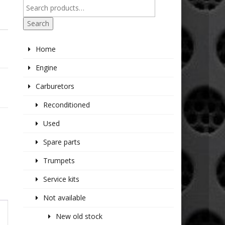
Search
Home
Engine
Carburetors
Reconditioned
Used
Spare parts
Trumpets
Service kits
Not available
New old stock