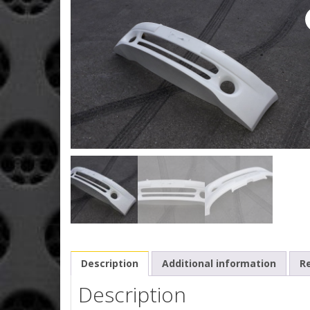
Description
Additional information
Re
Description