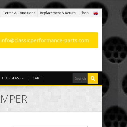
Terms & Conditions
Replacement & Return
Shop
: info@classicperformance-parts.com
FIBERGLASS
CART
UMPER