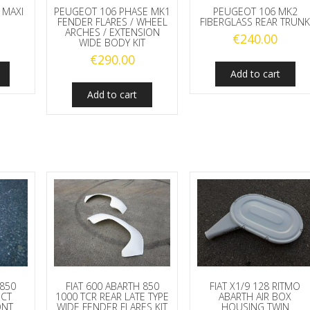
 MAXI
PEUGEOT 106 PHASE MK1
PEUGEOT 106 MK2
FENDER FLARES / WHEEL
FIBERGLASS REAR TRUN
ARCHES / EXTENSION
€
240.00
WIDE BODY KIT
€
290.00
Add to cart
Add to cart
 850
FIAT 600 ABARTH 850
FIAT X1/9 128 RITMO
UCT
1000 TCR REAR LATE TYPE
ABARTH AIR BOX
ONT
WIDE FENDER FLARES KIT
HOUSING TWIN