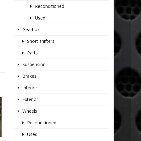
Reconditioned
Used
Gearbox
Short shifters
Parts
Suspension
Brakes
Interior
Exterior
Wheels
Reconditioned
Used