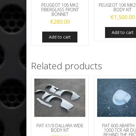
PEUGEOT 106 MK2
PEUGEOT 106 MK2
FIBERGLASS FRONT
BODY KIT
BONNET
€
1,500.00
€
280.00
Add to cart
Add to cart
Related products
FIAT X1/9 DALLARA WIDE
FIAT 600 ABARTH
BODY KIT
1000 TCR AIR D
BEHIND THE FR