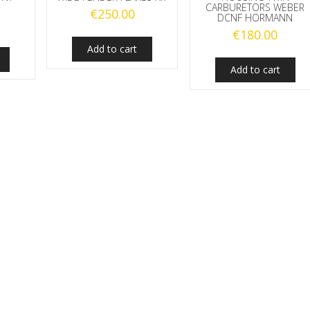
CARBURETORS WEBER
€
250.00
DCNF HORMANN
€
180.00
Add to cart
Add to cart