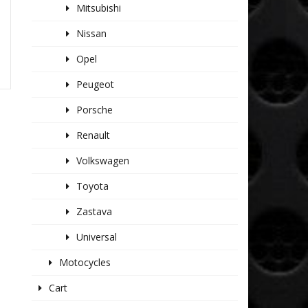
Mitsubishi
Nissan
Opel
Peugeot
Porsche
Renault
Volkswagen
Toyota
Zastava
Universal
Motocycles
Cart