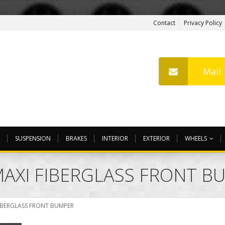
Contact
Privacy Policy
Mail
SUSPENSION
BRAKES
INTERIOR
EXTERIOR
WHEELS
AXI FIBERGLASS FRONT B
IBERGLASS FRONT BUMPER