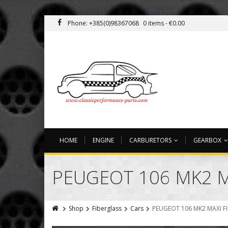
Phone: +385(0)98367068
0 items -
€
0.00
HOME
ENGINE
CARBURETORS
GEARBOX
PEUGEOT 106 MK2 M
Shop
Fiberglass
Cars
PEUGEOT 106 MK2 MAXI F