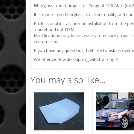
Fiberglass front bumper for Peugeot 106 Maxi (mk2
It is made from fiberglass, excellent quality and durab
Professional installation or installation from the 
market and not OEM.
Modifications may be necessary to ensure proper fit
customizing.
If you have any questions, feel free to ask us over e
We offer worldwide shipping with tracking !!!
You may also like…