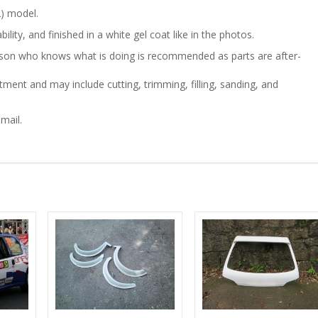
) model.
quantity
ility, and finished in a white gel coat like in the photos.
person who knows what is doing is recommended as parts are after-
ment and may include cutting, trimming, filling, sanding, and
mail.