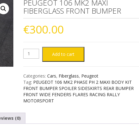
PEUGEOT 106 MK2 MAXI
FIBERGLASS FRONT BUMPER
€
300.00
PEUGEOT
Add to cart
106
Categories:
Cars
,
Fiberglass
,
Peugeot
MK2
Tag:
PEUGEOT 106 MK2 PHASE PH 2 MAXI BODY KIT
FRONT BUMPER SPOILER SIDESKIRTS REAR BUMPER
MAXI
FRONT WIDE FENDERS FLARES RACING RALLY
MOTORSPORT
FIBERGLASS
views (0)
FRONT
BUMPER