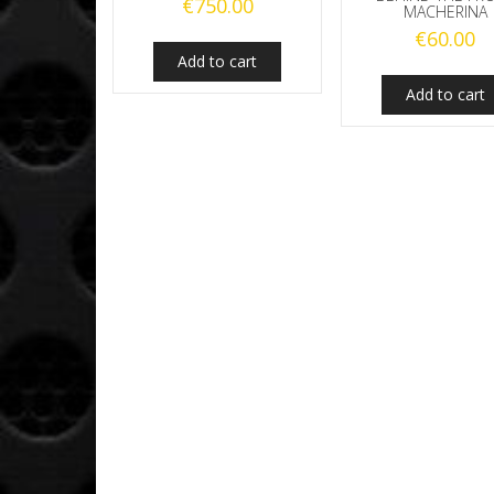
€
750.00
MACHERINA
€
60.00
Add to cart
Add to cart