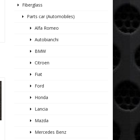
Fiberglass
K
Parts car (Automobiles)
Alfa Romeo
Autobianchi
BMW
Citroen
Fiat
Ford
Honda
Lancia
Mazda
Mercedes Benz