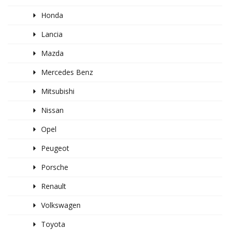
Honda
Lancia
Mazda
Mercedes Benz
Mitsubishi
Nissan
Opel
Peugeot
Porsche
Renault
Volkswagen
Toyota