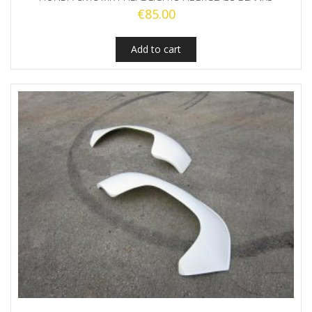
€
85.00
Add to cart