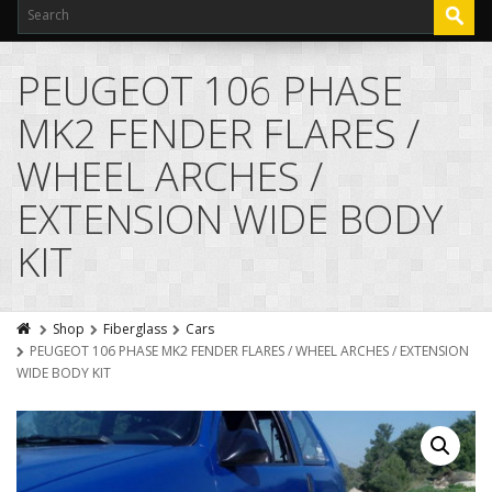
PEUGEOT 106 PHASE
MK2 FENDER FLARES /
WHEEL ARCHES /
EXTENSION WIDE BODY
KIT
Shop
Fiberglass
Cars
PEUGEOT 106 PHASE MK2 FENDER FLARES / WHEEL ARCHES / EXTENSION
WIDE BODY KIT