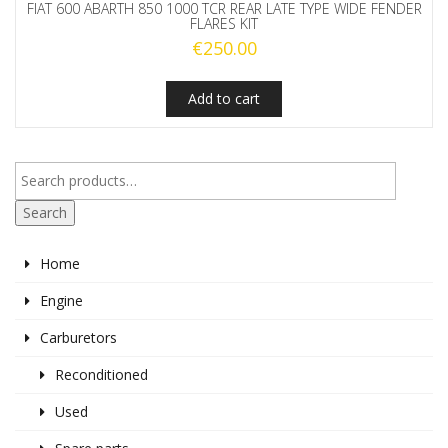
FIAT 600 ABARTH 850 1000 TCR REAR LATE TYPE WIDE FENDER
FLARES KIT
€
250.00
Add to cart
Search
Home
Engine
Carburetors
Reconditioned
Used