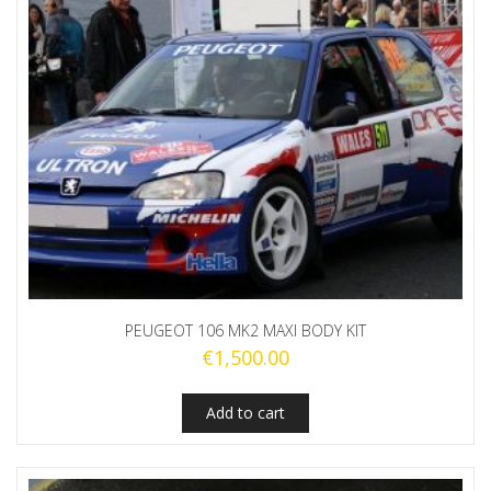
PEUGEOT 106 MK2 MAXI BODY KIT
€
1,500.00
Add to cart