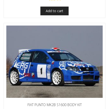
Add to cart
FIAT PUNTO MK2B S1600 BODY KIT