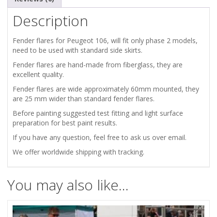
FLARES
Description
/
Fender flares for Peugeot 106, will fit only phase 2 models,
WHEEL
need to be used with standard side skirts.
Fender flares are hand-made from fiberglass, they are
ARCHES
excellent quality.
Fender flares are wide approximately 60mm mounted, they
/
are 25 mm wider than standard fender flares.
EXTENSION
Before painting suggested test fitting and light surface
preparation for best paint results.
WIDE
If you have any question, feel free to ask us over email.
We offer worldwide shipping with tracking.
BODY
KIT
You may also like…
quantity