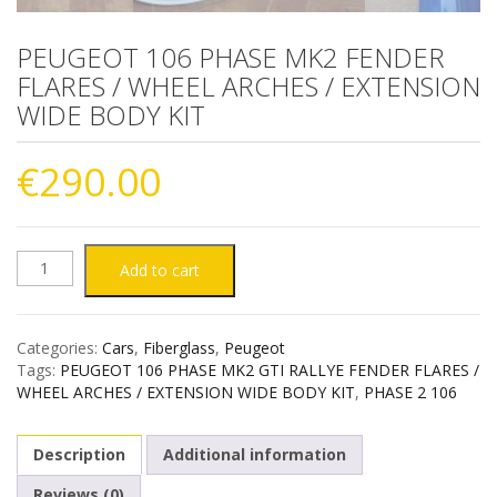
PEUGEOT 106 PHASE MK2 FENDER
FLARES / WHEEL ARCHES / EXTENSION
WIDE BODY KIT
€
290.00
PEUGEOT
Add to cart
106
Categories:
Cars
,
Fiberglass
,
Peugeot
PHASE
Tags:
PEUGEOT 106 PHASE MK2 GTI RALLYE FENDER FLARES /
WHEEL ARCHES / EXTENSION WIDE BODY KIT
,
PHASE 2 106
MK2
Description
Additional information
FENDER
Reviews (0)