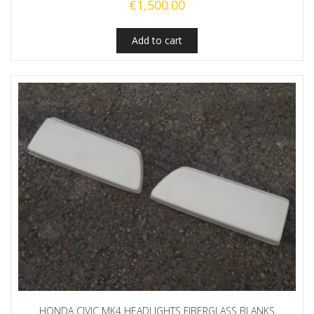
€
1,500.00
Add to cart
HONDA CIVIC MK4 HEADLIGHTS FIBERGLASS BLANKS