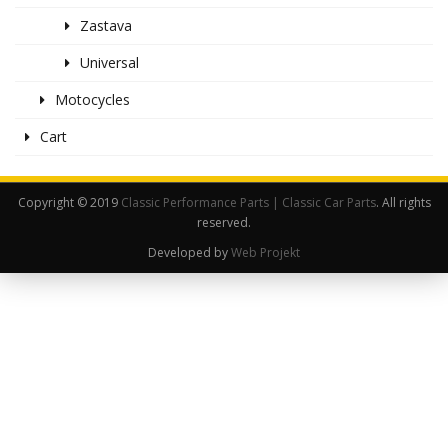
Zastava
Universal
Motocycles
Cart
Copyright © 2019
Classic Performance Parts | Classic Car Parts
. All rights
reserved.
Developed by
Web Projekt