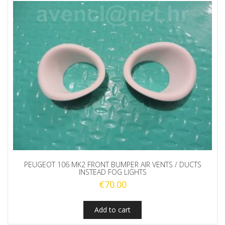
PEUGEOT 106 MK2 FRONT BUMPER AIR VENTS / DUCTS
INSTEAD FOG LIGHTS
€
70.00
Add to cart