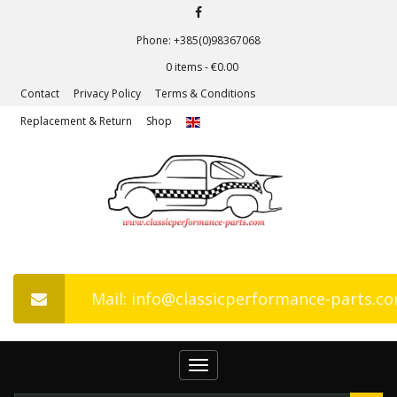
Phone: +385(0)98367068
0 items -
€
0.00
Contact
Privacy Policy
Terms & Conditions
Replacement & Return
Shop
Mail: info@classicperformance-parts.c
Toggle
navigation