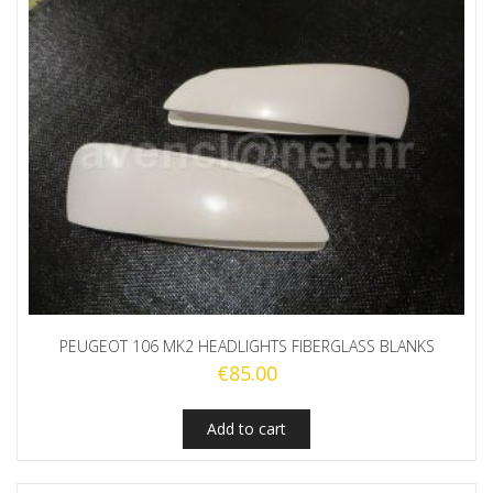
PEUGEOT 106 MK2 HEADLIGHTS FIBERGLASS BLANKS
€
85.00
Add to cart