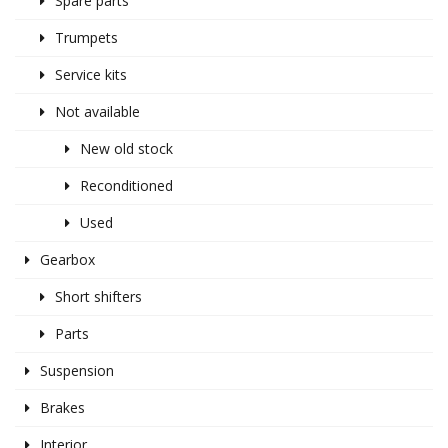
Spare parts
Trumpets
Service kits
Not available
New old stock
Reconditioned
Used
Gearbox
Short shifters
Parts
Suspension
Brakes
Interior