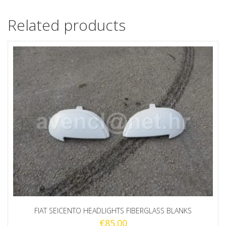
Related products
FIAT SEICENTO HEADLIGHTS FIBERGLASS BLANKS
€
85.00