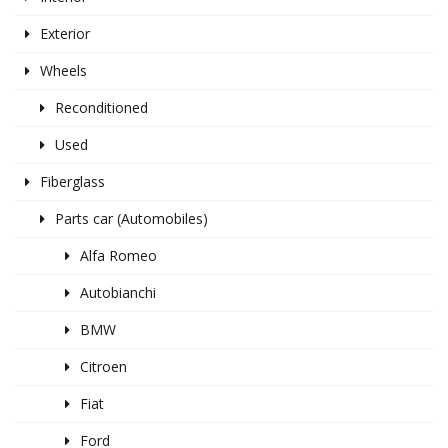
Exterior
Wheels
Reconditioned
Used
Fiberglass
Parts car (Automobiles)
Alfa Romeo
Autobianchi
BMW
Citroen
Fiat
Ford