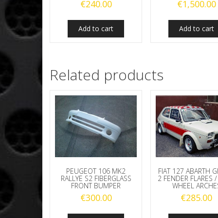
€
240.00
€
1,500.00
Add to cart
Add to cart
Related products
PEUGEOT 106 MK2
FIAT 127 ABARTH 
RALLYE S2 FIBERGLASS
2 FENDER FLARES /
FRONT BUMPER
WHEEL ARCHE
€
300.00
€
285.00