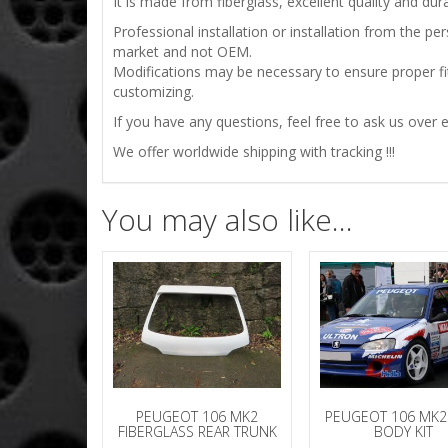
It is made from fiberglass, excellent quality and durab
Professional installation or installation from the 
market and not OEM.
Modifications may be necessary to ensure proper fit
customizing.
If you have any questions, feel free to ask us over e
We offer worldwide shipping with tracking !!!
You may also like…
PEUGEOT 106 MK2
PEUGEOT 106 MK2
FIBERGLASS REAR TRUNK
BODY KIT