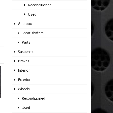
Reconditioned
Used
Gearbox
Short shifters
Parts
Suspension
Brakes
Interior
Exterior
Wheels
Reconditioned
Used