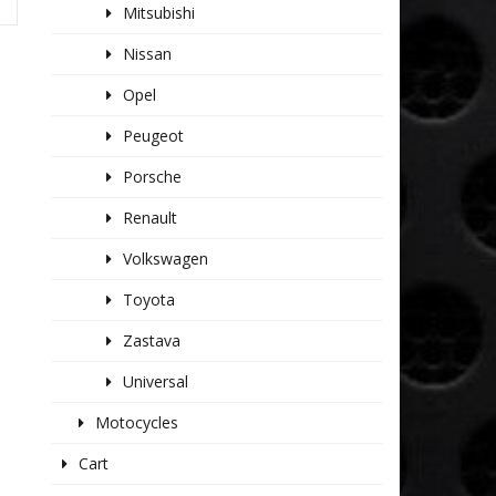
Mitsubishi
Nissan
Opel
Peugeot
Porsche
Renault
Volkswagen
Toyota
Zastava
Universal
Motocycles
Cart