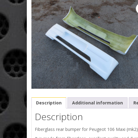
Description
Additional information
Re
Description
Fiberglass rear bumper for Peugeot 106 Maxi (mk2