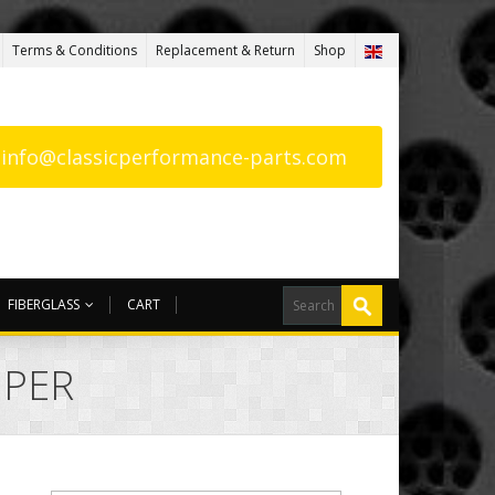
Terms & Conditions
Replacement & Return
Shop
: info@classicperformance-parts.com
FIBERGLASS
CART
MPER