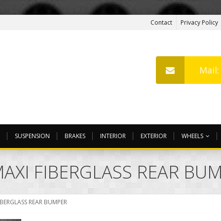
Contact
Privacy Policy
Mail
SUSPENSION
BRAKES
INTERIOR
EXTERIOR
WHEELS
AXI FIBERGLASS REAR BU
IBERGLASS REAR BUMPER