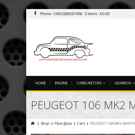
Phone: +385(0)98367068
0 items -
€
0.00
HOME
ENGINE
CARBURETORS
GEARBOX
PEUGEOT 106 MK2 M
Shop
Fiberglass
Cars
PEUGEOT 106 MK2 MAXI F