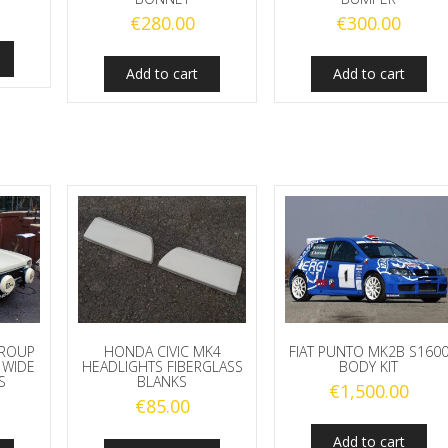
€
280.00
€
300.00
Add to cart
Add to cart
GROUP
HONDA CIVIC MK4
FIAT PUNTO MK2B S160
 WIDE
HEADLIGHTS FIBERGLASS
BODY KIT
S
BLANKS
€
1,500.00
€
85.00
Add to cart