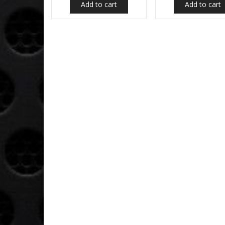
Add to cart
Add to cart