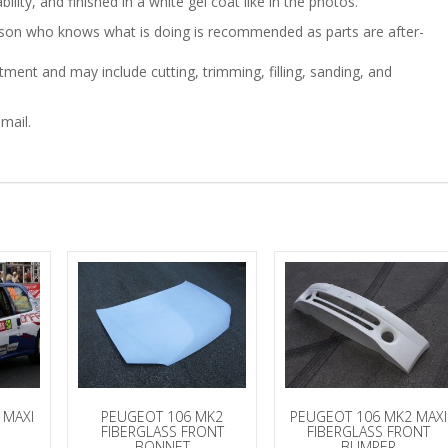
ility, and finished in a white gel coat like in the photos.
person who knows what is doing is recommended as parts are after-
quantity
ment and may include cutting, trimming, filling, sanding, and
mail.
 MAXI
PEUGEOT 106 MK2
PEUGEOT 106 MK2 MAXI
FIBERGLASS FRONT
FIBERGLASS FRONT
BONNET
BUMPER