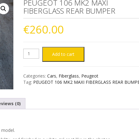
PEUGEOT 106 MK2 MAXI
FIBERGLASS REAR BUMPER
€
260.00
PEUGEOT
Add to cart
106
Categories:
Cars
,
Fiberglass
,
Peugeot
MK2
Tag:
PEUGEOT 106 MK2 MAXI FIBERGLASS REAR BUMP
MAXI
views (0)
FIBERGLASS
REAR
) model.
BUMPER