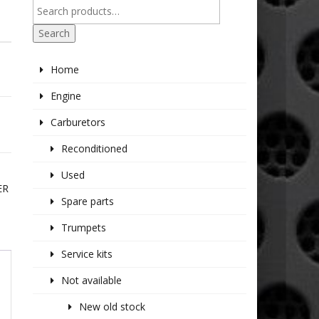
Search
Home
Engine
Carburetors
Reconditioned
Used
ER
Spare parts
Trumpets
Service kits
Not available
New old stock