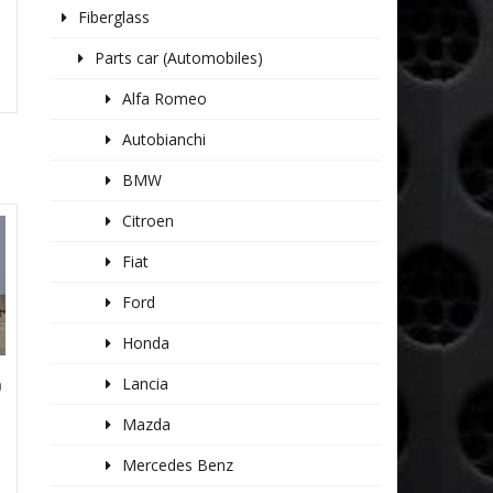
Fiberglass
Parts car (Automobiles)
Alfa Romeo
Autobianchi
BMW
Citroen
Fiat
Ford
Honda
Lancia
0
Mazda
Mercedes Benz