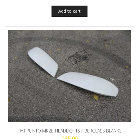
Add to cart
FIAT PUNTO MK2B HEADLIGHTS FIBERGLASS BLANKS
€
85.00