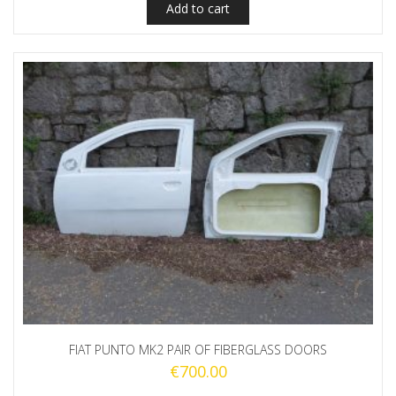
Add to cart
FIAT PUNTO MK2 PAIR OF FIBERGLASS DOORS
€
700.00