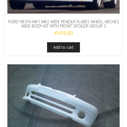
FORD FIESTA MK1 MK2 WIDE FENDER FLARES WHEEL ARCHES
WIDE BODY KIT WITH FRONT SPOILER GROUP 2
€
410.00
Add to cart