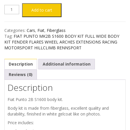
FIAT
Add to cart
PUNTO
Categories:
Cars
,
Fiat
,
Fiberglass
MK2B
Tag:
FIAT PUNTO MK2B S1600 BODY KIT FULL WIDE BODY
KIT FENDER FLARES WHEEL ARCHES EXTENSIONS RACING
S1600
MOTORSPORT HILLCLIMB RENNSPORT
BODY
Description
Additional information
KIT
Reviews (0)
Description
quantity
Fiat Punto 2B S1600 body kit.
Body kit is made from fiberglass, excellent quality and
durability, finished in white gelcoat like on photos.
Price includes: