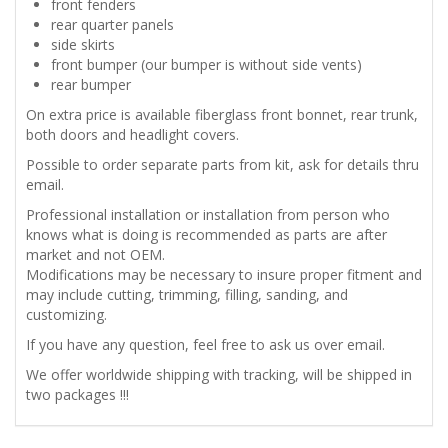
front fenders
rear quarter panels
side skirts
front bumper (our bumper is without side vents)
rear bumper
On extra price is available fiberglass front bonnet, rear trunk,
both doors and headlight covers.
Possible to order separate parts from kit, ask for details thru
email.
Professional installation or installation from person who
knows what is doing is recommended as parts are after
market and not OEM.
Modifications may be necessary to insure proper fitment and
may include cutting, trimming, filling, sanding, and
customizing.
If you have any question, feel free to ask us over email.
We offer worldwide shipping with tracking, will be shipped in
two packages !!!