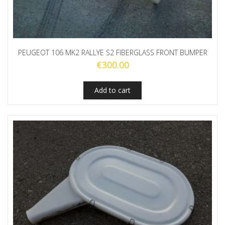
PEUGEOT 106 MK2 RALLYE S2 FIBERGLASS FRONT BUMPER
€
300.00
Add to cart