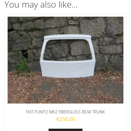
You may also like…
FIAT PUNTO MK2 FIBERGLASS REAR TRUNK
€
250.00