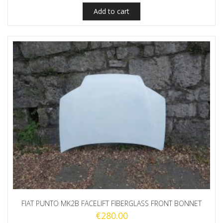
Add to cart
FIAT PUNTO MK2B FACELIFT FIBERGLASS FRONT BONNET
€
280.00