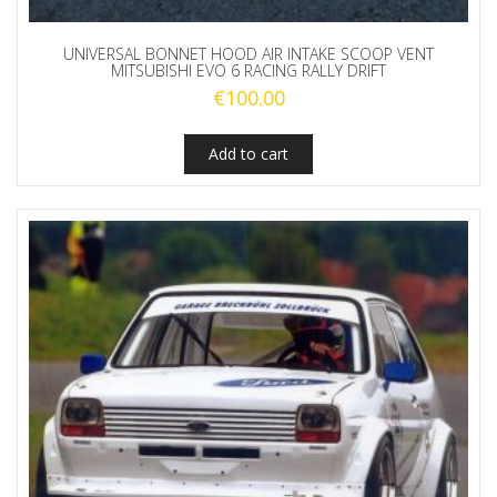
UNIVERSAL BONNET HOOD AIR INTAKE SCOOP VENT
MITSUBISHI EVO 6 RACING RALLY DRIFT
€
100.00
Add to cart