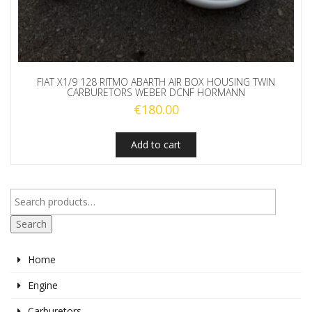
FIAT X1/9 128 RITMO ABARTH AIR BOX HOUSING TWIN
CARBURETORS WEBER DCNF HORMANN
€
180.00
Add to cart
Search
Home
Engine
Carburetors