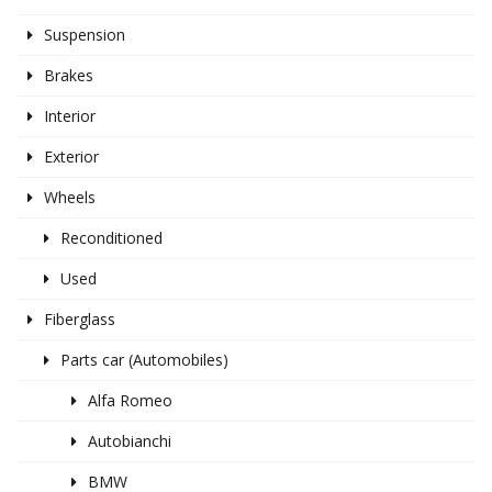
Suspension
Brakes
Interior
Exterior
Wheels
Reconditioned
Used
Fiberglass
Parts car (Automobiles)
Alfa Romeo
Autobianchi
BMW