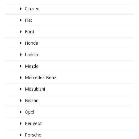
Citroen
Fiat
Ford
Honda
Lancia
Mazda
Mercedes Benz
Mitsubishi
Nissan
Opel
Peugeot
Porsche