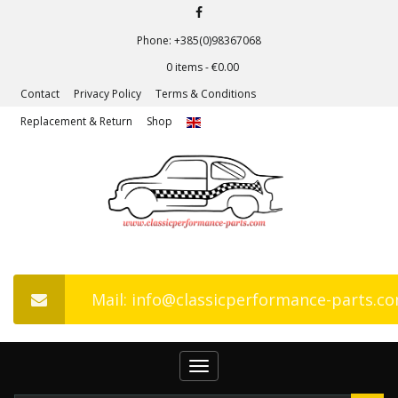
Phone: +385(0)98367068
0 items -
€
0.00
Contact
Privacy Policy
Terms & Conditions
Replacement & Return
Shop
Mail: info@classicperformance-parts.c
Toggle
navigation