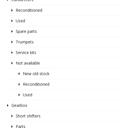
Reconditioned
Used
Spare parts
Trumpets
Service kits
Not available
New old stock
Reconditioned
Used
Gearbox
Short shifters
Parts