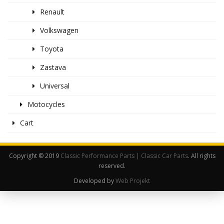
Renault
Volkswagen
Toyota
Zastava
Universal
Motocycles
Cart
Copyright © 2019
Classic Performance Parts | Classic Car Parts
. All rights
reserved.
Developed by
Web Projekt