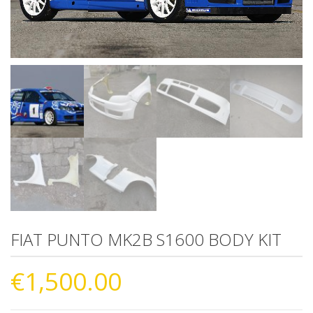
FIAT PUNTO MK2B S1600 BODY KIT
€
1,500.00