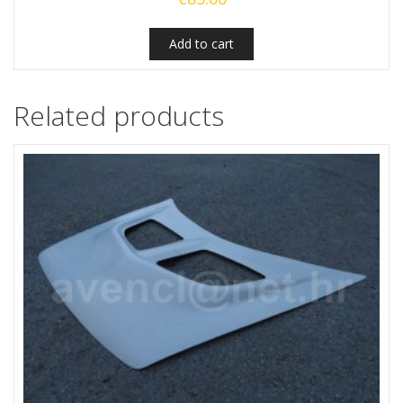
Add to cart
Related products