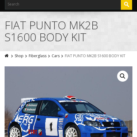
FIAT PUNTO MK2B
S1600 BODY KIT
Shop
Fiberglass
Cars
FIAT PUNTO MK2B S1600 BODY KIT