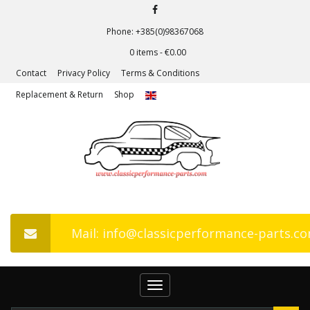
Phone: +385(0)98367068
0 items -
€
0.00
Contact
Privacy Policy
Terms & Conditions
Replacement & Return
Shop
Mail: info@classicperformance-parts.c
Toggle
navigation