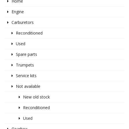
Home
Engine
Carburetors
Reconditioned
Used
Spare parts
Trumpets
Service kits
Not available
New old stock
Reconditioned
Used
Gearbox