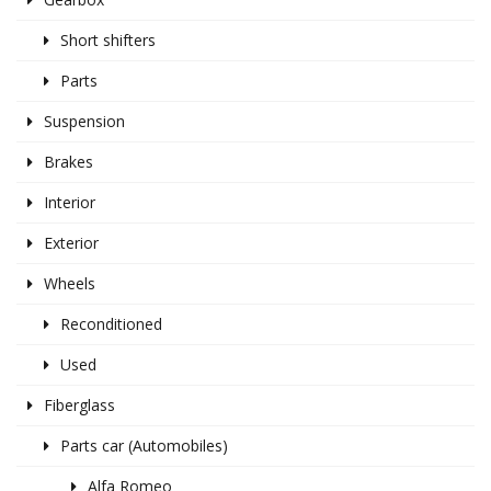
Short shifters
Parts
Suspension
Brakes
Interior
Exterior
Wheels
Reconditioned
Used
Fiberglass
Parts car (Automobiles)
Alfa Romeo