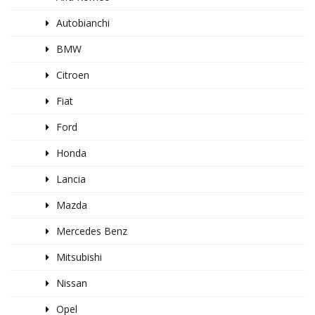
Autobianchi
BMW
Citroen
Fiat
Ford
Honda
Lancia
Mazda
Mercedes Benz
Mitsubishi
Nissan
Opel