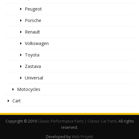
Peugeot
Porsche
Renault
Volkswagen
Toyota
Zastava
Universal
Motocycles
Cart
Copyright © 2019
Classic Performance Parts | Classic Car Parts
. All rights
reserved.
Developed by
Web Projekt