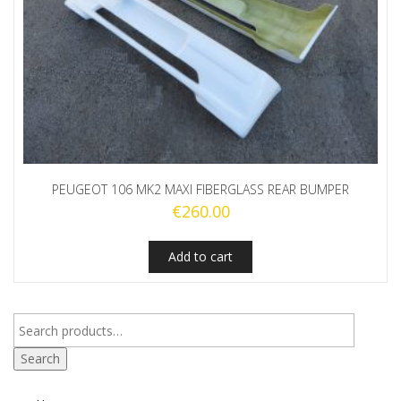
PEUGEOT 106 MK2 MAXI FIBERGLASS REAR BUMPER
€
260.00
Add to cart
Search