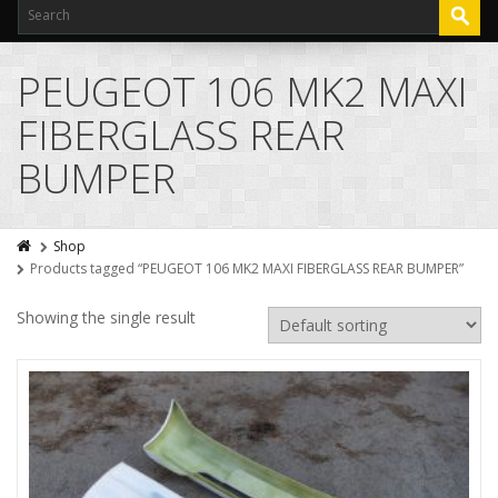
PEUGEOT 106 MK2 MAXI
FIBERGLASS REAR
BUMPER
Shop
Products tagged “PEUGEOT 106 MK2 MAXI FIBERGLASS REAR BUMPER”
Showing the single result