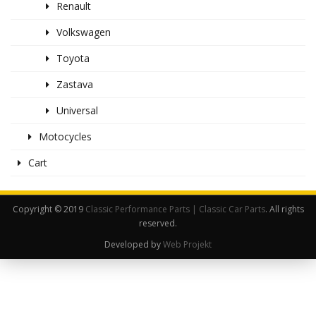
Renault
Volkswagen
Toyota
Zastava
Universal
Motocycles
Cart
Copyright © 2019
Classic Performance Parts | Classic Car Parts
. All rights
reserved.
Developed by
Web Projekt