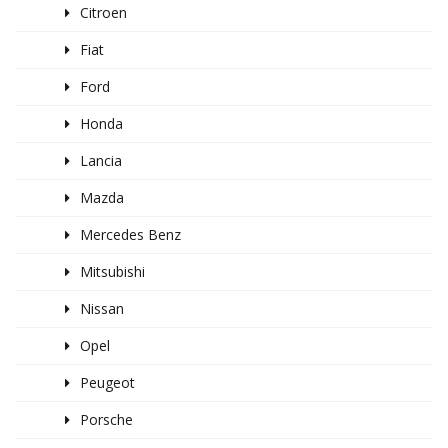
Citroen
Fiat
Ford
Honda
Lancia
Mazda
Mercedes Benz
Mitsubishi
Nissan
Opel
Peugeot
Porsche