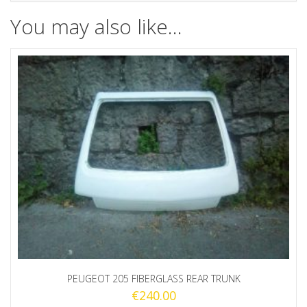
You may also like…
PEUGEOT 205 FIBERGLASS REAR TRUNK
€
240.00