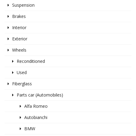
Suspension
Brakes
Interior
Exterior
Wheels
Reconditioned
Used
Fiberglass
Parts car (Automobiles)
Alfa Romeo
Autobianchi
BMW