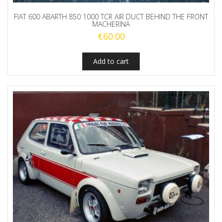
FIAT 600 ABARTH 850 1000 TCR AIR DUCT BEHIND THE FRONT
MACHERINA
€
60.00
Add to cart