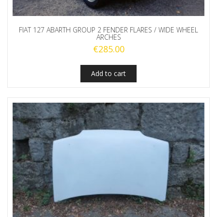
FIAT 127 ABARTH GROUP 2 FENDER FLARES / WIDE WHEEL
ARCHES
€
285.00
Add to cart