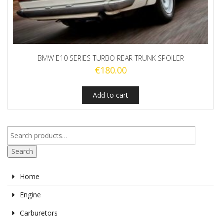
BMW E10 SERIES TURBO REAR TRUNK SPOILER
€
180.00
Add to cart
Search
Home
Engine
Carburetors