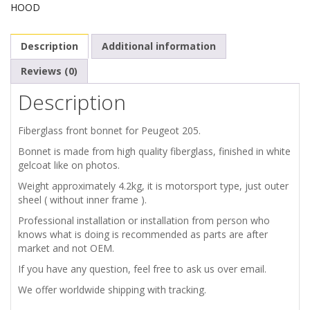
HOOD
FRONT
Description
Additional information
BONNET
Reviews (0)
quantity
Description
Fiberglass front bonnet for Peugeot 205.
Bonnet is made from high quality fiberglass, finished in white
gelcoat like on photos.
Weight approximately 4.2kg, it is motorsport type, just outer
sheel ( without inner frame ).
Professional installation or installation from person who
knows what is doing is recommended as parts are after
market and not OEM.
If you have any question, feel free to ask us over email.
We offer worldwide shipping with tracking.