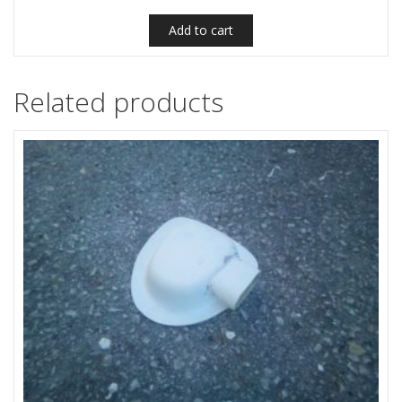
Add to cart
Related products