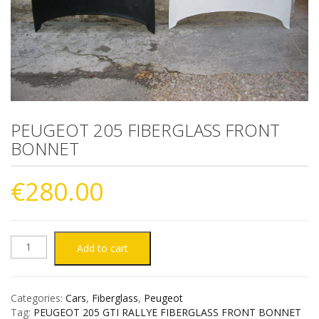
PEUGEOT 205 FIBERGLASS FRONT
BONNET
€
280.00
PEUGEOT
Add to cart
205
Categories:
Cars
,
Fiberglass
,
Peugeot
FIBERGLASS
Tag:
PEUGEOT 205 GTI RALLYE FIBERGLASS FRONT BONNET