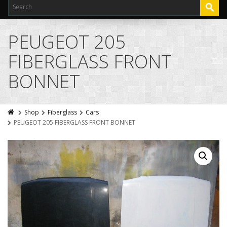
PEUGEOT 205
FIBERGLASS FRONT
BONNET
Shop
Fiberglass
Cars
PEUGEOT 205 FIBERGLASS FRONT BONNET