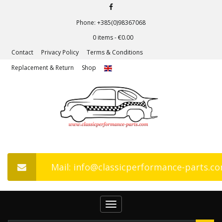
Phone: +385(0)98367068
0 items -
€
0.00
Contact
Privacy Policy
Terms & Conditions
Replacement & Return
Shop
Mail: info@classicperformance-parts.c
Toggle
navigation