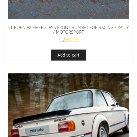
CITROEN AX FIBERGLASS FRONT BONNET FOR RACING / RALLY
/ MOTORSPORT
€
250.00
Add to cart