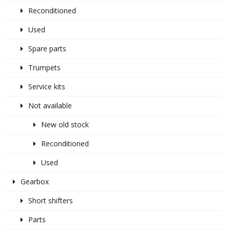
Reconditioned
Used
Spare parts
Trumpets
Service kits
Not available
New old stock
Reconditioned
Used
Gearbox
Short shifters
Parts