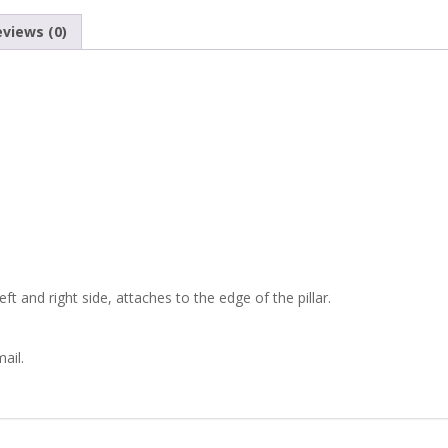
1100
views (0)
SEAT
770
ZASTAVA
750
ROUND
SIDE
t and right side, attaches to the edge of the pillar.
MIRROR
ail.
quantity