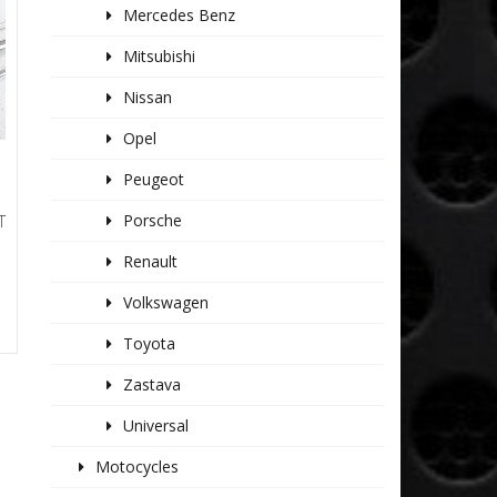
Mercedes Benz
Mitsubishi
Nissan
Opel
Peugeot
Porsche
T
Renault
Volkswagen
Toyota
Zastava
Universal
Motocycles