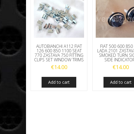
AUTOBIANCHI A112 FIAT
FIAT 500 600 850
126 600 850 1100 SEAT
LADA 2101 ZASTAV
770 ZASTAVA 750 FITTING
SMOKED TURN SI
CLIPS SET WINDOW TRIMS
SIDE INDICATO
€
14.00
€
14.00
Add to cart
Add to cart