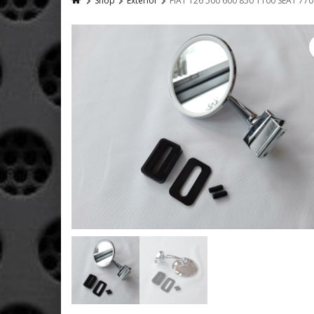
Shop
Exterior
FIAT 126 500 600 850 1100 SEAT 7