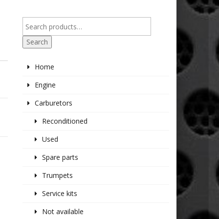
Search
Home
Engine
Carburetors
Reconditioned
Used
Spare parts
Trumpets
Service kits
Not available