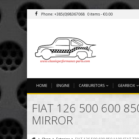
Phone: +385(0)98367068
0 items -
€
0.00
HOME
ENGINE
CARBURETORS
GEARBOX
FIAT 126 500 600 8
MIRROR