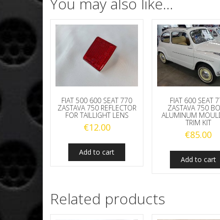
You may also like…
FIAT 500 600 SEAT 770
FIAT 600 SEAT 
ZASTAVA 750 REFLECTOR
ZASTAVA 750 B
FOR TAILLIGHT LENS
ALUMINUM MOUL
TRIM KIT
€
12.00
€
85.00
Add to cart
Add to cart
Related products