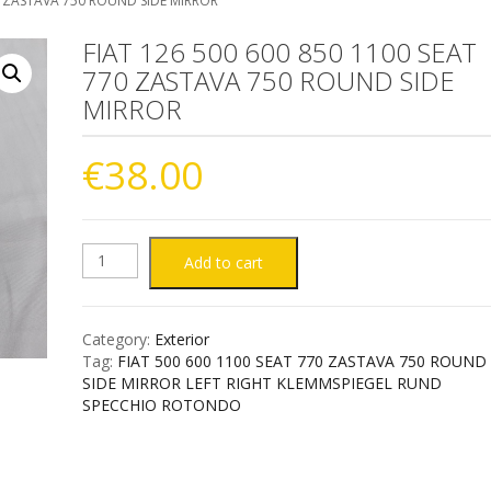
70 ZASTAVA 750 ROUND SIDE MIRROR
FIAT 126 500 600 850 1100 SEAT
770 ZASTAVA 750 ROUND SIDE
MIRROR
€
38.00
FIAT
Add to cart
126
Category:
Exterior
500
Tag:
FIAT 500 600 1100 SEAT 770 ZASTAVA 750 ROUND
SIDE MIRROR LEFT RIGHT KLEMMSPIEGEL RUND
600
SPECCHIO ROTONDO
850