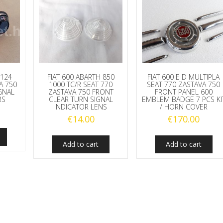
 124
FIAT 600 ABARTH 850
FIAT 600 E D MULTIPLA
A 750
1000 TC/R SEAT 770
SEAT 770 ZASTAVA 750
GNAL
ZASTAVA 750 FRONT
FRONT PANEL 600
RS
CLEAR TURN SIGNAL
EMBLEM BADGE 7 PCS KI
INDICATOR LENS
/ HORN COVER
€
14.00
€
170.00
Add to cart
Add to cart