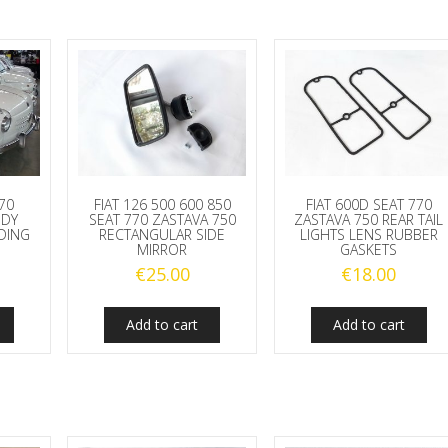
770
FIAT 126 500 600 850
FIAT 600D SEAT 770
ODY
SEAT 770 ZASTAVA 750
ZASTAVA 750 REAR TAIL
DING
RECTANGULAR SIDE
LIGHTS LENS RUBBER
MIRROR
GASKETS
€
25.00
€
18.00
Add to cart
Add to cart