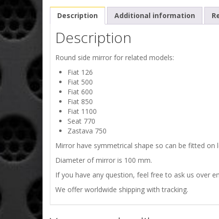
Description
Additional information
Re
Description
Round side mirror for related models:
Fiat 126
Fiat 500
Fiat 600
Fiat 850
Fiat 1100
Seat 770
Zastava 750
Mirror have symmetrical shape so can be fitted on lef
Diameter of mirror is 100 mm.
If you have any question, feel free to ask us over em
We offer worldwide shipping with tracking.