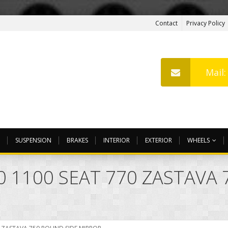
Contact
Privacy Policy
Mail
SUSPENSION
BRAKES
INTERIOR
EXTERIOR
WHEELS
50 1100 SEAT 770 ZASTAVA