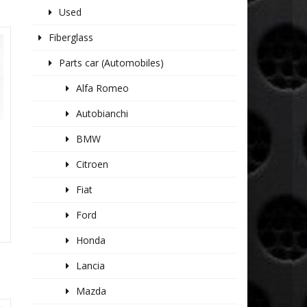
Used
Fiberglass
Parts car (Automobiles)
Alfa Romeo
Autobianchi
BMW
Citroen
Fiat
Ford
Honda
Lancia
Mazda