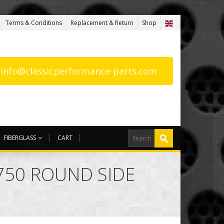
Terms & Conditions
Replacement & Return
Shop
: info@classicperformance-parts.com
FIBERGLASS
CART
 750 ROUND SIDE