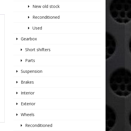
New old stock
Reconditioned
Used
Gearbox
Short shifters
Parts
Suspension
Brakes
Interior
Exterior
Wheels
Reconditioned