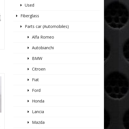
Used
G
Fiberglass
S
Parts car (Automobiles)
Alfa Romeo
Autobianchi
BMW
Citroen
Fiat
Ford
Honda
Lancia
Mazda
R