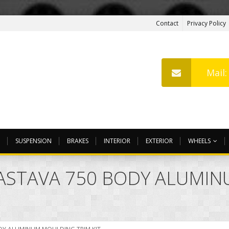
Contact
Privacy Policy
Mail
SUSPENSION
BRAKES
INTERIOR
EXTERIOR
WHEELS
 ZASTAVA 750 BODY ALUMI