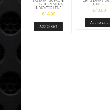
ZASTAVA 750 FRONT
UNITS LAMPS LI
CLEAR TURN SIGNAL
BLINKERS
INDICATOR LENS
€
40.00
€
14.00
Add to cart
Add to cart