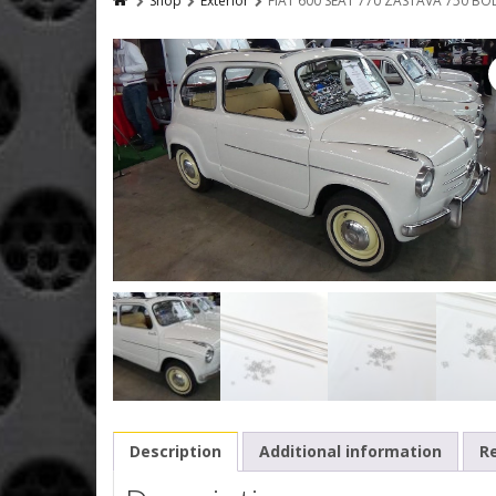
Shop
Exterior
FIAT 600 SEAT 770 ZASTAVA 750 B
Description
Additional information
Re