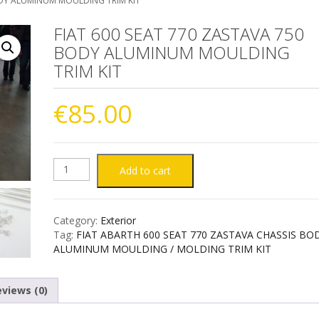
ODY ALUMINUM MOULDING TRIM KIT
FIAT 600 SEAT 770 ZASTAVA 750
BODY ALUMINUM MOULDING
TRIM KIT
€
85.00
FIAT
Add to cart
600
Category:
Exterior
SEAT
Tag:
FIAT ABARTH 600 SEAT 770 ZASTAVA CHASSIS BO
ALUMINUM MOULDING / MOLDING TRIM KIT
770
views (0)
ZASTAVA