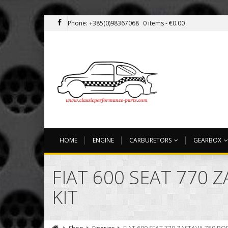
Phone: +385(0)98367068
0 items -
€
0.00
HOME
ENGINE
CARBURETORS
GEARBOX
FIAT 600 SEAT 770
KIT