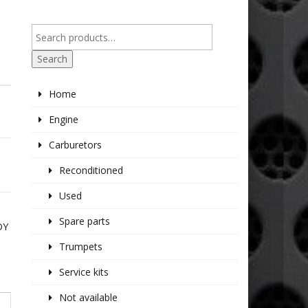
Search
Home
Engine
Carburetors
Reconditioned
Used
Spare parts
DY
Trumpets
Service kits
Not available