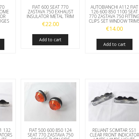
770
FIAT 600 SEAT 770
AUTOBIANCHI A112 FIAT
ROME
ZASTAVA 750 EXHAUST
126 600 850 1100 SEAT
 OR
INSULATOR METAL TRIM
770 ZASTAVA 750 FITTIN
DGES
CLIPS SET WINDOW TRIM
€
22.00
€
14.00
Add to cart
Add to cart
31 132
FIAT 500 600 850 124
RELIANT SCIMITAR SS1
CATORS
SEAT 770 ZASTAVA 750
CLEAR FRONT INDICATO