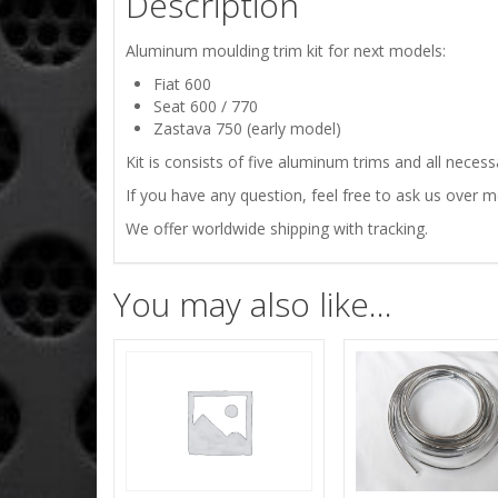
Description
Aluminum moulding trim kit for next models:
Fiat 600
Seat 600 / 770
Zastava 750 (early model)
Kit is consists of five aluminum trims and all necess
If you have any question, feel free to ask us over 
We offer worldwide shipping with tracking.
You may also like…