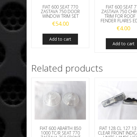
FIAT 600 SEAT 
FIAT 600 SEAT 770
ZASTAVA 750 CH
ZASTAVA 750 DOOR
TRIM FOR ROOF
WINDOW TRIM SET
FENDER FLARES E
€
54.00
€
4.00
Add to cart
Add to cart
Related products
FIAT 600 ABARTH 850
FIAT 128 CL 127 1
1000 TC/R SEAT 770
CLEAR FRONT INDI