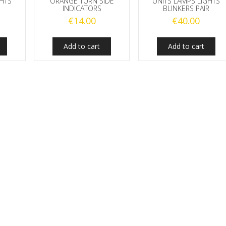
GHTS
ORANGE TURN SIDE
UNITS LAMPS LIGHTS
INDICATORS
BLINKERS PAIR
€
14.00
€
40.00
Add to cart
Add to cart