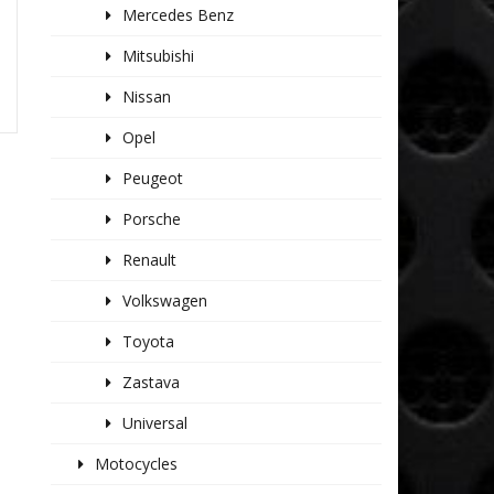
Mercedes Benz
Mitsubishi
Nissan
Opel
Peugeot
Porsche
Renault
Volkswagen
Toyota
Zastava
Universal
Motocycles