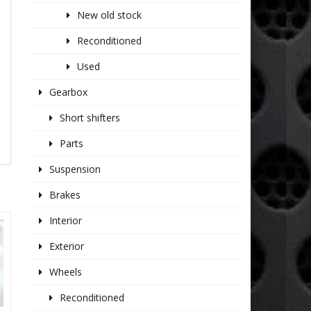
New old stock
Reconditioned
Used
Gearbox
Short shifters
Parts
Suspension
Brakes
Interior
Exterior
Wheels
Reconditioned