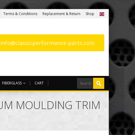
Terms & Conditions
Replacement & Return
Shop
: info@classicperformance-parts.com
FIBERGLASS
CART
NUM MOULDING TRIM