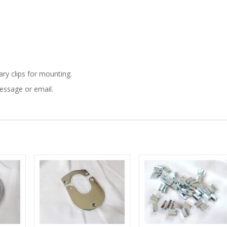
750
BODY
ALUMINUM
MOULDING
ary clips for mounting.
message or email.
TRIM
KIT
quantity