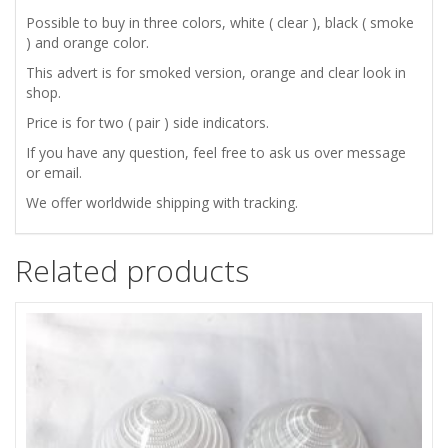
TURN
Possible to buy in three colors, white ( clear ), black ( smoke
) and orange color.
SIGNAL
This advert is for smoked version, orange and clear look in
shop.
SIDE
Price is for two ( pair ) side indicators.
INDICATORS
If you have any question, feel free to ask us over message
or email.
quantity
We offer worldwide shipping with tracking.
Related products