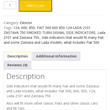
FIAT
Add to cart
500
Category:
Exterior
600
Tags:
124
,
600
,
850
,
FIAT 500 600 850 124 LADA 2101
ZASTAVA 750 SMOKED TURN SIGNAL SIDE INDICATORS
,
Lada
850
2101 and Zastava 750.
,
Side indicators that would fit many Fiat
and some Zastava and Lada models
,
what includes Fiat 500
124
Description
Additional information
LADA
Reviews (0)
2101
Description
ZASTAVA
Side indicators that would fit many Fiat and some Zastava
and Lada models, what includes Fiat 500, 600, 850, 124,
750
Lada 2101 and Zastava 750.
SMOKED
Also will fit more other classic Fiats and other classic cars
and kit cars.