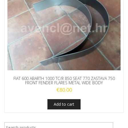
FIAT 600 ABARTH 1000 TC/R 850 SEAT 770 ZASTAVA 750
FRONT FENDER FLARES METAL WIDE BODY
€
80.00
Add to cart