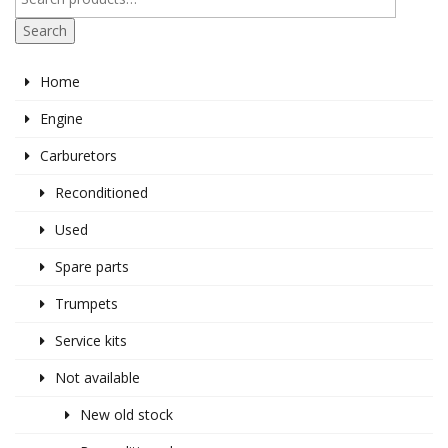
Search
Home
Engine
Carburetors
Reconditioned
Used
Spare parts
Trumpets
Service kits
Not available
New old stock