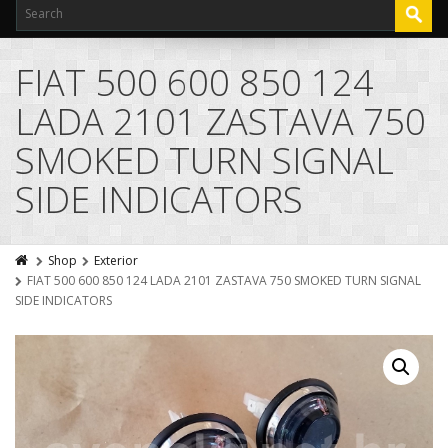
FIAT 500 600 850 124
LADA 2101 ZASTAVA 750
SMOKED TURN SIGNAL
SIDE INDICATORS
Shop
Exterior
FIAT 500 600 850 124 LADA 2101 ZASTAVA 750 SMOKED TURN SIGNAL
SIDE INDICATORS