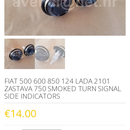
FIAT 500 600 850 124 LADA 2101
ZASTAVA 750 SMOKED TURN SIGNAL
SIDE INDICATORS
€
14.00