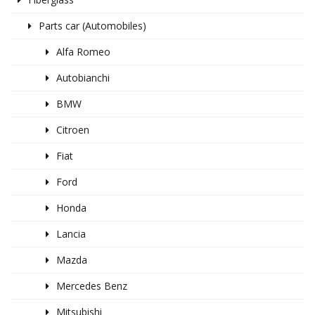
Parts car (Automobiles)
Alfa Romeo
Autobianchi
BMW
Citroen
Fiat
Ford
Honda
Lancia
Mazda
Mercedes Benz
Mitsubishi