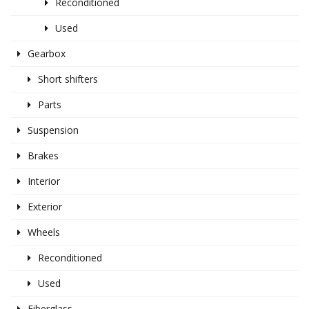
Reconditioned
Used
Gearbox
Short shifters
Parts
Suspension
Brakes
Interior
Exterior
Wheels
Reconditioned
Used
Fiberglass