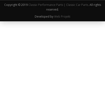
Copyright © 2019
Classic Performance Parts | Classic Car Parts
. All rights
reserved.
Developed by
Web Projekt