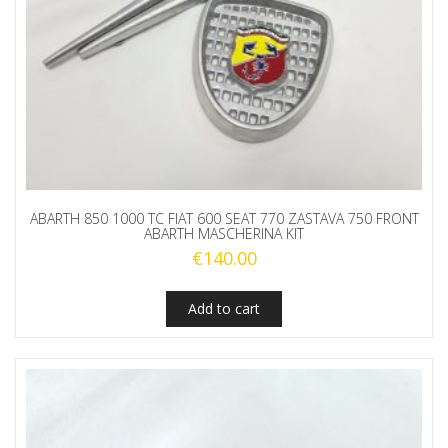
ABARTH 850 1000 TC FIAT 600 SEAT 770 ZASTAVA 750 FRONT
ABARTH MASCHERINA KIT
€
140.00
Add to cart