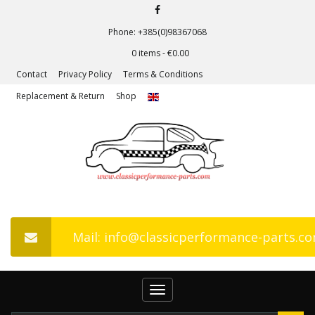
Phone: +385(0)98367068
0 items -
€
0.00
Contact
Privacy Policy
Terms & Conditions
Replacement & Return
Shop
Mail: info@classicperformance-parts.c
Toggle
navigation