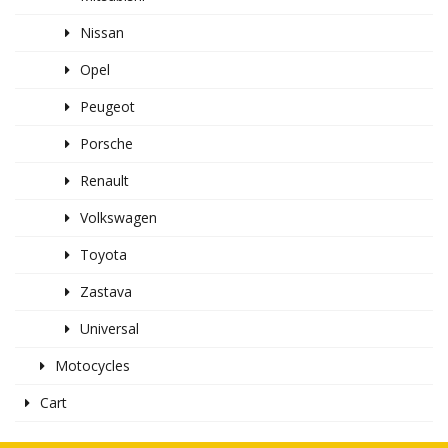
Nissan
Opel
Peugeot
Porsche
Renault
Volkswagen
Toyota
Zastava
Universal
Motocycles
Cart