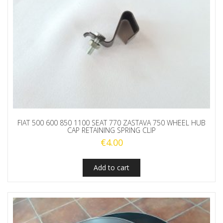
FIAT 500 600 850 1100 SEAT 770 ZASTAVA 750 WHEEL HUB
CAP RETAINING SPRING CLIP
€
4.00
Add to cart