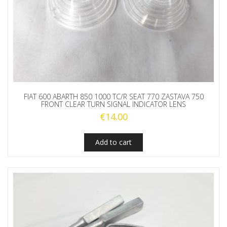
FIAT 600 ABARTH 850 1000 TC/R SEAT 770 ZASTAVA 750
FRONT CLEAR TURN SIGNAL INDICATOR LENS
€
14.00
Add to cart