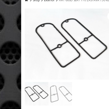
Shop
Exterior
FIAT 600D SEAT 770 ZASTAVA 750 R