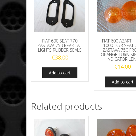
FIAT 600 SEAT 770
FIAT 600 ABARTH
ZASTAVA 750 REAR TAIL
1000 TC/R SEAT 
LIGHTS RUBBER SEALS
ZASTAVA 750 FR
ORANGE TURN SI
€
38.00
INDICATOR LE
€
14.00
Add to cart
Add to cart
Related products