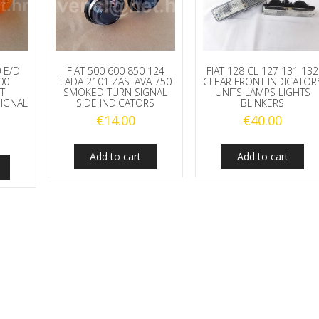
0 E/D
FIAT 500 600 850 124
FIAT 128 CL 127 131 132
00
LADA 2101 ZASTAVA 750
CLEAR FRONT INDICATOR
T
SMOKED TURN SIGNAL
UNITS LAMPS LIGHTS
SIGNAL
SIDE INDICATORS
BLINKERS
€
14.00
€
40.00
Add to cart
Add to cart