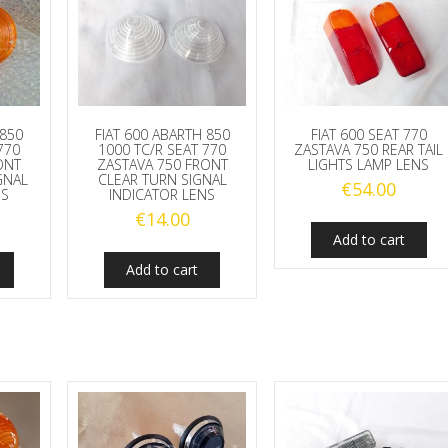
 850
FIAT 600 ABARTH 850
FIAT 600 SEAT 770
770
1000 TC/R SEAT 770
ZASTAVA 750 REAR TAIL
ONT
ZASTAVA 750 FRONT
LIGHTS LAMP LENS
GNAL
CLEAR TURN SIGNAL
€
54.00
NS
INDICATOR LENS
€
14.00
Add to cart
Add to cart