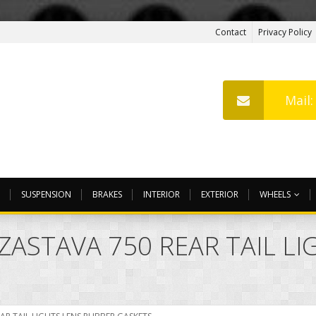
Contact
Privacy Policy
Mail
SUSPENSION
BRAKES
INTERIOR
EXTERIOR
WHEELS
 ZASTAVA 750 REAR TAIL L