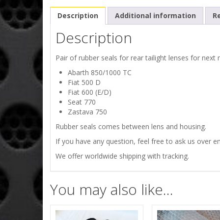
Description
Additional information
Re
Description
Pair of rubber seals for rear tailight lenses for next
Abarth 850/1000 TC
Fiat 500 D
Fiat 600 (E/D)
Seat 770
Zastava 750
Rubber seals comes between lens and housing.
If you have any question, feel free to ask us over em
We offer worldwide shipping with tracking.
You may also like…