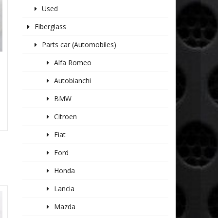
Used
Fiberglass
Parts car (Automobiles)
Alfa Romeo
Autobianchi
BMW
Citroen
Fiat
Ford
Honda
Lancia
Mazda