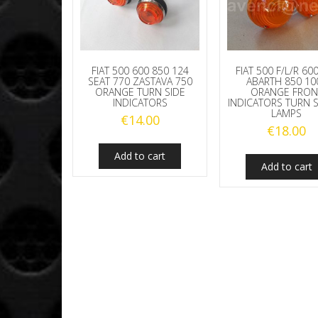
FIAT 500 600 850 124
FIAT 500 F/L/R 60
SEAT 770 ZASTAVA 750
ABARTH 850 10
ORANGE TURN SIDE
ORANGE FRON
INDICATORS
INDICATORS TURN 
LAMPS
€
14.00
€
18.00
Add to cart
Add to cart