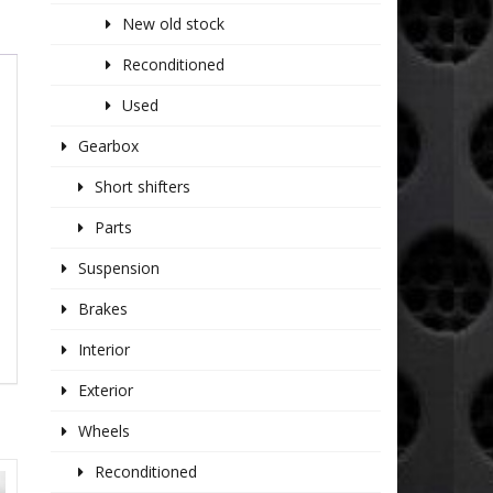
New old stock
Reconditioned
Used
Gearbox
Short shifters
Parts
Suspension
Brakes
Interior
Exterior
Wheels
Reconditioned