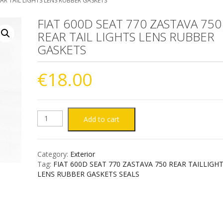
EAR TAIL LIGHTS LENS RUBBER GASKETS
FIAT 600D SEAT 770 ZASTAVA 750
REAR TAIL LIGHTS LENS RUBBER
GASKETS
€
18.00
FIAT
Add to cart
600D
Category:
Exterior
SEAT
Tag:
FIAT 600D SEAT 770 ZASTAVA 750 REAR TAILLIGH
LENS RUBBER GASKETS SEALS
770
ZASTAVA