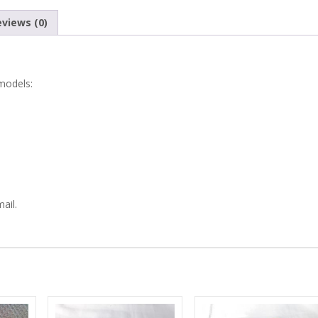
750
views (0)
REAR
TAIL
 models:
LIGHTS
LENS
RUBBER
GASKETS
ail.
quantity