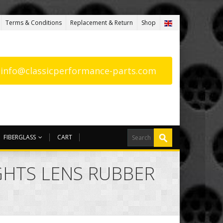
Terms & Conditions
Replacement & Return
Shop
: info@classicperformance-parts.com
FIBERGLASS
CART
IGHTS LENS RUBBER