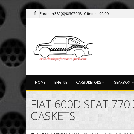
Phone: +385(0)98367068
0 items -
€
0.00
HOME
ENGINE
CARBURETORS
GEARBOX
FIAT 600D SEAT 770
GASKETS