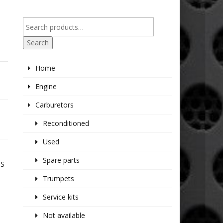
Search
Home
Engine
Carburetors
Reconditioned
Used
Spare parts
TS
Trumpets
Service kits
Not available