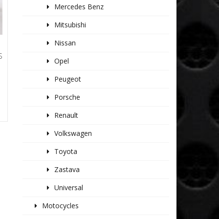
Mercedes Benz
Mitsubishi
Nissan
S
Opel
Peugeot
Porsche
Renault
Volkswagen
Toyota
Zastava
Universal
Motocycles