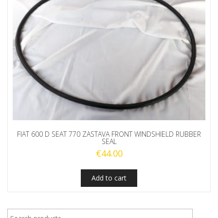
FIAT 600 D SEAT 770 ZASTAVA FRONT WINDSHIELD RUBBER
SEAL
€
44.00
Add to cart