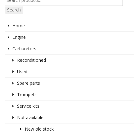
Search
Home
Engine
Carburetors
Reconditioned
Used
Spare parts
Trumpets
Service kits
Not available
New old stock