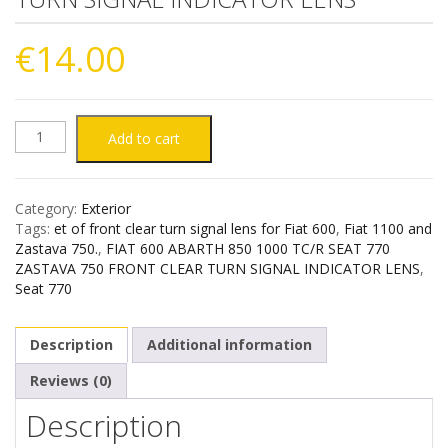
€
14.00
FIAT
Add to cart
600
Category:
Exterior
ABARTH
Tags:
et of front clear turn signal lens for Fiat 600
,
Fiat 1100 and
Zastava 750.
,
FIAT 600 ABARTH 850 1000 TC/R SEAT 770
850
ZASTAVA 750 FRONT CLEAR TURN SIGNAL INDICATOR LENS
,
Seat 770
1000
Description
Additional information
TC/R
Reviews (0)
SEAT
Description
770