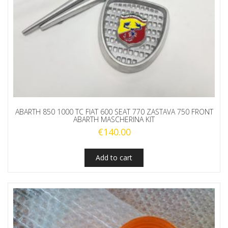
ABARTH 850 1000 TC FIAT 600 SEAT 770 ZASTAVA 750 FRONT
ABARTH MASCHERINA KIT
€
140.00
Add to cart