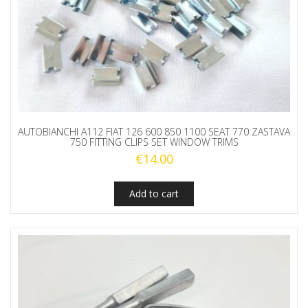
AUTOBIANCHI A112 FIAT 126 600 850 1100 SEAT 770 ZASTAVA
750 FITTING CLIPS SET WINDOW TRIMS
€
14.00
Add to cart