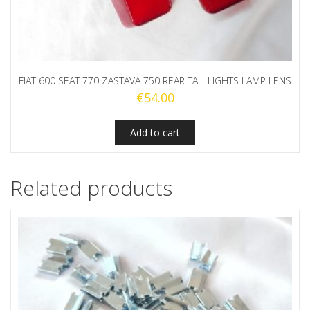
FIAT 600 SEAT 770 ZASTAVA 750 REAR TAIL LIGHTS LAMP LENS
€
54.00
Add to cart
Related products