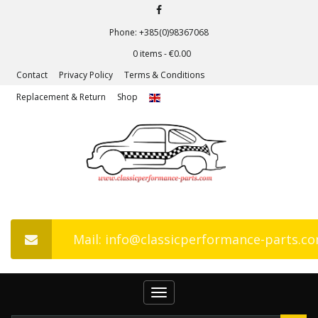
Phone: +385(0)98367068
0 items -
€
0.00
Contact
Privacy Policy
Terms & Conditions
Replacement & Return
Shop
Mail: info@classicperformance-parts.c
Toggle
navigation