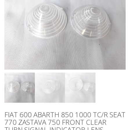
FIAT 600 ABARTH 850 1000 TC/R SEAT
770 ZASTAVA 750 FRONT CLEAR
TURN SIGNAL INDICATOR LENS