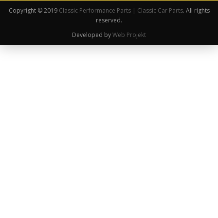
Copyright © 2019
Classic Performance Parts | Classic Car Parts
. All rights
reserved.
Developed by
Web Projekt