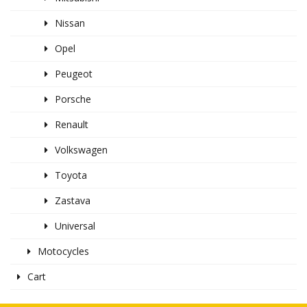
Nissan
Opel
Peugeot
Porsche
Renault
Volkswagen
Toyota
Zastava
Universal
Motocycles
Cart