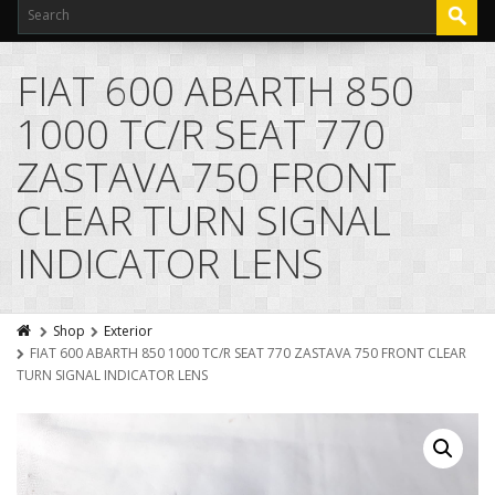
FIAT 600 ABARTH 850
1000 TC/R SEAT 770
ZASTAVA 750 FRONT
CLEAR TURN SIGNAL
INDICATOR LENS
Shop
Exterior
FIAT 600 ABARTH 850 1000 TC/R SEAT 770 ZASTAVA 750 FRONT CLEAR
TURN SIGNAL INDICATOR LENS