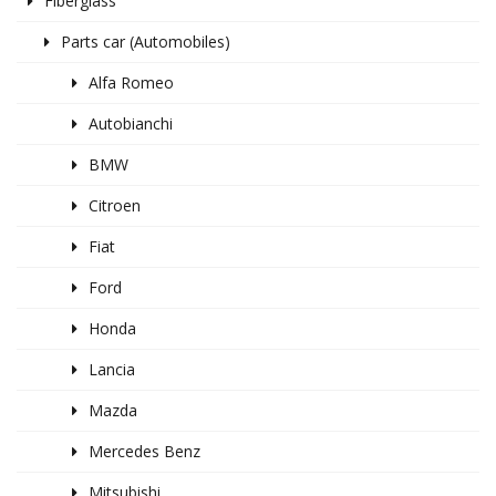
Fiberglass
Parts car (Automobiles)
Alfa Romeo
Autobianchi
BMW
Citroen
Fiat
Ford
Honda
Lancia
Mazda
Mercedes Benz
Mitsubishi