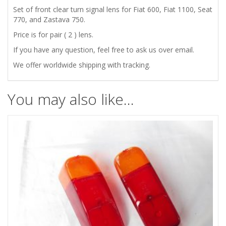
Set of front clear turn signal lens for Fiat 600, Fiat 1100, Seat
770, and Zastava 750.
ZASTAVA
Price is for pair ( 2 ) lens.
750
If you have any question, feel free to ask us over email.
FRONT
We offer worldwide shipping with tracking.
CLEAR
You may also like…
TURN
SIGNAL
INDICATOR
LENS
quantity