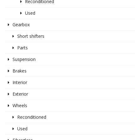
Reconditioned
Used
Gearbox
Short shifters
Parts
Suspension
Brakes
Interior
Exterior
Wheels
Reconditioned
Used