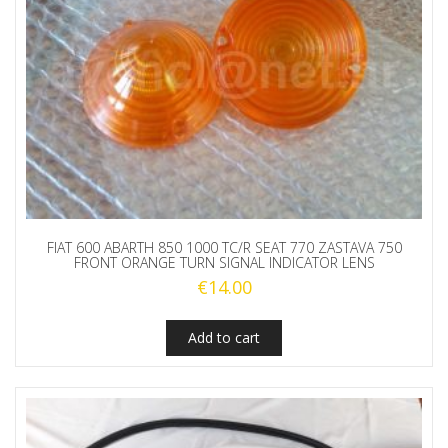
FIAT 600 ABARTH 850 1000 TC/R SEAT 770 ZASTAVA 750
FRONT ORANGE TURN SIGNAL INDICATOR LENS
€
14.00
Add to cart