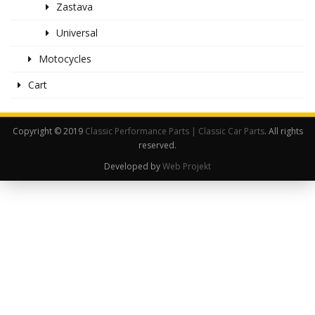
Zastava
Universal
Motocycles
Cart
Copyright © 2019
Classic Performance Parts | Classic Car Parts
. All rights
reserved.
Developed by
Web Projekt