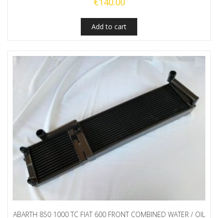
€
140.00
Add to cart
ABARTH 850 1000 TC FIAT 600 FRONT COMBINED WATER / OIL