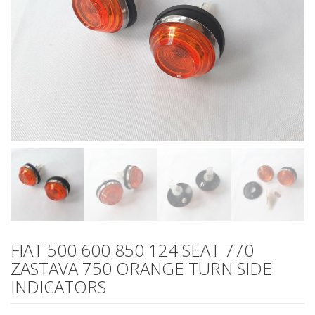
FIAT 500 600 850 124 SEAT 770
ZASTAVA 750 ORANGE TURN SIDE
INDICATORS