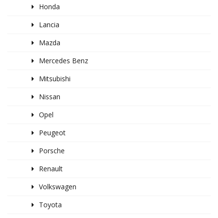
Honda
Lancia
Mazda
Mercedes Benz
Mitsubishi
Nissan
Opel
Peugeot
Porsche
Renault
Volkswagen
Toyota