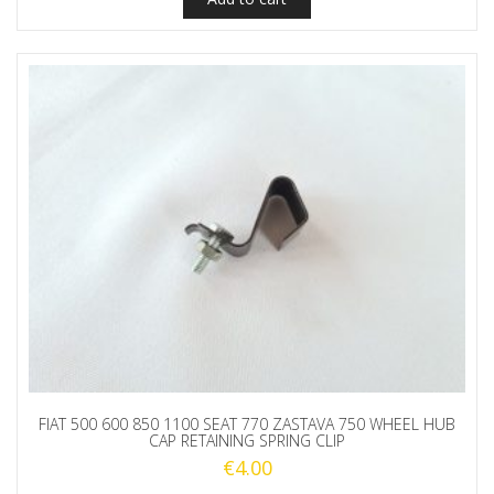
FIAT 500 600 850 1100 SEAT 770 ZASTAVA 750 WHEEL HUB
CAP RETAINING SPRING CLIP
€
4.00