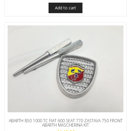
Add to cart
ABARTH 850 1000 TC FIAT 600 SEAT 770 ZASTAVA 750 FRONT
ABARTH MASCHERINA KIT