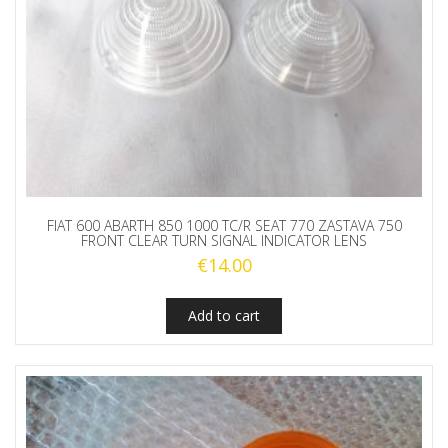
FIAT 600 ABARTH 850 1000 TC/R SEAT 770 ZASTAVA 750
FRONT CLEAR TURN SIGNAL INDICATOR LENS
€
14.00
Add to cart