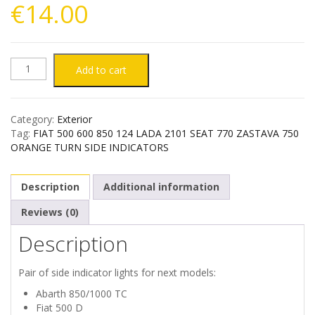
€
14.00
FIAT
Add to cart
500
Category:
Exterior
600
Tag:
FIAT 500 600 850 124 LADA 2101 SEAT 770 ZASTAVA 750
ORANGE TURN SIDE INDICATORS
850
Description
Additional information
124
Reviews (0)
SEAT
Description
770
Pair of side indicator lights for next models:
ZASTAVA
Abarth 850/1000 TC
Fiat 500 D