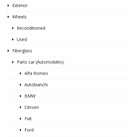
Exterior
Wheels
Reconditioned
Used
Fiberglass
Parts car (Automobiles)
Alfa Romeo
Autobianchi
BMW
Citroen
Fiat
Ford