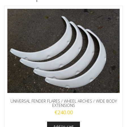
UNIVERSAL FENDER FLARES / WHEEL ARCHES / WIDE BODY
EXTENSIONS
€
240.00
Add to cart