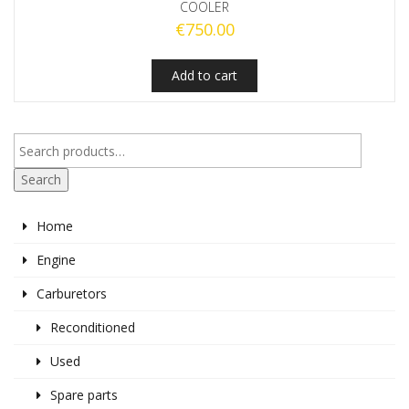
COOLER
€
750.00
Add to cart
Search
Home
Engine
Carburetors
Reconditioned
Used
Spare parts