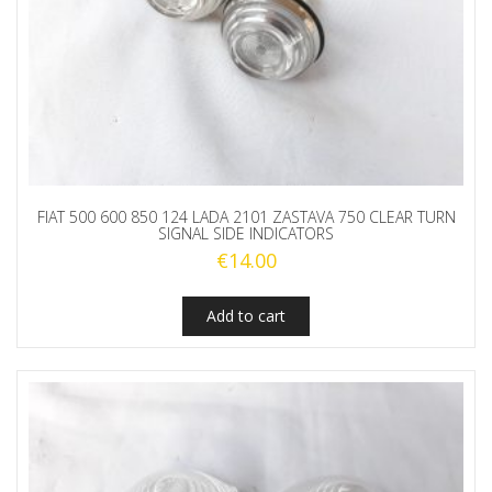
FIAT 500 600 850 124 LADA 2101 ZASTAVA 750 CLEAR TURN
SIGNAL SIDE INDICATORS
€
14.00
Add to cart