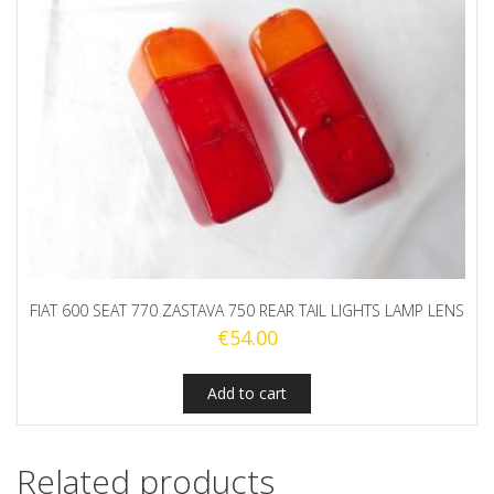
FIAT 600 SEAT 770 ZASTAVA 750 REAR TAIL LIGHTS LAMP LENS
€
54.00
Add to cart
Related products