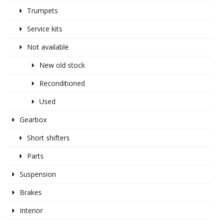
Trumpets
Service kits
Not available
New old stock
Reconditioned
Used
Gearbox
Short shifters
Parts
Suspension
Brakes
Interior