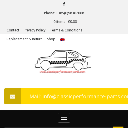
Phone: +385(0)98367068
0 items -
€
0.00
Contact
Privacy Policy
Terms & Conditions
Replacement & Return
Shop
Mail: info@classicperformance-parts.c
Toggle
navigation