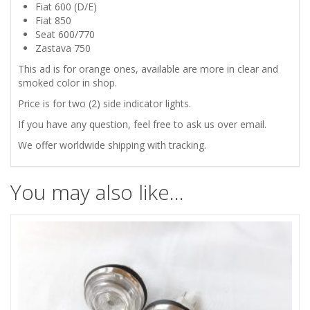
750
Fiat 600 (D/E)
Fiat 850
ORANGE
Seat 600/770
Zastava 750
TURN
This ad is for orange ones, available are more in clear and
smoked color in shop.
SIDE
Price is for two (2) side indicator lights.
INDICATORS
If you have any question, feel free to ask us over email.
We offer worldwide shipping with tracking.
quantity
You may also like…