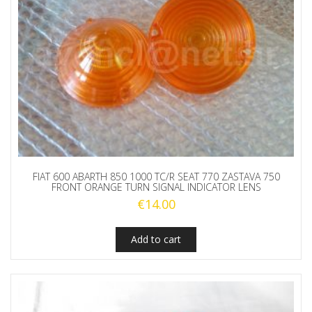
FIAT 600 ABARTH 850 1000 TC/R SEAT 770 ZASTAVA 750
FRONT ORANGE TURN SIGNAL INDICATOR LENS
€
14.00
Add to cart