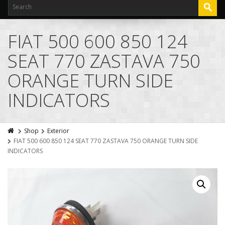
FIAT 500 600 850 124
SEAT 770 ZASTAVA 750
ORANGE TURN SIDE
INDICATORS
Shop
Exterior
FIAT 500 600 850 124 SEAT 770 ZASTAVA 750 ORANGE TURN SIDE
INDICATORS