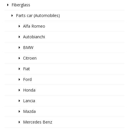
Fiberglass
Parts car (Automobiles)
Alfa Romeo
Autobianchi
BMW
Citroen
Fiat
Ford
Honda
Lancia
Mazda
Mercedes Benz