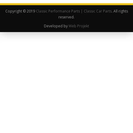
Copyright © 2019
Classic Performance Parts | Classic Car Parts
. All rights
reserved.
Developed by
Web Projekt