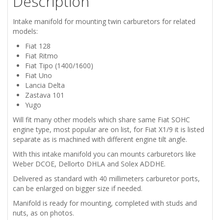
Description
DELTA
Intake manifold for mounting twin carburetors for related
ZASTAVA
models:
Fiat 128
101
Fiat Ritmo
Fiat Tipo (1400/1600)
INTAKE
Fiat Uno
Lancia Delta
MANIFOLD
Zastava 101
Yugo
FOR
Will fit many other models which share same Fiat SOHC
engine type, most popular are on list, for Fiat X1/9 it is listed
TWIN
separate as is machined with different engine tilt angle.
With this intake manifold you can mounts carburetors like
CARBURETORS
Weber DCOE, Dellorto DHLA and Solex ADDHE.
Delivered as standard with 40 millimeters carburetor ports,
WEBER
can be enlarged on bigger size if needed.
DCOE
Manifold is ready for mounting, completed with studs and
nuts, as on photos.