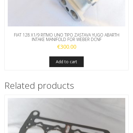
FIAT 128 X1/9 RITMO UNO TIPO ZASTAVA YUGO ABARTH
INTAKE MANIFOLD FOR WEBER DCNF
€
300.00
Add to cart
Related products