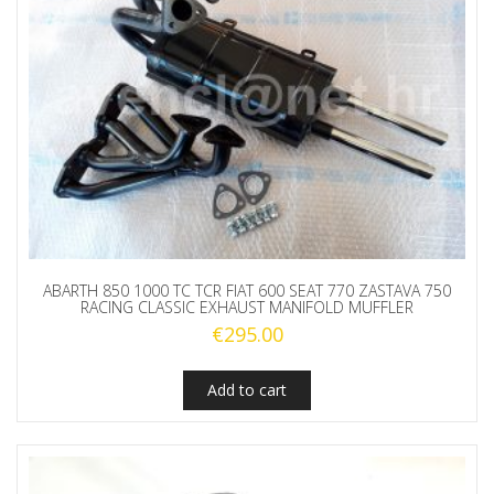
ABARTH 850 1000 TC TCR FIAT 600 SEAT 770 ZASTAVA 750
RACING CLASSIC EXHAUST MANIFOLD MUFFLER
€
295.00
Add to cart