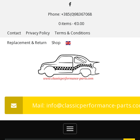
Phone: +385(0)98367068
0 items -
€
0.00
Contact
Privacy Policy
Terms & Conditions
Replacement & Return
Shop
Mail: info@classicperformance-parts.c
Toggle
navigation