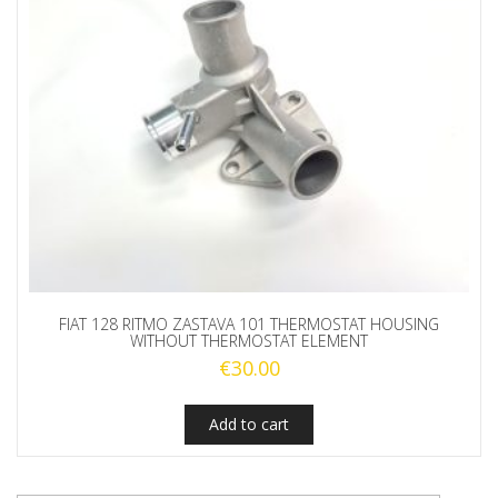
FIAT 128 RITMO ZASTAVA 101 THERMOSTAT HOUSING
WITHOUT THERMOSTAT ELEMENT
€
30.00
Add to cart