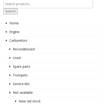
Search
Home
Engine
Carburetors
Reconditioned
Used
Spare parts
Trumpets
Service kits
Not available
New old stock