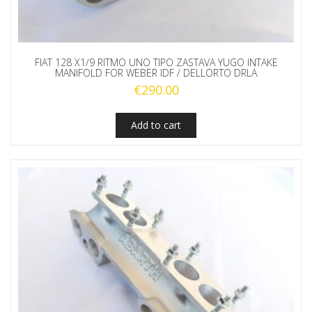
FIAT 128 X1/9 RITMO UNO TIPO ZASTAVA YUGO INTAKE
MANIFOLD FOR WEBER IDF / DELLORTO DRLA
€
290.00
Add to cart