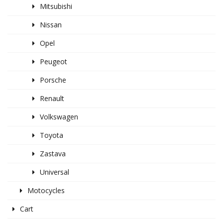
Mitsubishi
Nissan
Opel
Peugeot
Porsche
Renault
Volkswagen
Toyota
Zastava
Universal
Motocycles
Cart