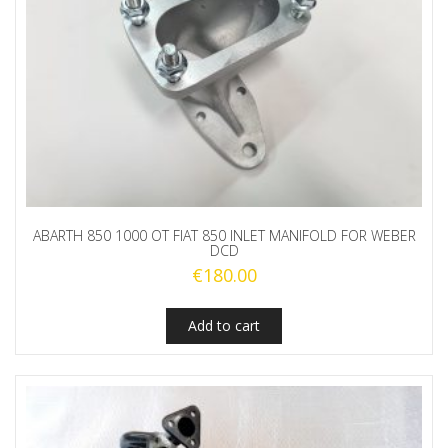
ABARTH 850 1000 OT FIAT 850 INLET MANIFOLD FOR WEBER
DCD
€
180.00
Add to cart