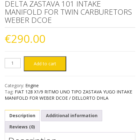
DELTA ZASTAVA 101 INTAKE
MANIFOLD FOR TWIN CARBURETORS
WEBER DCOE
€
290.00
FIAT
Add to cart
128
Category:
Engine
RITMO
Tag:
FIAT 128 X1/9 RITMO UNO TIPO ZASTAVA YUGO INTAKE
MANIFOLD FOR WEBER DCOE / DELLORTO DHLA
TIPO
Description
Additional information
UNO
Reviews (0)
LANCIA