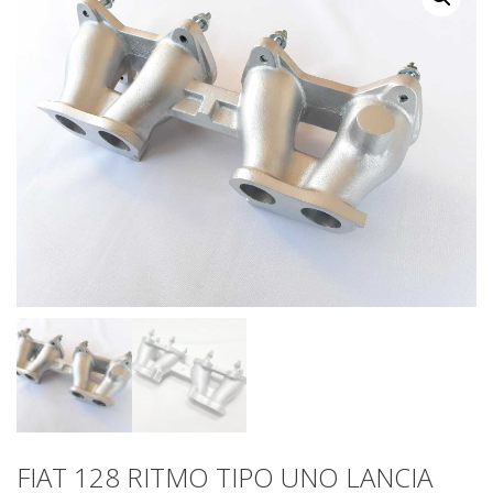
FIAT 128 RITMO TIPO UNO LANCIA