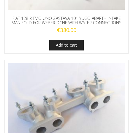
FIAT 128 RITMO UNO ZASTAVA 101 YUGO ABARTH INTAKE
MANIFOLD FOR WEBER DCNF WITH WATER CONNECTIONS
€
380.00
Add to cart