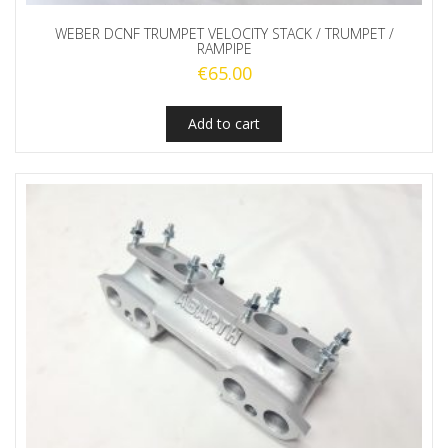
WEBER DCNF TRUMPET VELOCITY STACK / TRUMPET /
RAMPIPE
€
65.00
Add to cart