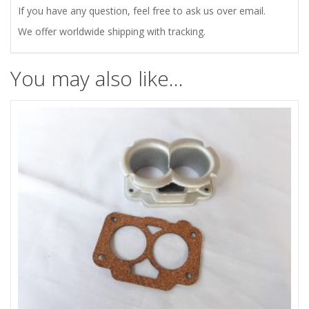
quantity
If you have any question, feel free to ask us over email.
We offer worldwide shipping with tracking.
You may also like…