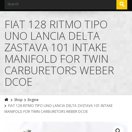
FIAT 128 RITMO TIPO
UNO LANCIA DELTA
ZASTAVA 101 INTAKE
MANIFOLD FOR TWIN
CARBURETORS WEBER
DCOE
Shop
Engine
FIAT 128 RITMO TIPO UNO LANCIA DELTA ZASTAVA 101 INTAKE
MANIFOLD FOR TWIN CARBURETORS WEBER DCOE