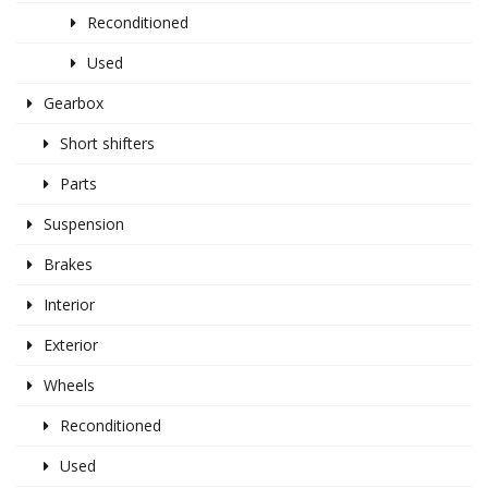
Reconditioned
Used
Gearbox
Short shifters
Parts
Suspension
Brakes
Interior
Exterior
Wheels
Reconditioned
Used