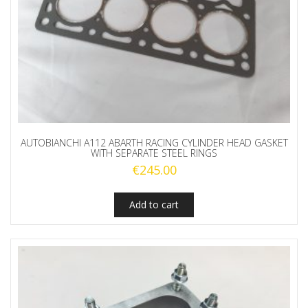
AUTOBIANCHI A112 ABARTH RACING CYLINDER HEAD GASKET
WITH SEPARATE STEEL RINGS
€
245.00
Add to cart