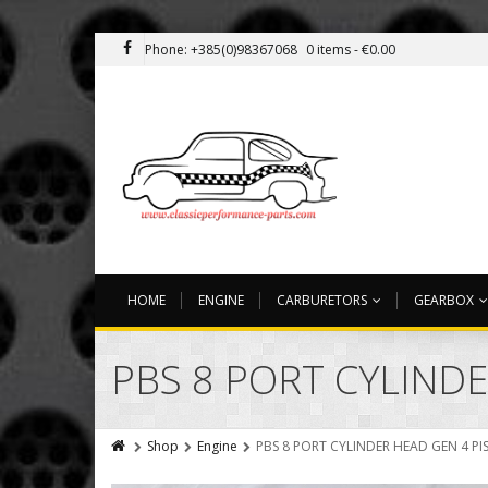
Phone: +385(0)98367068
0 items -
€
0.00
HOME
ENGINE
CARBURETORS
GEARBOX
PBS 8 PORT CYLIND
Shop
Engine
PBS 8 PORT CYLINDER HEAD GEN 4 P