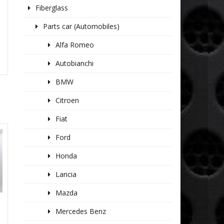
Fiberglass
Parts car (Automobiles)
Alfa Romeo
Autobianchi
BMW
Citroen
Fiat
Ford
Honda
Lancia
Mazda
Mercedes Benz
2