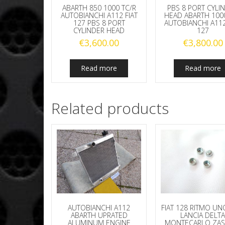
ABARTH 850 1000 TC/R
PBS 8 PORT CYLI
AUTOBIANCHI A112 FIAT
HEAD ABARTH 100
127 PBS 8 PORT
AUTOBIANCHI A112
CYLINDER HEAD
127
€
3,600.00
€
3,800.00
Read more
Read more
Related products
AUTOBIANCHI A112
FIAT 128 RITMO UN
ABARTH UPRATED
LANCIA DELT
ALUMINUM ENGINE
MONTECARLO ZAS