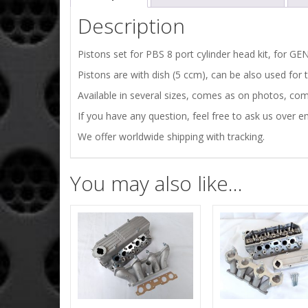
Description
Pistons set for PBS 8 port cylinder head kit, for 
Pistons are with dish (5 ccm), can be also used for t
Available in several sizes, comes as on photos, comp
If you have any question, feel free to ask us over em
We offer worldwide shipping with tracking.
You may also like…