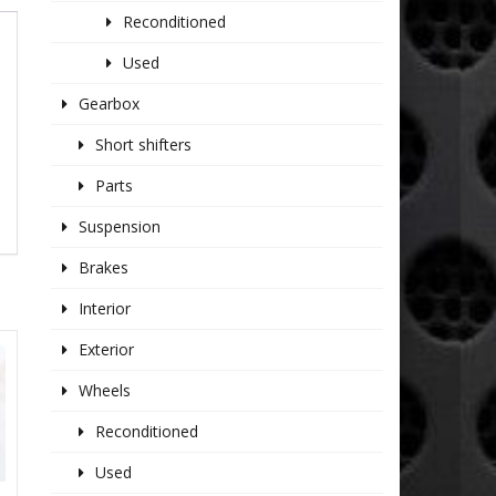
Reconditioned
Used
Gearbox
Short shifters
Parts
Suspension
Brakes
Interior
Exterior
Wheels
Reconditioned
Used