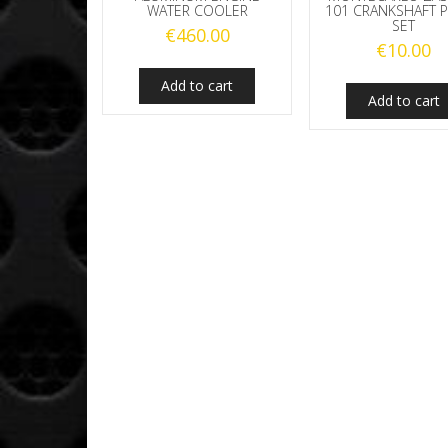
WATER COOLER
101 CRANKSHAFT 
SET
€
460.00
€
10.00
Add to cart
Add to cart