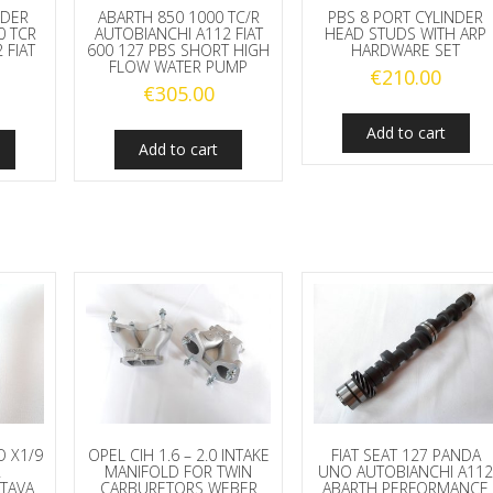
NDER
ABARTH 850 1000 TC/R
PBS 8 PORT CYLINDER
0 TCR
AUTOBIANCHI A112 FIAT
HEAD STUDS WITH ARP
 FIAT
600 127 PBS SHORT HIGH
HARDWARE SET
FLOW WATER PUMP
€
210.00
€
305.00
Add to cart
Add to cart
O X1/9
OPEL CIH 1.6 – 2.0 INTAKE
FIAT SEAT 127 PANDA
A
MANIFOLD FOR TWIN
UNO AUTOBIANCHI A11
TAVA
CARBURETORS WEBER
ABARTH PERFORMANCE