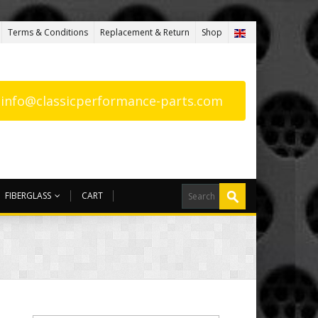
Terms & Conditions
Replacement & Return
Shop
: info@classicperformance-parts.com
FIBERGLASS
CART