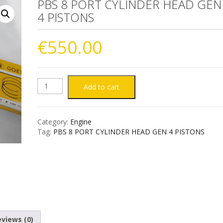
PBS 8 PORT CYLINDER HEAD GEN
4 PISTONS
€
550.00
PBS
Add to cart
8
Category:
Engine
PORT
Tag:
PBS 8 PORT CYLINDER HEAD GEN 4 PISTONS
CYLINDER
HEAD
GEN
4
views (0)