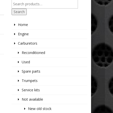
Search
Home
Engine
Carburetors
Reconditioned
Used
Spare parts
Trumpets
Service kits
Not available
New old stock