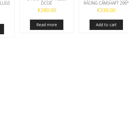
PLUGS
DCOE
RACING CAMSHAFT 296°
€
280.00
€
330.00
Read more
Add to cart