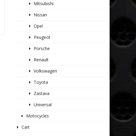
Mitsubishi
Nissan
Opel
Peugeot
Porsche
Renault
Volkswagen
Toyota
Zastava
Universal
Motocycles
Cart