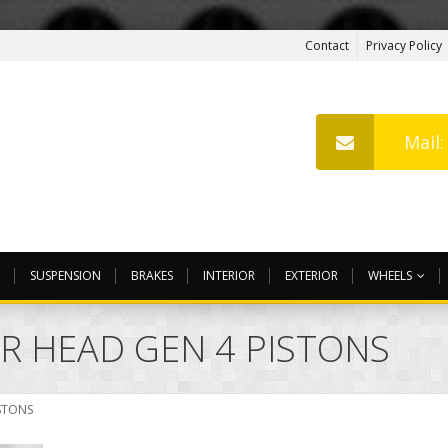
Contact
Privacy Policy
Mail
SUSPENSION
BRAKES
INTERIOR
EXTERIOR
WHEELS
ER HEAD GEN 4 PISTONS
ISTONS