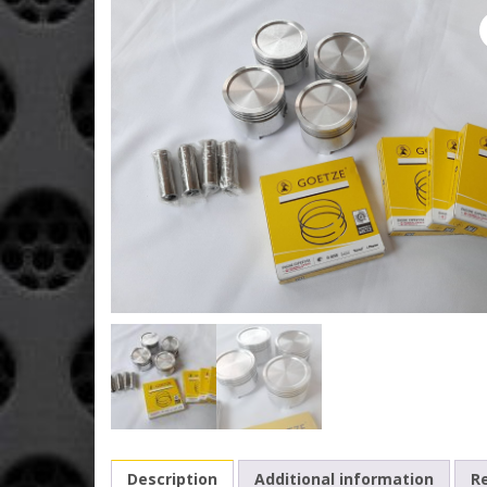
Description
Additional information
Re