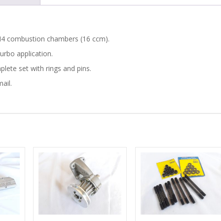
PISTONS
quantity
GEN4 combustion chambers (16 ccm).
urbo application.
lete set with rings and pins.
ail.