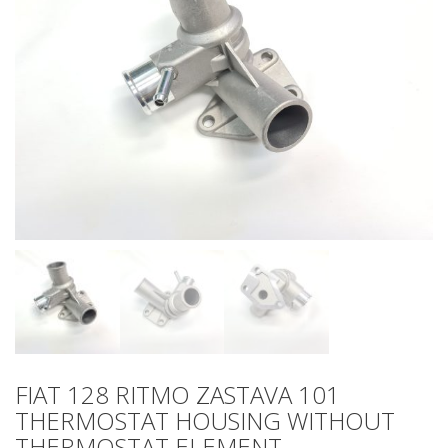
FIAT 128 RITMO ZASTAVA 101
THERMOSTAT HOUSING WITHOUT
THERMOSTAT ELEMENT