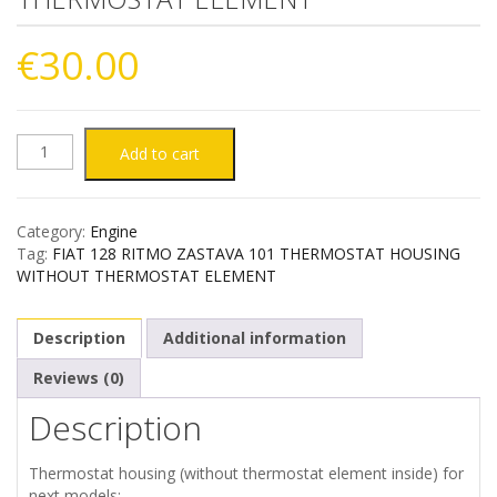
€
30.00
FIAT
Add to cart
128
Category:
Engine
RITMO
Tag:
FIAT 128 RITMO ZASTAVA 101 THERMOSTAT HOUSING
WITHOUT THERMOSTAT ELEMENT
ZASTAVA
Description
Additional information
101
Reviews (0)
THERMOSTAT
Description
HOUSING
Thermostat housing (without thermostat element inside) for
WITHOUT
next models: