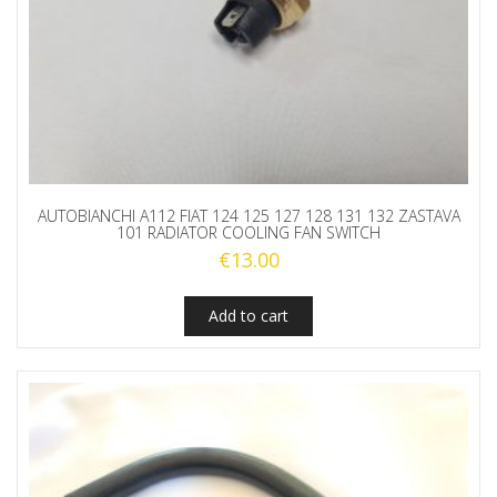
AUTOBIANCHI A112 FIAT 124 125 127 128 131 132 ZASTAVA
101 RADIATOR COOLING FAN SWITCH
€
13.00
Add to cart