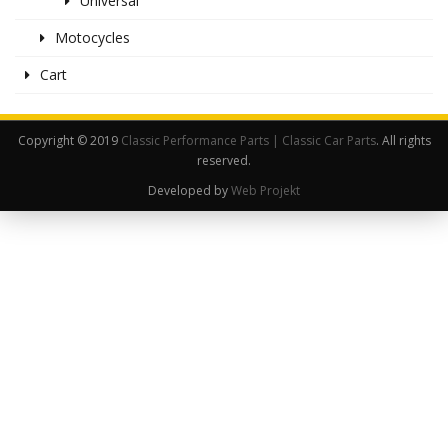
Universal
Motocycles
Cart
Copyright © 2019
Classic Performance Parts | Classic Car Parts
. All rights
reserved.
Developed by
Web Projekt