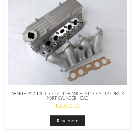
ABARTH 850 1000 TC/R AUTOBIANCHI A112 FIAT 127 PBS 8
PORT CYLINDER HEAD
€
3,600.00
Read more