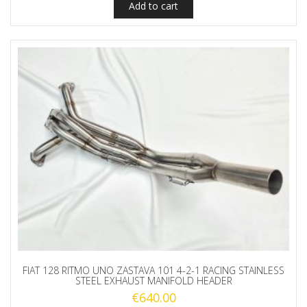
Add to cart
FIAT 128 RITMO UNO ZASTAVA 101 4-2-1 RACING STAINLESS
STEEL EXHAUST MANIFOLD HEADER
€
640.00