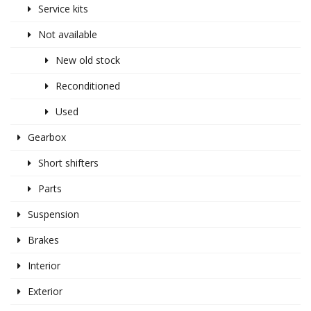
Service kits
Not available
New old stock
Reconditioned
Used
Gearbox
Short shifters
Parts
Suspension
Brakes
Interior
Exterior