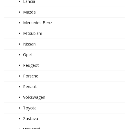
Lancia
Mazda
Mercedes Benz
Mitsubishi
Nissan
Opel
Peugeot
Porsche
Renault
Volkswagen
Toyota
Zastava