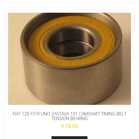
FIAT 128 X1/9 UNO ZASTAVA 101 CAMSHAFT TIMING BELT
TENSION BEARING
€
18.00