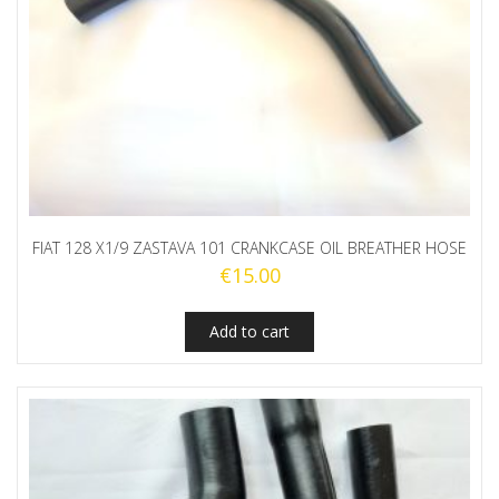
FIAT 128 X1/9 ZASTAVA 101 CRANKCASE OIL BREATHER HOSE
€
15.00
Add to cart