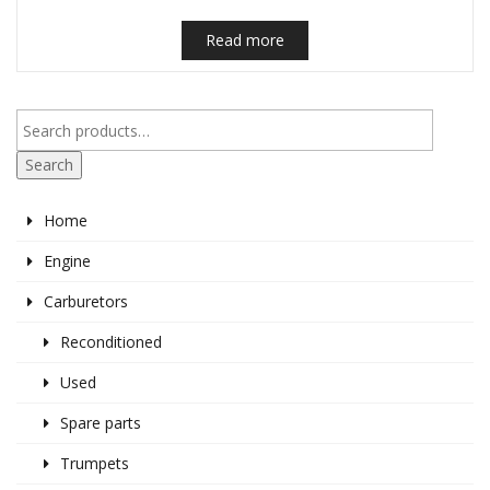
Read more
Search
Home
Engine
Carburetors
Reconditioned
Used
Spare parts
Trumpets