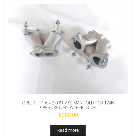
OPEL CIH 1.6 – 2.0 INTAKE MANIFOLD FOR TWIN
CARBURETORS WEBER DCOE
€
280.00
Read more