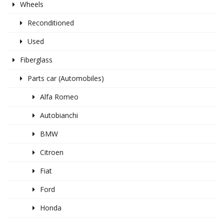
Wheels
Reconditioned
Used
Fiberglass
Parts car (Automobiles)
Alfa Romeo
Autobianchi
BMW
Citroen
Fiat
Ford
Honda