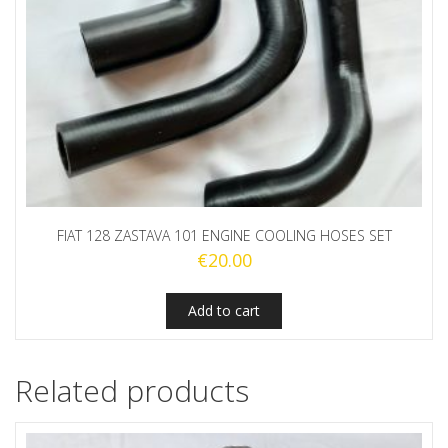
FIAT 128 ZASTAVA 101 ENGINE COOLING HOSES SET
€
20.00
Add to cart
Related products