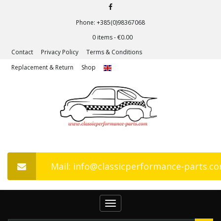
Phone: +385(0)98367068
0 items -
€
0.00
Contact
Privacy Policy
Terms & Conditions
Replacement & Return
Shop
Mail: info@classicperformance-parts.c
Toggle
navigation