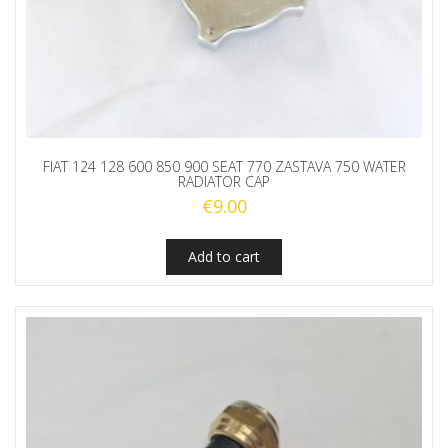
FIAT 124 128 600 850 900 SEAT 770 ZASTAVA 750 WATER
RADIATOR CAP
€
9.00
Add to cart