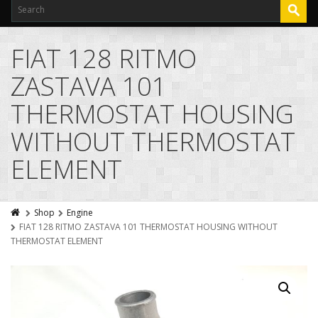
FIAT 128 RITMO
ZASTAVA 101
THERMOSTAT HOUSING
WITHOUT THERMOSTAT
ELEMENT
Shop
Engine
FIAT 128 RITMO ZASTAVA 101 THERMOSTAT HOUSING WITHOUT
THERMOSTAT ELEMENT