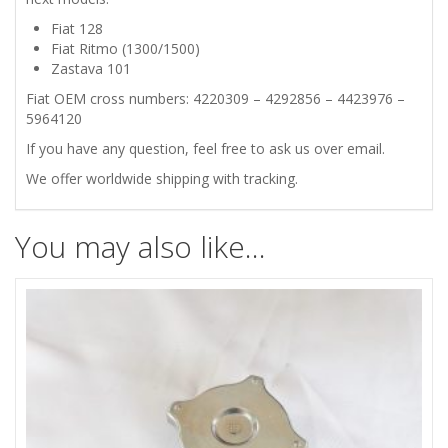
Fiat 128
THERMOSTAT
Fiat Ritmo (1300/1500)
Zastava 101
ELEMENT
Fiat OEM cross numbers: 4220309 – 4292856 – 4423976 –
5964120
quantity
If you have any question, feel free to ask us over email.
We offer worldwide shipping with tracking.
You may also like…