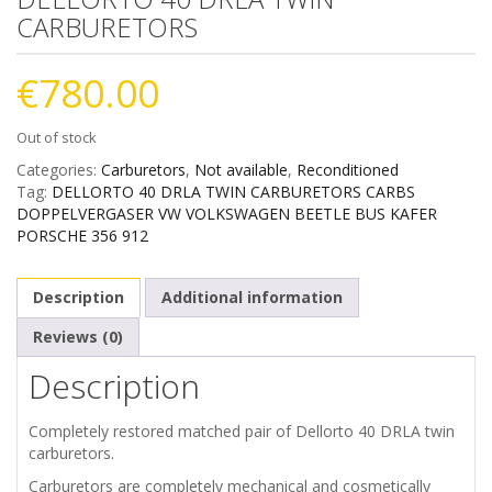
CARBURETORS
€
780.00
Out of stock
Categories:
Carburetors
,
Not available
,
Reconditioned
Tag:
DELLORTO 40 DRLA TWIN CARBURETORS CARBS
DOPPELVERGASER VW VOLKSWAGEN BEETLE BUS KAFER
PORSCHE 356 912
Description
Additional information
Reviews (0)
Description
Completely restored matched pair of Dellorto 40 DRLA twin
carburetors.
Carburetors are completely mechanical and cosmetically