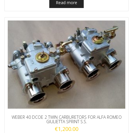
Read more
WEBER 40 DCOE 2 TWIN CARBURETORS FOR ALFA ROMEO
GIULIETTA SPRINT S.S.
€
1,200.00