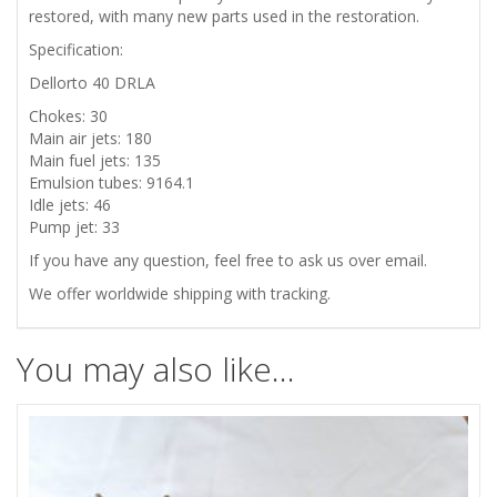
restored,
with many new parts used in the restoration
.
Specification:
Dellorto 40 DRLA
Chokes: 30
Main air jets: 180
Main fuel jets: 135
Emulsion tubes: 9164.1
Idle jets: 46
Pump jet: 33
If you have any question, feel free to ask us over email.
We offer worldwide shipping with tracking.
You may also like…