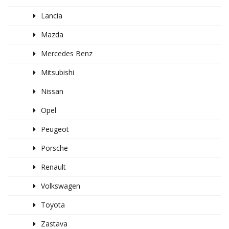
Lancia
Mazda
Mercedes Benz
Mitsubishi
Nissan
Opel
Peugeot
Porsche
Renault
Volkswagen
Toyota
Zastava