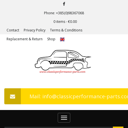
Phone: +385(0)98367068
0 items -
€
0.00
Contact
Privacy Policy
Terms & Conditions
Replacement & Return
Shop
Mail: info@classicperformance-parts.c
Toggle
navigation