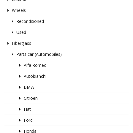
Wheels
Reconditioned
Used
Fiberglass
Parts car (Automobiles)
Alfa Romeo
Autobianchi
BMW
Citroen
Fiat
Ford
Honda