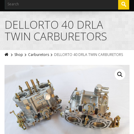
DELLORTO 40 DRLA
TWIN CARBURETORS
Shop
Carburetors
DELLORTO 40 DRLA TWIN CARBURETORS