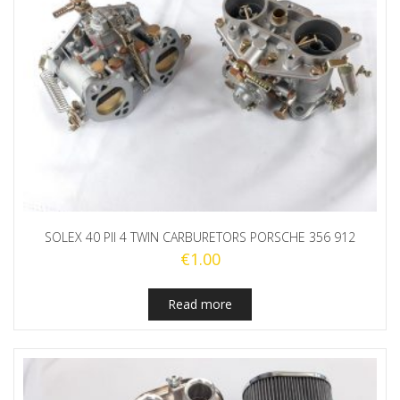
SOLEX 40 PII 4 TWIN CARBURETORS PORSCHE 356 912
€
1.00
Read more