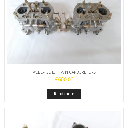
WEBER 36 IDF TWIN CARBURETORS
€
600.00
Read more