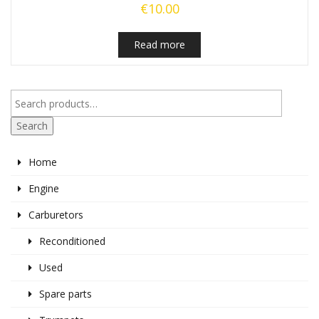
€
10.00
Read more
Search
Home
Engine
Carburetors
Reconditioned
Used
Spare parts