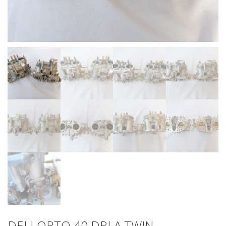
DELLORTO 40 DRLA TWIN