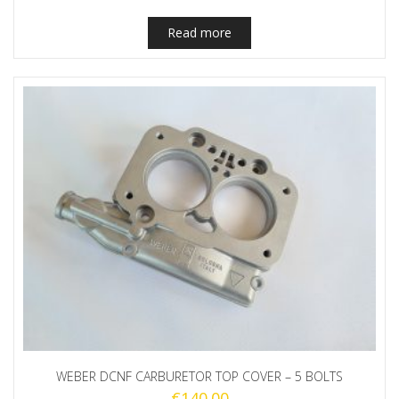
Read more
WEBER DCNF CARBURETOR TOP COVER – 5 BOLTS
€
140.00