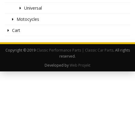
Universal
Motocycles
Cart
Copyright © 2019
Classic Performance Parts | Classic Car Parts
. All rights
reserved.
Developed by
Web Projekt