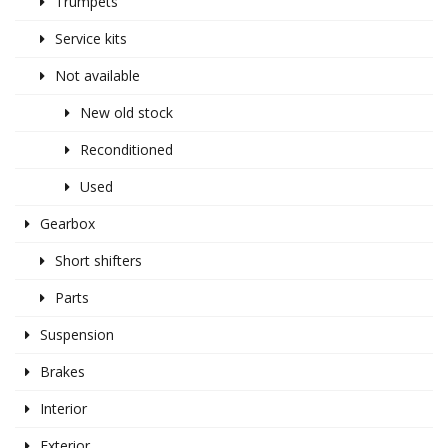
Trumpets
Service kits
Not available
New old stock
Reconditioned
Used
Gearbox
Short shifters
Parts
Suspension
Brakes
Interior
Exterior