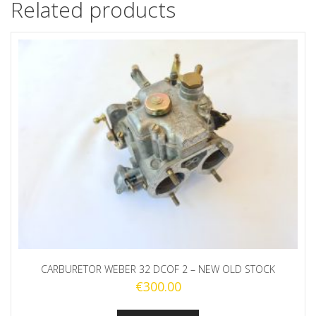
Related products
CARBURETOR WEBER 32 DCOF 2 – NEW OLD STOCK
€
300.00