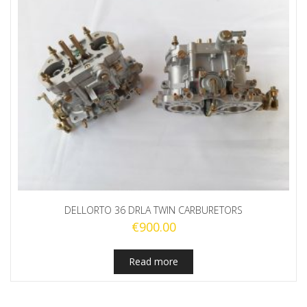
DELLORTO 36 DRLA TWIN CARBURETORS
€
900.00
Read more