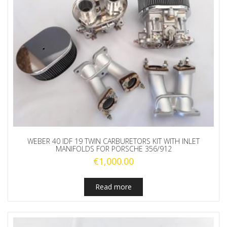
WEBER 40 IDF 19 TWIN CARBURETORS KIT WITH INLET
MANIFOLDS FOR PORSCHE 356/912
€
1,000.00
Read more