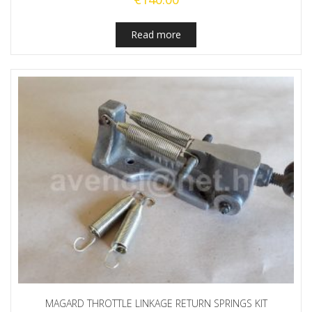
Read more
MAGARD THROTTLE LINKAGE RETURN SPRINGS KIT