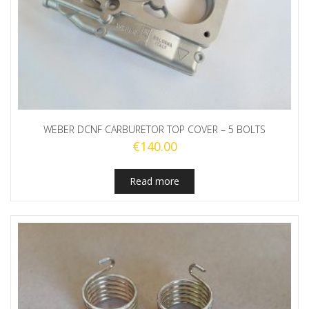
WEBER DCNF CARBURETOR TOP COVER – 5 BOLTS
€
140.00
Read more