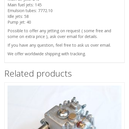
Main fuel jets: 145
Emulsion tubes: 7772.10
Idle jets: 58
Pump jet: 40
Possible to offer any jetting on request ( some free and
some on extra price ), ask over email for details.
If you have any question, feel free to ask us over email.
We offer worldwide shipping with tracking.
Related products