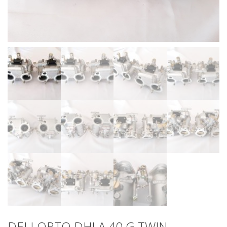
DELLORTO DHLA 40 G TWIN