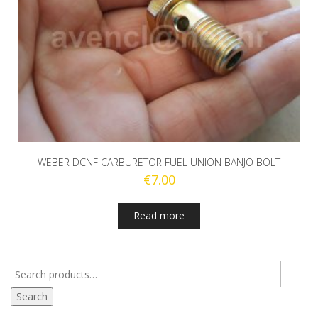
WEBER DCNF CARBURETOR FUEL UNION BANJO BOLT
€
7.00
Read more
Search