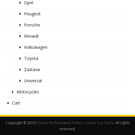
Opel
Peugeot
Porsche
Renault
Volkswagen
Toyota
Zastava
Universal
Motocycles
Cart
Copyright © 2019
Classic Performance Parts | Classic Car Parts
. All rights
reserved.