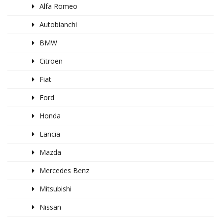
Alfa Romeo
Autobianchi
BMW
Citroen
Fiat
Ford
Honda
Lancia
Mazda
Mercedes Benz
Mitsubishi
Nissan