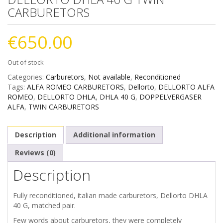
CARBURETORS
€
650.00
Out of stock
Categories:
Carburetors
,
Not available
,
Reconditioned
Tags:
ALFA ROMEO CARBURETORS
,
Dellorto
,
DELLORTO ALFA
ROMEO
,
DELLORTO DHLA
,
DHLA 40 G
,
DOPPELVERGASER
ALFA
,
TWIN CARBURETORS
Description
Additional information
Reviews (0)
Description
Fully reconditioned, italian made carburetors, Dellorto DHLA
40 G, matched pair.
Few words about carburetors, they were completely