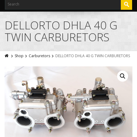
DELLORTO DHLA 40 G
TWIN CARBURETORS
Shop
Carburetors
DELLORTO DHLA 40 G TWIN CARBURETORS