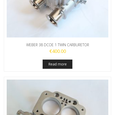
WEBER 38 DCOE 1 TWIN CARBURETOR
€
400.00
Read more