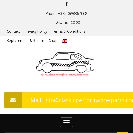
Phone: +385(0)98367068
0 items -
€
0.00
Contact
Privacy Policy
Terms & Conditions
Replacement & Return
Shop
Mail: info@classicperformance-parts.c
Toggle
navigation