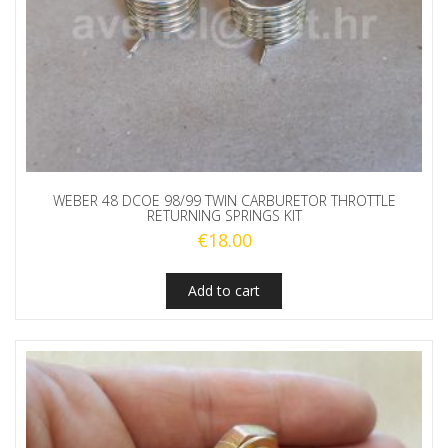
WEBER 48 DCOE 98/99 TWIN CARBURETOR THROTTLE
RETURNING SPRINGS KIT
€
18.00
Add to cart