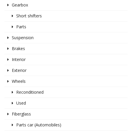
Gearbox
Short shifters
Parts
Suspension
Brakes
Interior
Exterior
Wheels
Reconditioned
Used
Fiberglass
Parts car (Automobiles)