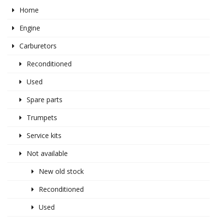
Home
Engine
Carburetors
Reconditioned
Used
Spare parts
Trumpets
Service kits
Not available
New old stock
Reconditioned
Used