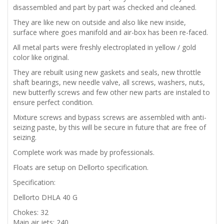
disassembled and part by part was checked and cleaned.
They are like new on outside and also like new inside,
surface where goes manifold and air-box has been re-faced.
All metal parts were freshly electroplated in yellow / gold
color like original.
They are rebuilt using new gaskets and seals, new throttle
shaft bearings, new needle valve, all screws, washers, nuts,
new butterfly screws and few other new parts are instaled to
ensure perfect condition.
Mixture screws and bypass screws are assembled with anti-
seizing paste, by this will be secure in future that are free of
seizing.
Complete work was made by professionals.
Floats are setup on Dellorto specification.
Specification:
Dellorto DHLA 40 G
Chokes: 32
Main air jets: 240