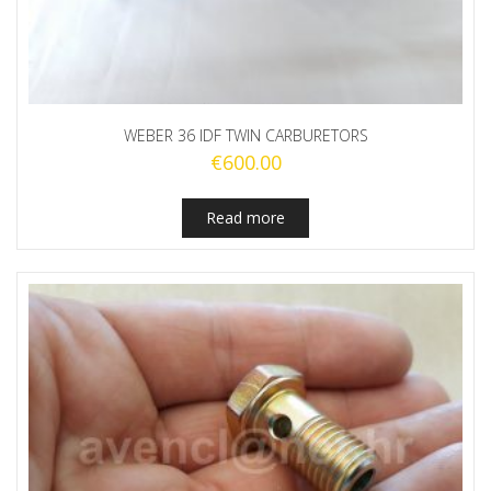
WEBER 36 IDF TWIN CARBURETORS
€
600.00
Read more