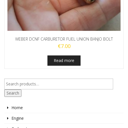
WEBER DCNF CARBURETOR FUEL UNION BANJO BOLT
€
7.00
Read more
Search
Home
Engine