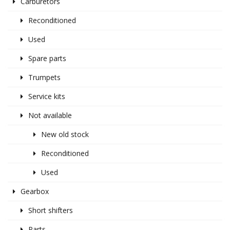
Carburetors
Reconditioned
Used
Spare parts
Trumpets
Service kits
Not available
New old stock
Reconditioned
Used
Gearbox
Short shifters
Parts