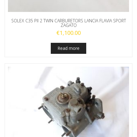
SOLEX C35 PII 2 TWIN CARBURETORS LANCIA FLAVIA SPORT
ZAGATO
€
1,100.00
Read more