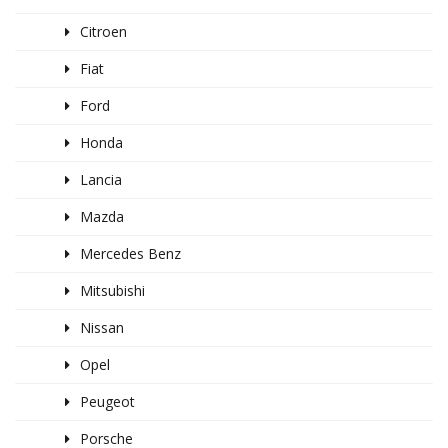
Citroen
Fiat
Ford
Honda
Lancia
Mazda
Mercedes Benz
Mitsubishi
Nissan
Opel
Peugeot
Porsche