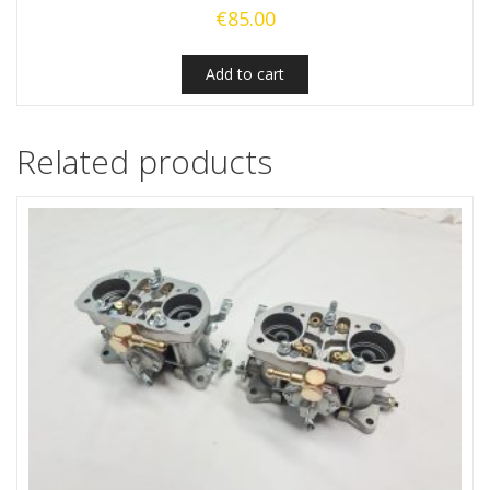
€
85.00
Add to cart
Related products