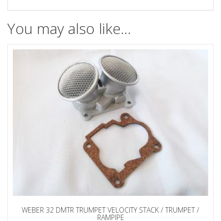
You may also like…
WEBER 32 DMTR TRUMPET VELOCITY STACK / TRUMPET /
RAMPIPE