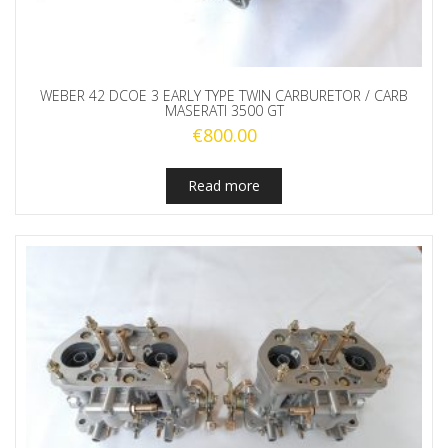
WEBER 42 DCOE 3 EARLY TYPE TWIN CARBURETOR / CARB
MASERATI 3500 GT
€
800.00
Read more