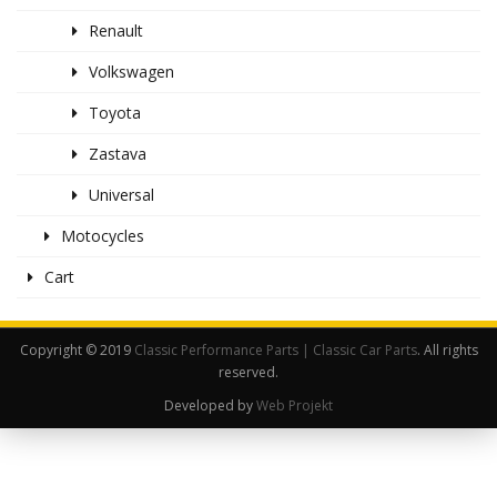
Renault
Volkswagen
Toyota
Zastava
Universal
Motocycles
Cart
Copyright © 2019
Classic Performance Parts | Classic Car Parts
. All rights
reserved.
Developed by
Web Projekt