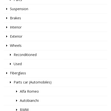
Suspension
Brakes
Interior
Exterior
Wheels
Reconditioned
Used
Fiberglass
Parts car (Automobiles)
Alfa Romeo
Autobianchi
BMW