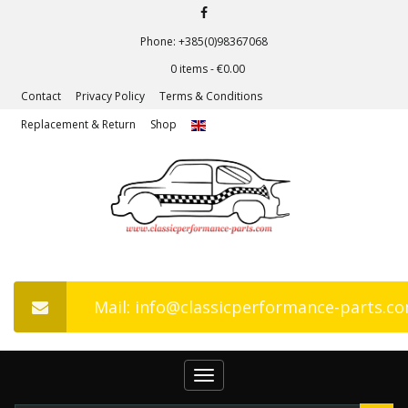
Phone: +385(0)98367068
0 items -
€
0.00
Contact
Privacy Policy
Terms & Conditions
Replacement & Return
Shop
Mail: info@classicperformance-parts.c
Toggle
navigation