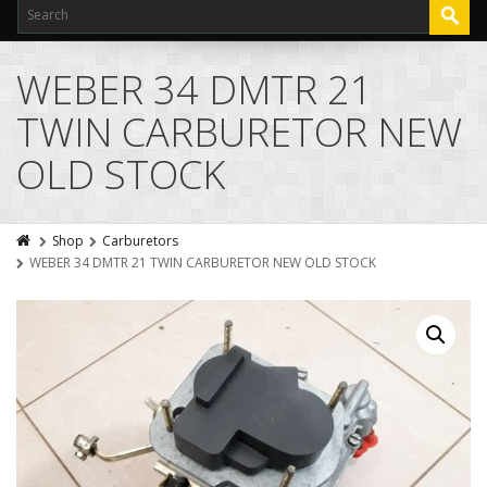
WEBER 34 DMTR 21
TWIN CARBURETOR NEW
OLD STOCK
Shop
Carburetors
WEBER 34 DMTR 21 TWIN CARBURETOR NEW OLD STOCK