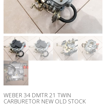
WEBER 34 DMTR 21 TWIN
CARBURETOR NEW OLD STOCK