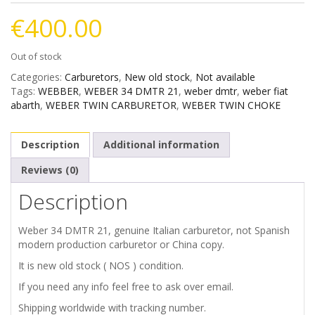
€
400.00
Out of stock
Categories:
Carburetors
,
New old stock
,
Not available
Tags:
WEBBER
,
WEBER 34 DMTR 21
,
weber dmtr
,
weber fiat
abarth
,
WEBER TWIN CARBURETOR
,
WEBER TWIN CHOKE
Description
Additional information
Reviews (0)
Description
Weber 34 DMTR 21, genuine Italian carburetor, not Spanish
modern production carburetor or China copy.
It is new old stock ( NOS ) condition.
If you need any info feel free to ask over email.
Shipping worldwide with tracking number.