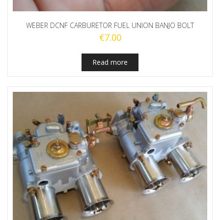
WEBER DCNF CARBURETOR FUEL UNION BANJO BOLT
€
7.00
Read more