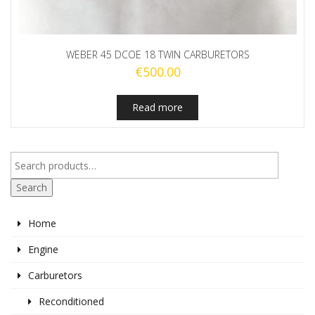
WEBER 45 DCOE 18 TWIN CARBURETORS
€
500.00
Read more
Search
Home
Engine
Carburetors
Reconditioned