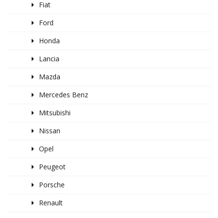
Fiat
Ford
Honda
Lancia
Mazda
Mercedes Benz
Mitsubishi
Nissan
Opel
Peugeot
Porsche
Renault