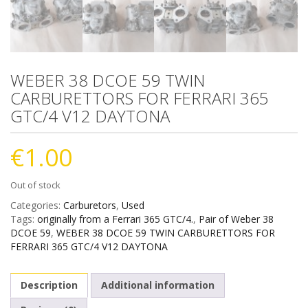
WEBER 38 DCOE 59 TWIN
CARBURETTORS FOR FERRARI 365
GTC/4 V12 DAYTONA
€
1.00
Out of stock
Categories:
Carburetors
,
Used
Tags:
originally from a Ferrari 365 GTC/4.
,
Pair of Weber 38
DCOE 59
,
WEBER 38 DCOE 59 TWIN CARBURETTORS FOR
FERRARI 365 GTC/4 V12 DAYTONA
Description
Additional information