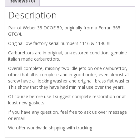
Reviews (0)
Description
Pair of Weber 38 DCOE 59, originally from a Ferrari 365
GTC/4.
Original low factory serial numbers 1116 & 1140 !!!
Carburettors are in original, un-restored condition, genuine
italian made carburettors.
Overall complete, missing two idle jets on one carburettor,
other that all is complete and in good order, even almost all
screw have all locking washer and original, brass flat washer.
This show that they have had minimal use over the years.
Of course before use I suggest complete restoration or at
least new gaskets.
If you have any question, feel free to ask us over message
or email.
We offer worldwide shipping with tracking.