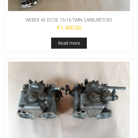
WEBER 45 DCOE 15/16 TWIN CARBURETORS
€
1,400.00
Read more