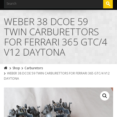
WEBER 38 DCOE 59
TWIN CARBURETTORS
FOR FERRARI 365 GTC/4
V12 DAYTONA
Shop
Carburetors
WEBER 38 DCOE 59 TWIN CARBURETTORS FOR FERRARI 365 GTC/4 V12
DAYTONA