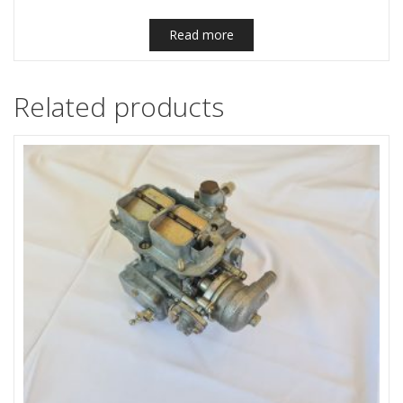
Read more
Related products