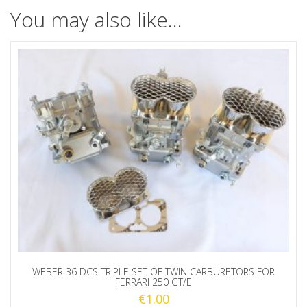
You may also like…
WEBER 36 DCS TRIPLE SET OF TWIN CARBURETORS FOR
FERRARI 250 GT/E
€
1.00