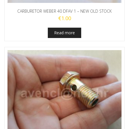
CARBURETOR WEBER 40 DFAV 1 – NEW OLD STOCK
€
1.00
Read more