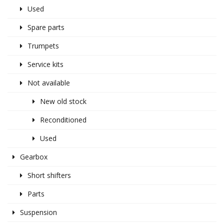
Used
Spare parts
Trumpets
Service kits
Not available
New old stock
Reconditioned
Used
Gearbox
Short shifters
Parts
Suspension