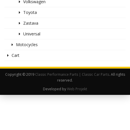
Volkswagen
Toyota
Zastava
Universal
Motocycles
Cart
Copyright © 2019
Classic Performance Parts | Classic Car Parts
. All rights
reserved.
Developed by
Web Projekt