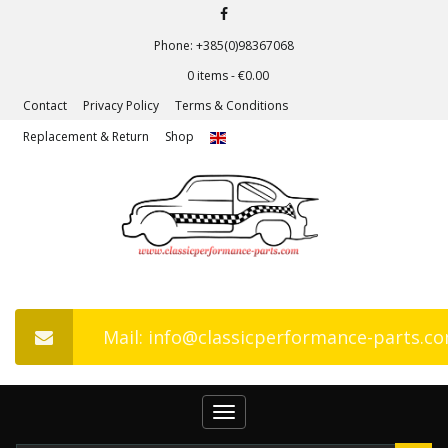
Phone: +385(0)98367068
0 items -
€
0.00
Contact
Privacy Policy
Terms & Conditions
Replacement & Return
Shop
Mail: info@classicperformance-parts.c
Toggle
navigation