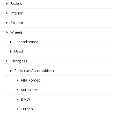
Brakes
Interior
Exterior
Wheels
Reconditioned
Used
Fiberglass
Parts car (Automobiles)
Alfa Romeo
Autobianchi
BMW
Citroen