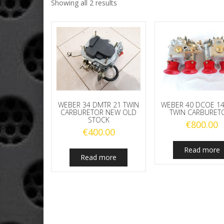
Showing all 2 results
WEBER 34 DMTR 21 TWIN
WEBER 40 DCOE 14
CARBURETOR NEW OLD
TWIN CARBURET
STOCK
€
800.00
€
400.00
Read more
Read more