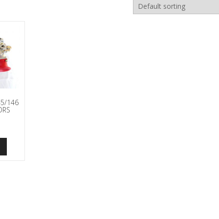
5/146
ORS