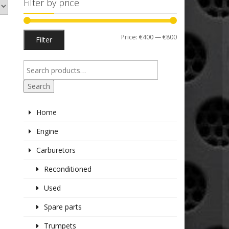
Filter by price
Min
Max
Price:
€400
—
€800
Filter
price
price
Search
Home
Engine
Carburetors
Reconditioned
Used
Spare parts
Trumpets