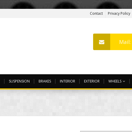
Contact
Privacy Policy
Mail
SUSPENSION
BRAKES
INTERIOR
EXTERIOR
WHEELS