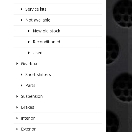
Service kits
Not available
New old stock
Reconditioned
Used
Gearbox
Short shifters
Parts
Suspension
Brakes
Interior
Exterior