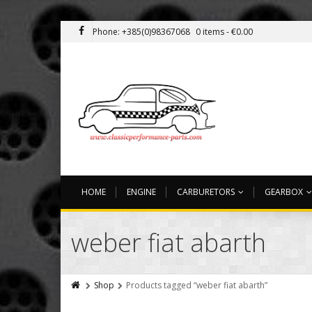
Phone: +385(0)98367068
0 items -
€
0.00
HOME
ENGINE
CARBURETORS
GEARBOX
weber fiat abarth
Shop
Products tagged “weber fiat abarth”