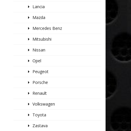
Lancia
Mazda
Mercedes Benz
Mitsubishi
Nissan
Opel
Peugeot
Porsche
Renault
Volkswagen
Toyota
Zastava