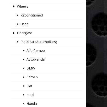
Wheels
Reconditioned
Used
Fiberglass
Parts car (Automobiles)
Alfa Romeo
Autobianchi
BMW
Citroen
Fiat
Ford
Honda