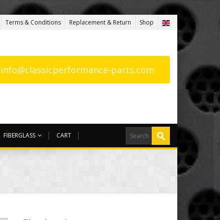
Terms & Conditions
Replacement & Return
Shop
: info@classicperformance-parts.com
FIBERGLASS
CART