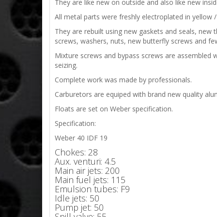
They are like new on outside and also like new ins
All metal parts were freshly electroplated in yellow / 
They are rebuilt using new gaskets and seals, new thr
screws, washers, nuts, new butterfly screws and few
Mixture screws and bypass screws are assembled with 
seizing.
Complete work was made by professionals.
Carburetors are equiped with brand new quality alumi
Floats are set on Weber specification.
Specification:
Weber 40 IDF 19
Chokes: 28
Aux. venturi: 4.5
Main air jets: 200
Main fuel jets: 115
Emulsion tubes: F9
Idle jets: 50
Pump jet: 50
Spill valve: 55