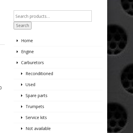
Search
Home
Engine
Carburetors
Reconditioned
Used
0
Spare parts
Trumpets
Service kits
Not available