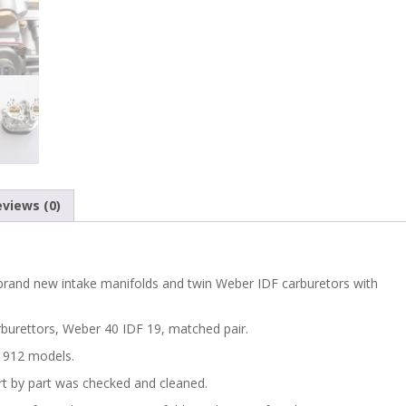
views (0)
f brand new intake manifolds and twin Weber IDF carburetors with
arburettors, Weber 40 IDF 19, matched pair.
d 912 models.
t by part was checked and cleaned.