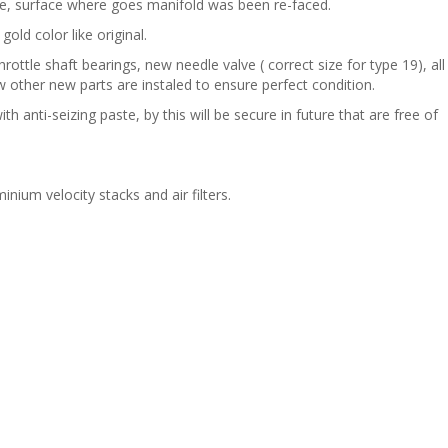
ide, surface where goes manifold was been re-faced.
gold color like original.
ottle shaft bearings, new needle valve ( correct size for type 19), all
 other new parts are instaled to ensure perfect condition.
anti-seizing paste, by this will be secure in future that are free of
nium velocity stacks and air filters.