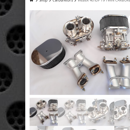
Shop
Carburetors
WEBER 40 IDF 19 TWIN CARBUR