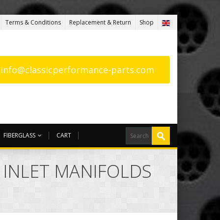
Terms & Conditions
Replacement & Return
Shop
: info@classicperformance-parts.com
FIBERGLASS
CART
 INLET MANIFOLDS