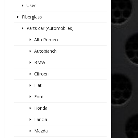
Used
Fiberglass
Parts car (Automobiles)
Alfa Romeo
Autobianchi
BMW
Citroen
Fiat
Ford
Honda
Lancia
Mazda