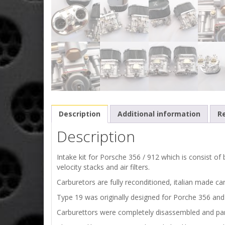
Description
Additional information
Re
Description
Intake kit for Porsche 356 / 912 which is consist o
velocity stacks and air filters.
Carburetors are fully reconditioned, italian made c
Type 19 was originally designed for Porche 356 an
Carburettors were completely disassembled and par