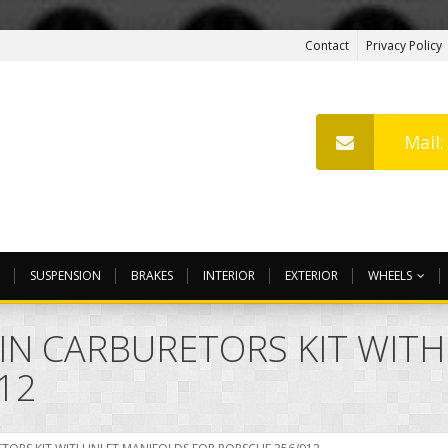
Contact
Privacy Policy
Mail
SUSPENSION
BRAKES
INTERIOR
EXTERIOR
WHEELS
WIN CARBURETORS KIT WITH
12