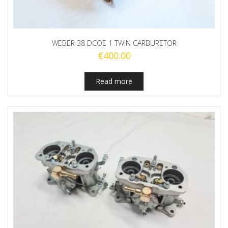
WEBER 38 DCOE 1 TWIN CARBURETOR
€
400.00
Read more