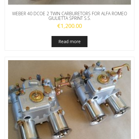
WEBER 40 DCOE 2 TWIN CARBURETORS FOR ALFA ROMEO
GIULIETTA SPRINT S.S.
€
1,200.00
Read more