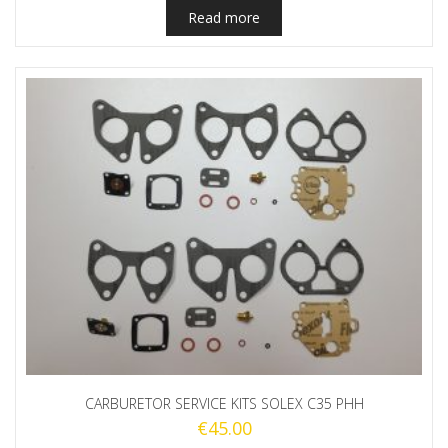
Read more
CARBURETOR SERVICE KITS SOLEX C35 PHH
€
45.00