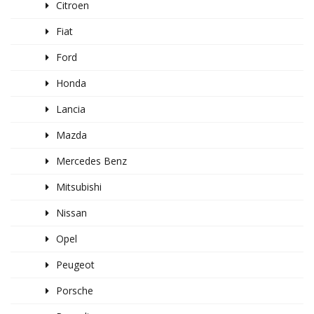
Citroen
Fiat
Ford
Honda
Lancia
Mazda
Mercedes Benz
Mitsubishi
Nissan
Opel
Peugeot
Porsche