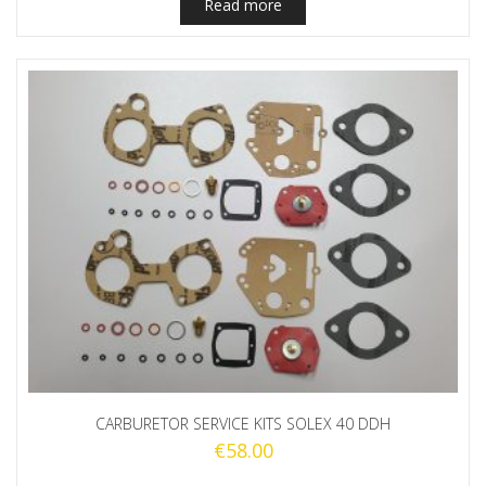
Read more
CARBURETOR SERVICE KITS SOLEX 40 DDH
€
58.00