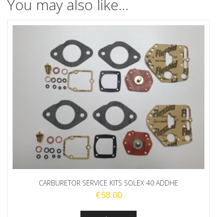
You may also like…
CARBURETOR SERVICE KITS SOLEX 40 ADDHE
€
58.00