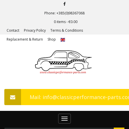
Phone: +385(0)98367068
0 items -
€
0.00
Contact
Privacy Policy
Terms & Conditions
Replacement & Return
Shop
Mail: info@classicperformance-parts.c
Toggle
navigation