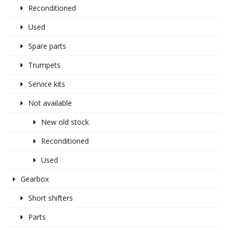
Reconditioned
Used
Spare parts
Trumpets
Service kits
Not available
New old stock
Reconditioned
Used
Gearbox
Short shifters
Parts