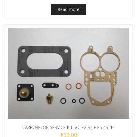
Read more
CARBURETOR SERVICE KIT SOLEX 32 EIES 43-44
€
33.00