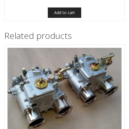
Add to cart
Related products