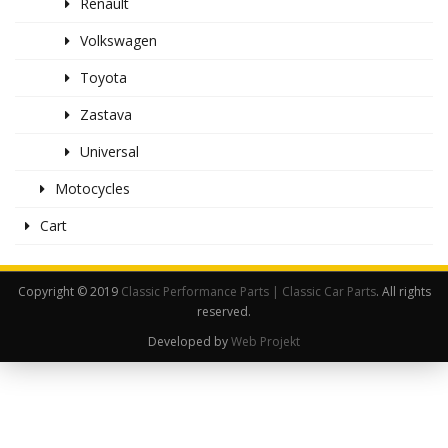
Renault
Volkswagen
Toyota
Zastava
Universal
Motocycles
Cart
Copyright © 2019
Classic Performance Parts | Classic Car Parts
. All rights
reserved.
Developed by
Web Projekt