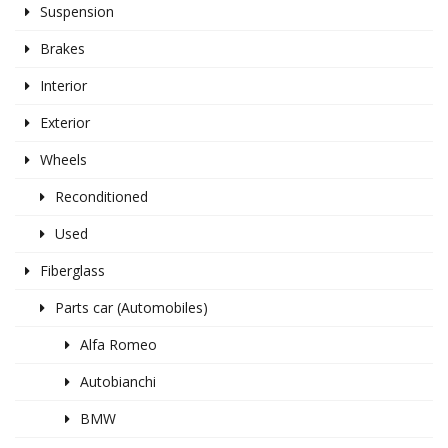
Suspension
Brakes
Interior
Exterior
Wheels
Reconditioned
Used
Fiberglass
Parts car (Automobiles)
Alfa Romeo
Autobianchi
BMW