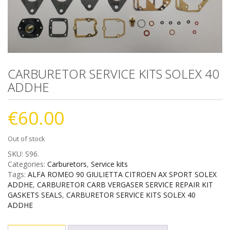
CARBURETOR SERVICE KITS SOLEX 40
ADDHE
€
60.00
Out of stock
SKU:
S96
.
Categories:
Carburetors
,
Service kits
Tags:
ALFA ROMEO 90 GIULIETTA CITROEN AX SPORT SOLEX
ADDHE
,
CARBURETOR CARB VERGASER SERVICE REPAIR KIT
GASKETS SEALS
,
CARBURETOR SERVICE KITS SOLEX 40
ADDHE