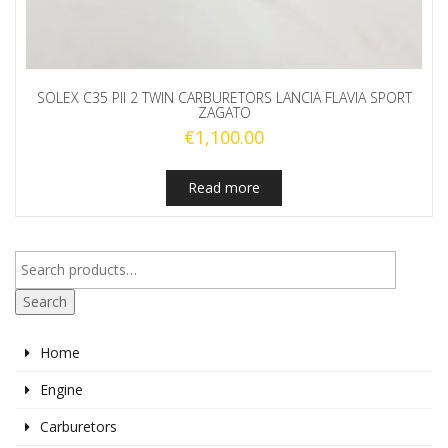
SOLEX C35 PII 2 TWIN CARBURETORS LANCIA FLAVIA SPORT
ZAGATO
€
1,100.00
Read more
Search
Home
Engine
Carburetors