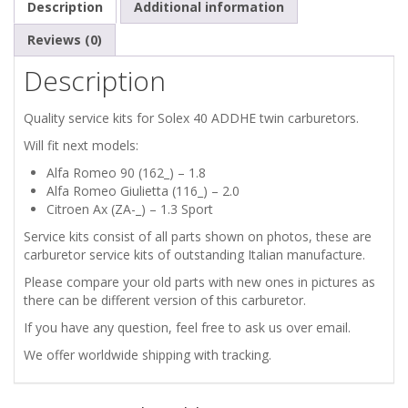
Description
Additional information
Reviews (0)
Description
Quality service kits for Solex 40 ADDHE twin carburetors.
Will fit next models:
Alfa Romeo 90 (162_) – 1.8
Alfa Romeo Giulietta (116_) – 2.0
Citroen Ax (ZA-_) – 1.3 Sport
Service kits consist of all parts shown on photos, these are
carburetor service kits of outstanding Italian manufacture.
Please compare your old parts with new ones in pictures as
there can be different version of this carburetor.
If you have any question, feel free to ask us over email.
We offer worldwide shipping with tracking.