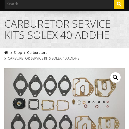
CARBURETOR SERVICE
KITS SOLEX 40 ADDHE
Shop
Carburetors
CARBURETOR SERVICE KITS SOLEX 40 ADDHE