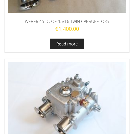
WEBER 45 DCOE 15/16 TWIN CARBURETORS
€
1,400.00
Read more