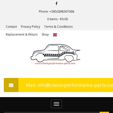
Phone: +385(0)98367068
0 items -
€
0.00
Contact
Privacy Policy
Terms & Conditions
Replacement & Return
Shop
Mail: info@classicperformance-parts.c
Toggle
navigation