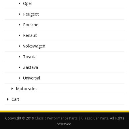
Opel
Peugeot
Porsche
Renault
Volkswagen
Toyota
Zastava
Universal
Motocycles
Cart
Copyright © 2019
Classic Performance Parts | Classic Car Parts
. All rights
reserved.