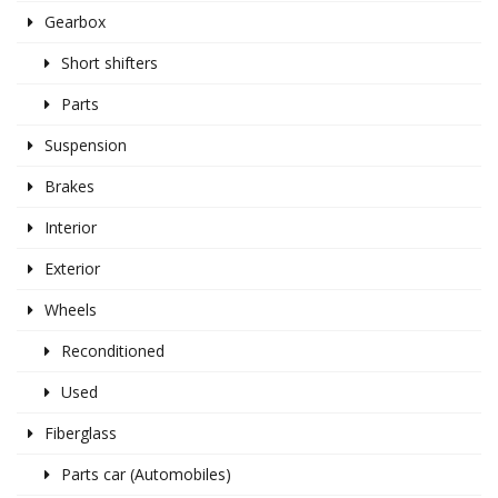
Gearbox
Short shifters
Parts
Suspension
Brakes
Interior
Exterior
Wheels
Reconditioned
Used
Fiberglass
Parts car (Automobiles)