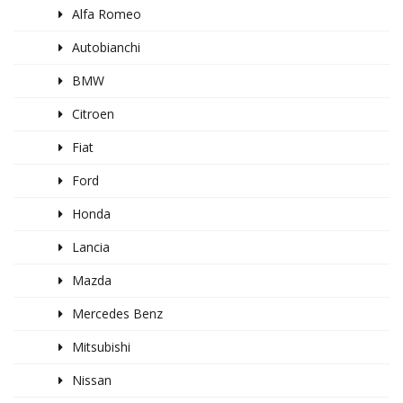
Alfa Romeo
Autobianchi
BMW
Citroen
Fiat
Ford
Honda
Lancia
Mazda
Mercedes Benz
Mitsubishi
Nissan