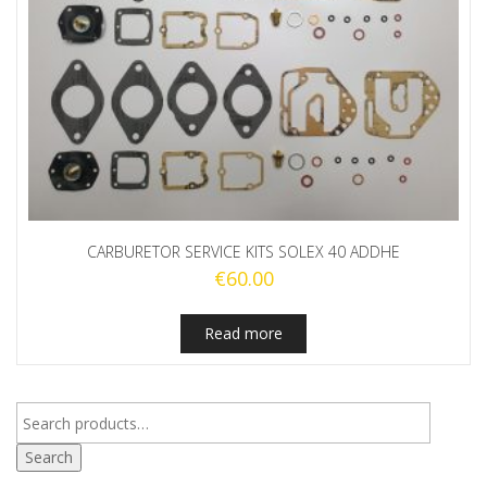
CARBURETOR SERVICE KITS SOLEX 40 ADDHE
€
60.00
Read more
Search