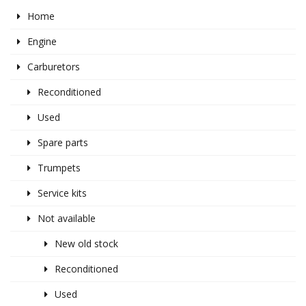
Home
Engine
Carburetors
Reconditioned
Used
Spare parts
Trumpets
Service kits
Not available
New old stock
Reconditioned
Used