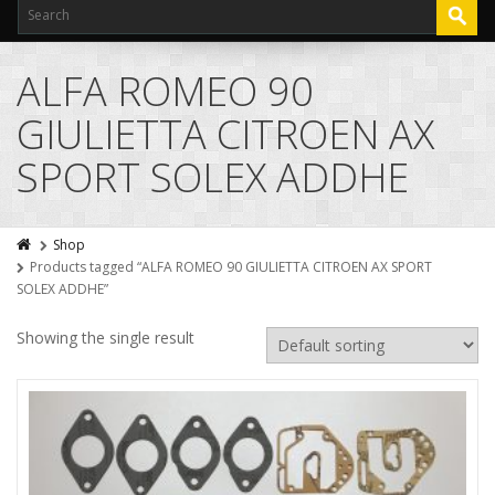
ALFA ROMEO 90
GIULIETTA CITROEN AX
SPORT SOLEX ADDHE
Shop
Products tagged “ALFA ROMEO 90 GIULIETTA CITROEN AX SPORT
SOLEX ADDHE”
Showing the single result