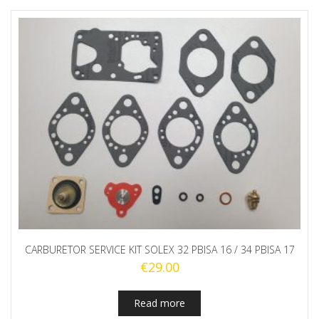
CARBURETOR SERVICE KIT SOLEX 32 PBISA 16 / 34 PBISA 17
€
29.00
Read more