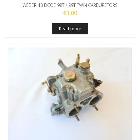
WEBER 48 DCOE 98T / 99T TWIN CARBURETORS
€
1.00
Read more