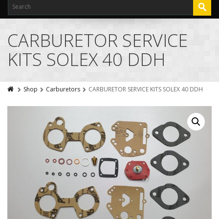
CARBURETOR SERVICE
KITS SOLEX 40 DDH
Shop
Carburetors
CARBURETOR SERVICE KITS SOLEX 40 DDH