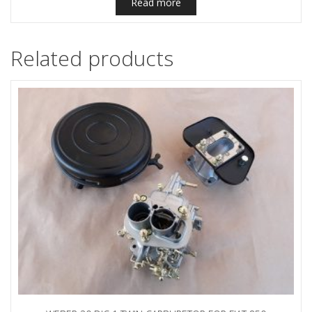
Read more
Related products