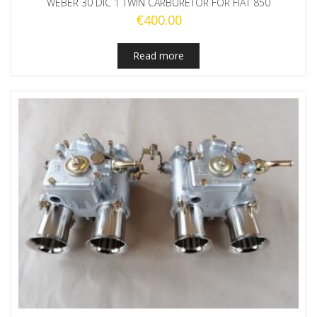
WEBER 30 DIC 1 TWIN CARBURETOR FOR FIAT 850
€
400.00
Read more