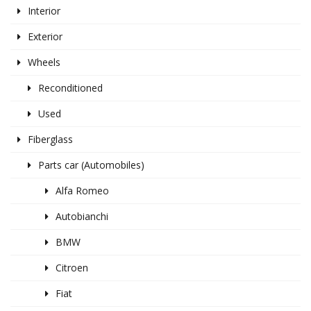
Interior
Exterior
Wheels
Reconditioned
Used
Fiberglass
Parts car (Automobiles)
Alfa Romeo
Autobianchi
BMW
Citroen
Fiat