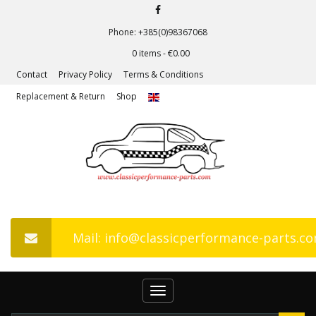
Phone: +385(0)98367068
0 items -
€
0.00
Contact
Privacy Policy
Terms & Conditions
Replacement & Return
Shop
Mail: info@classicperformance-parts.c
Toggle
navigation