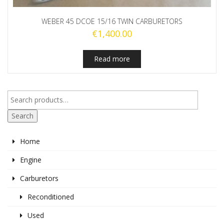
WEBER 45 DCOE 15/16 TWIN CARBURETORS
€
1,400.00
Read more
Search
Home
Engine
Carburetors
Reconditioned
Used