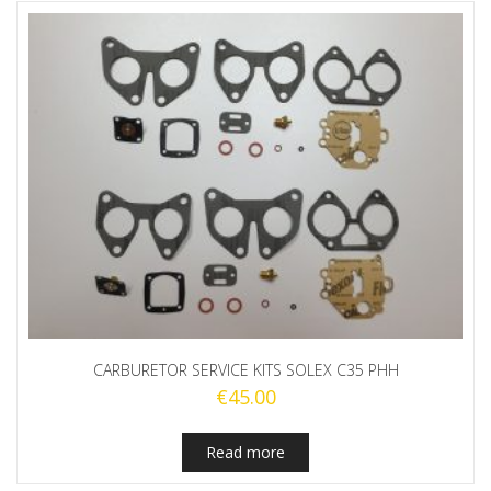
CARBURETOR SERVICE KITS SOLEX C35 PHH
€
45.00
Read more