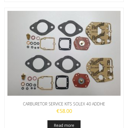
CARBURETOR SERVICE KITS SOLEX 40 ADDHE
€
58.00
Read more