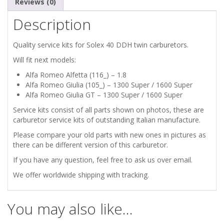
Reviews (0)
Description
Quality service kits for Solex 40 DDH twin carburetors.
Will fit next models:
Alfa Romeo Alfetta (116_) – 1.8
Alfa Romeo Giulia (105_) – 1300 Super / 1600 Super
Alfa Romeo Giulia GT – 1300 Super / 1600 Super
Service kits consist of all parts shown on photos, these are
carburetor service kits of outstanding Italian manufacture.
Please compare your old parts with new ones in pictures as
there can be different version of this carburetor.
If you have any question, feel free to ask us over email.
We offer worldwide shipping with tracking.
You may also like…