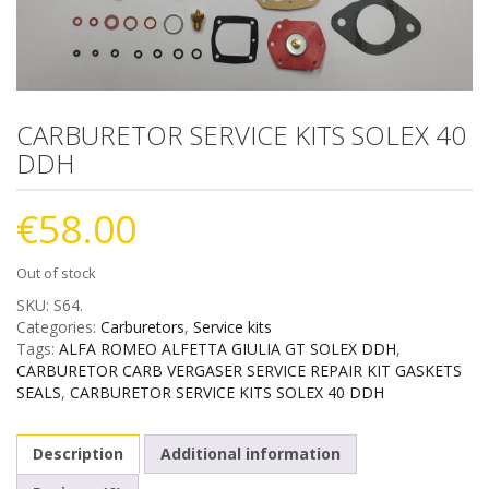
CARBURETOR SERVICE KITS SOLEX 40
DDH
€
58.00
Out of stock
SKU:
S64
.
Categories:
Carburetors
,
Service kits
Tags:
ALFA ROMEO ALFETTA GIULIA GT SOLEX DDH
,
CARBURETOR CARB VERGASER SERVICE REPAIR KIT GASKETS
SEALS
,
CARBURETOR SERVICE KITS SOLEX 40 DDH
Description
Additional information