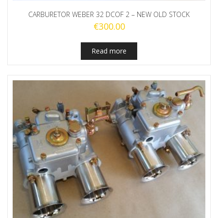
CARBURETOR WEBER 32 DCOF 2 – NEW OLD STOCK
€
300.00
Read more