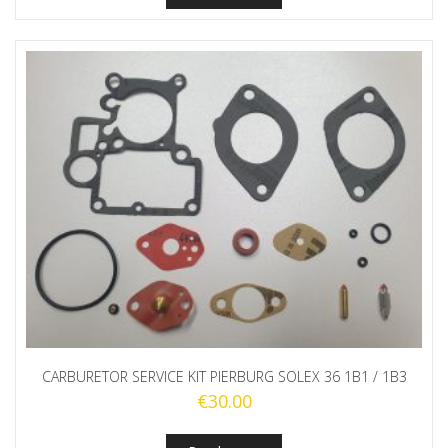
CARBURETOR SERVICE KIT PIERBURG SOLEX 36 1B1 / 1B3
€
30.00