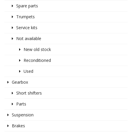
Spare parts
Trumpets
Service kits
Not available
New old stock
Reconditioned
Used
Gearbox
Short shifters
Parts
Suspension
Brakes