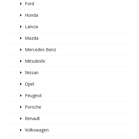
Ford
Honda
Lancia
Mazda
Mercedes Benz
Mitsubishi
Nissan
Opel
Peugeot
Porsche
Renault
Volkswagen