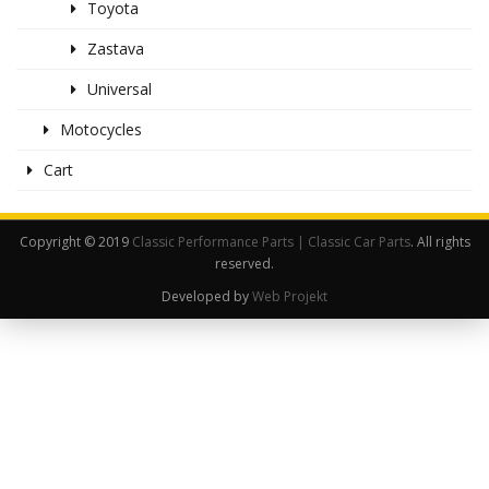
Toyota
Zastava
Universal
Motocycles
Cart
Copyright © 2019
Classic Performance Parts | Classic Car Parts
. All rights
reserved.
Developed by
Web Projekt