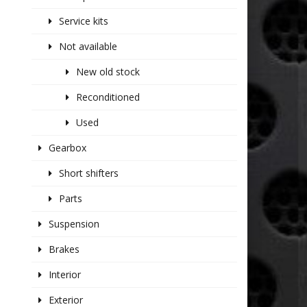
Service kits
Not available
New old stock
Reconditioned
Used
Gearbox
Short shifters
Parts
Suspension
Brakes
Interior
Exterior