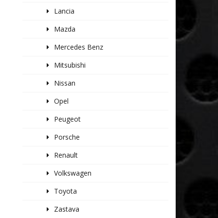
Lancia
Mazda
Mercedes Benz
Mitsubishi
Nissan
Opel
Peugeot
Porsche
Renault
Volkswagen
Toyota
Zastava