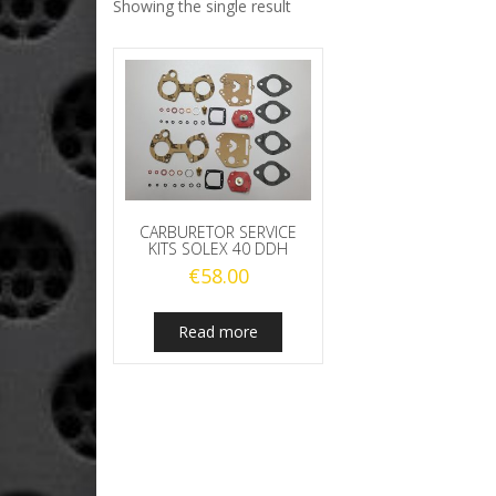
Showing the single result
CARBURETOR SERVICE
KITS SOLEX 40 DDH
€
58.00
Read more