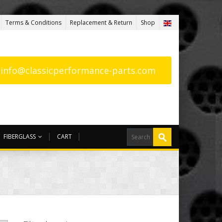
Terms & Conditions
Replacement & Return
Shop
: info@classicperformance-parts.com
FIBERGLASS
CART