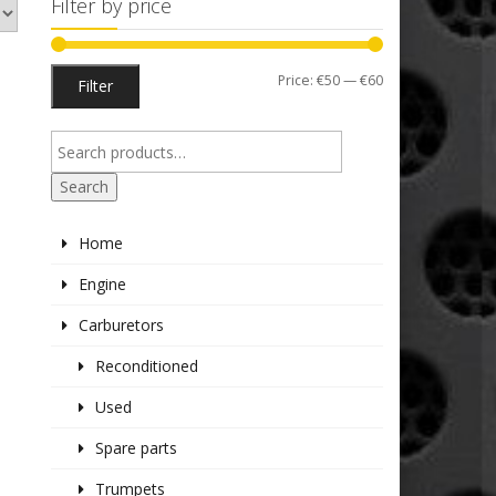
Filter by price
Min
Max
Price:
€50
—
€60
Filter
price
price
Search
Home
Engine
Carburetors
Reconditioned
Used
Spare parts
Trumpets