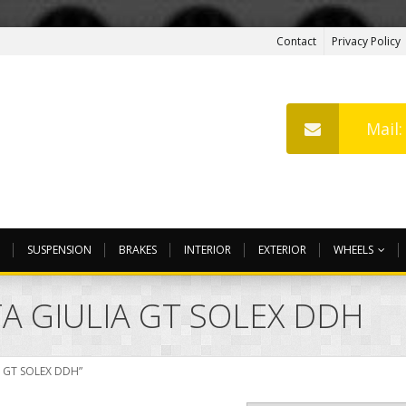
Contact
Privacy Policy
Mail
SUSPENSION
BRAKES
INTERIOR
EXTERIOR
WHEELS
A GIULIA GT SOLEX DDH
A GT SOLEX DDH”