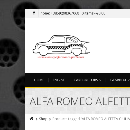
Phone: +385(0)98367068
0 items -
€
0.00
HOME
ENGINE
CARBURETORS
GEARBOX
ALFA ROMEO ALFETT
Shop
Products tagged “ALFA ROMEO ALFETTA GIULI