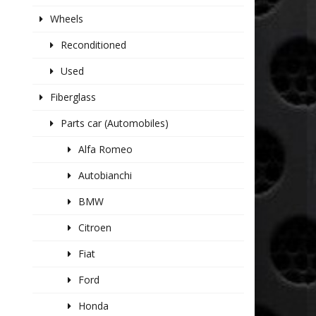
Wheels
Reconditioned
Used
Fiberglass
Parts car (Automobiles)
Alfa Romeo
Autobianchi
BMW
Citroen
Fiat
Ford
Honda