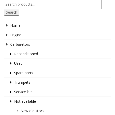
Search
Home
Engine
Carburetors
Reconditioned
Used
Spare parts
Trumpets
Service kits
Not available
New old stock