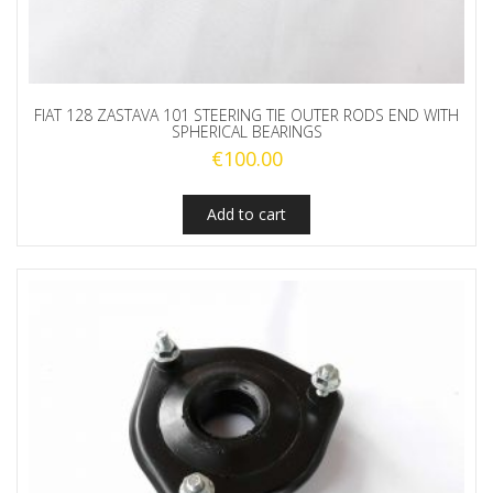
FIAT 128 ZASTAVA 101 STEERING TIE OUTER RODS END WITH
SPHERICAL BEARINGS
€
100.00
Add to cart