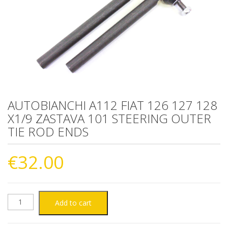
AUTOBIANCHI A112 FIAT 126 127 128
X1/9 ZASTAVA 101 STEERING OUTER
TIE ROD ENDS
€
32.00
AUTOBIANCHI
Add to cart
A112