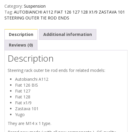
Category:
Suspension
FIAT
Tag:
AUTOBIANCHI A112 FIAT 126 127 128 X1/9 ZASTAVA 101
STEERING OUTER TIE ROD ENDS
126
Description
Additional information
127
Reviews (0)
128
Description
X1/9
Steering rack outer tie rod ends for related models:
ZASTAVA
Autobianchi A112
Fiat 126 BIS
101
Fiat 127
Fiat 128
STEERING
Fiat x1/9
Zastava 101
OUTER
Yugo
They are M14 x 1 type.
TIE