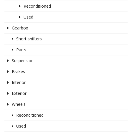
Reconditioned
Used
Gearbox
Short shifters
Parts
Suspension
Brakes
Interior
Exterior
Wheels
Reconditioned
Used