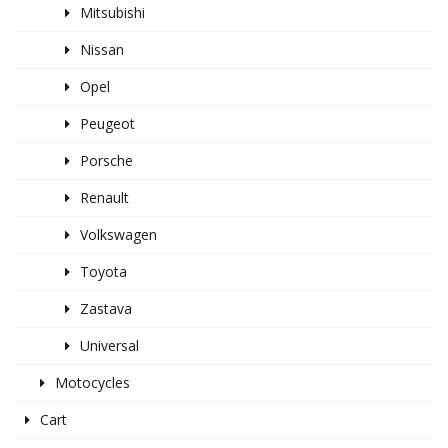
Mitsubishi
Nissan
Opel
Peugeot
Porsche
Renault
Volkswagen
Toyota
Zastava
Universal
Motocycles
Cart