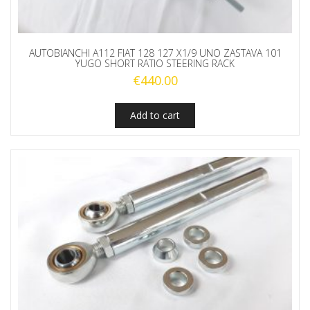
AUTOBIANCHI A112 FIAT 128 127 X1/9 UNO ZASTAVA 101
YUGO SHORT RATIO STEERING RACK
€
440.00
Add to cart