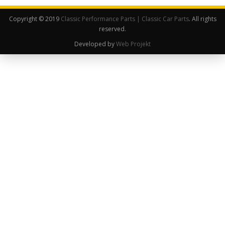
Copyright © 2019
Classic Performance Parts | Classic Car Parts
. All rights
reserved.
Developed by
Web Projekt