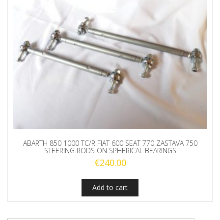
ABARTH 850 1000 TC/R FIAT 600 SEAT 770 ZASTAVA 750
STEERING RODS ON SPHERICAL BEARINGS
€
240.00
Add to cart