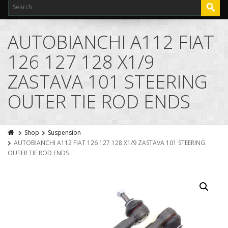
AUTOBIANCHI A112 FIAT
126 127 128 X1/9
ZASTAVA 101 STEERING
OUTER TIE ROD ENDS
Shop
Suspension
AUTOBIANCHI A112 FIAT 126 127 128 X1/9 ZASTAVA 101 STEERING
OUTER TIE ROD ENDS