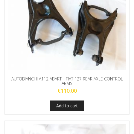
AUTOBIANCHI A112 ABARTH FIAT 127 REAR AXLE CONTROL
ARMS
€
110.00
Add to cart