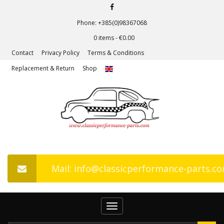
Phone: +385(0)98367068
0 items -
€
0.00
Contact
Privacy Policy
Terms & Conditions
Replacement & Return
Shop
Mail: info@classicperformance-parts.c
Toggle
navigation