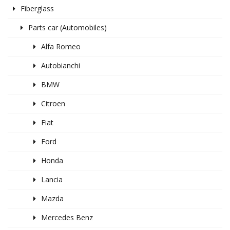
Fiberglass
Parts car (Automobiles)
Alfa Romeo
Autobianchi
BMW
Citroen
Fiat
Ford
Honda
Lancia
Mazda
Mercedes Benz