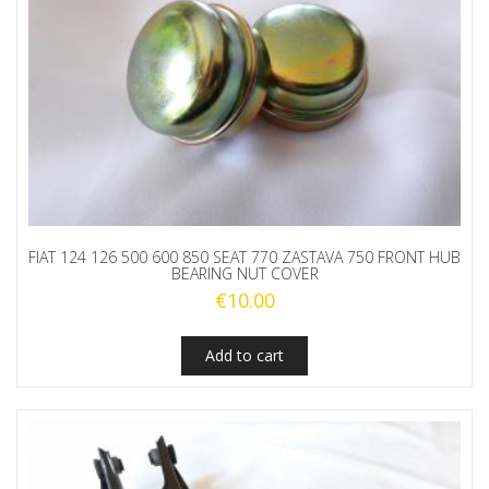
FIAT 124 126 500 600 850 SEAT 770 ZASTAVA 750 FRONT HUB
BEARING NUT COVER
€
10.00
Add to cart