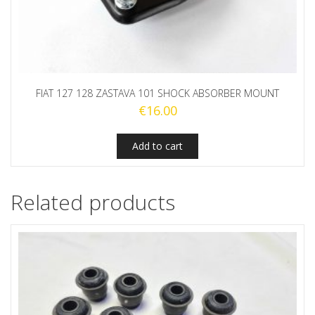
FIAT 127 128 ZASTAVA 101 SHOCK ABSORBER MOUNT
€
16.00
Add to cart
Related products