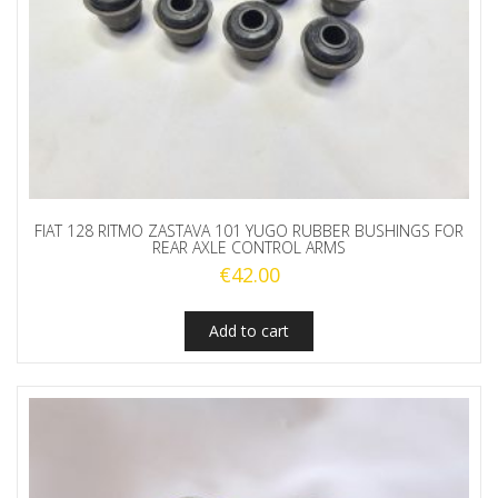
FIAT 128 RITMO ZASTAVA 101 YUGO RUBBER BUSHINGS FOR
REAR AXLE CONTROL ARMS
€
42.00
Add to cart