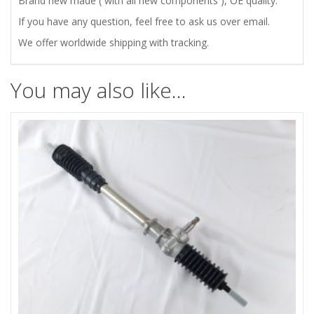
Brand new made ( with all new components ), OE quality.
ROD
If you have any question, feel free to ask us over email.
We offer worldwide shipping with tracking.
ENDS
quantity
You may also like…