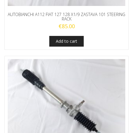
AUTOBIANCHI A112 FIAT 127 128 X1/9 ZASTAVA 101 STEERING
RACK
€
85.00
Add to cart