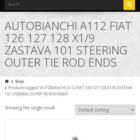
AUTOBIANCHI A112 FIAT
126 127 128 X1/9
ZASTAVA 101 STEERING
OUTER TIE ROD ENDS
Shop
Products tagged “AUTOBIANCHI A112 FIAT 126 127 128 X1/9 ZASTAVA
101 STEERING OUTER TIE ROD ENDS”
Showing the single result