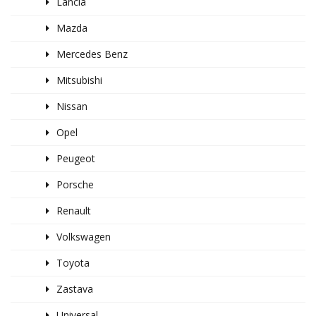
Lancia
Mazda
Mercedes Benz
Mitsubishi
Nissan
Opel
Peugeot
Porsche
Renault
Volkswagen
Toyota
Zastava
Universal