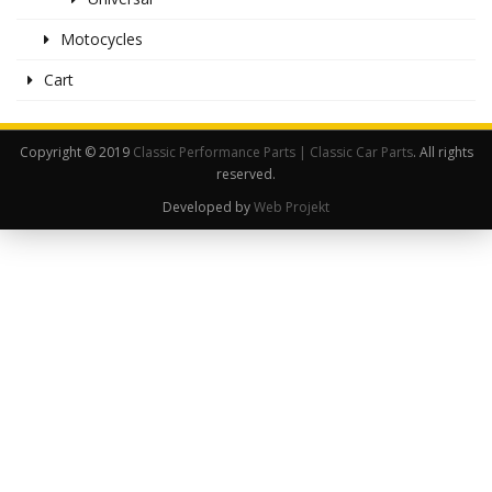
Motocycles
Cart
Copyright © 2019
Classic Performance Parts | Classic Car Parts
. All rights
reserved.
Developed by
Web Projekt