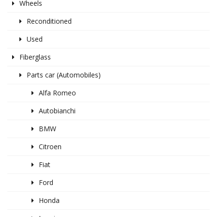
Wheels
Reconditioned
Used
Fiberglass
Parts car (Automobiles)
Alfa Romeo
Autobianchi
BMW
Citroen
Fiat
Ford
Honda