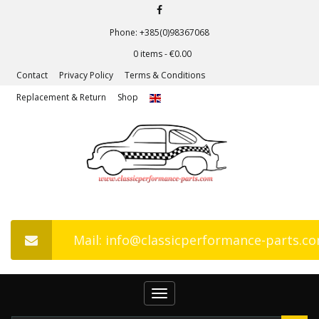
Phone: +385(0)98367068
0 items -
€
0.00
Contact
Privacy Policy
Terms & Conditions
Replacement & Return
Shop
Mail: info@classicperformance-parts.c
Toggle
navigation