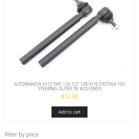
AUTOBIANCHI A112 FIAT 126 127 128 X1/9 ZASTAVA 101
STEERING OUTER TIE ROD ENDS
€
32.00
Add to cart
Filter by price