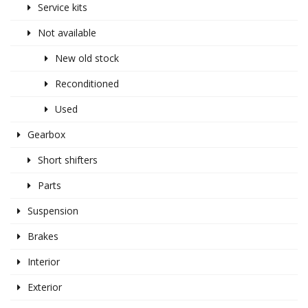
Service kits
Not available
New old stock
Reconditioned
Used
Gearbox
Short shifters
Parts
Suspension
Brakes
Interior
Exterior