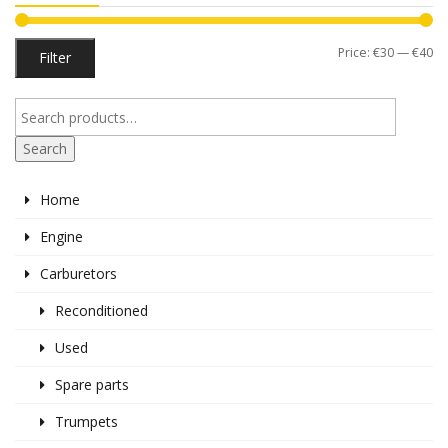
Mi
M
Price:
€30
—
€40
Filter
pr
pr
Search
Home
Engine
Carburetors
Reconditioned
Used
Spare parts
Trumpets