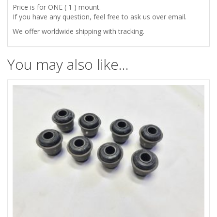
Price is for ONE ( 1 ) mount.
If you have any question, feel free to ask us over email.
We offer worldwide shipping with tracking.
You may also like…