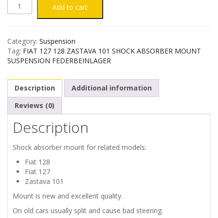
FIAT
Add to cart
127
Category:
Suspension
128
Tag:
FIAT 127 128 ZASTAVA 101 SHOCK ABSORBER MOUNT
SUSPENSION FEDERBEINLAGER
ZASTAVA
Description
Additional information
101
Reviews (0)
SHOCK
Description
ABSORBER
Shock absorber mount for related models:
MOUNT
Fiat 128
Fiat 127
quantity
Zastava 101
Mount is new and excellent quality.
On old cars usually split and cause bad steering.