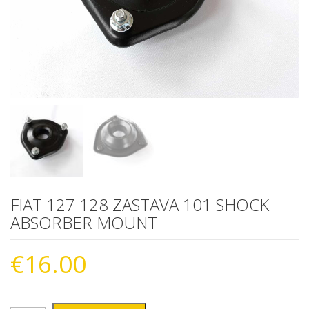
FIAT 127 128 ZASTAVA 101 SHOCK
ABSORBER MOUNT
€
16.00