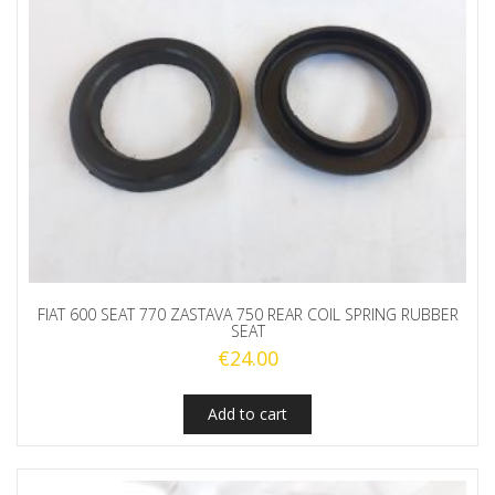
FIAT 600 SEAT 770 ZASTAVA 750 REAR COIL SPRING RUBBER
SEAT
€
24.00
Add to cart