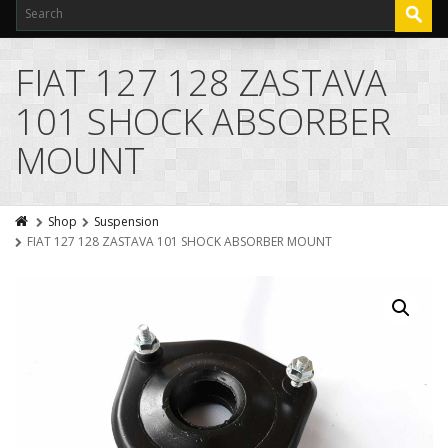
FIAT 127 128 ZASTAVA
101 SHOCK ABSORBER
MOUNT
Shop
Suspension
FIAT 127 128 ZASTAVA 101 SHOCK ABSORBER MOUNT