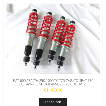
FIAT 600 ABARTH 850 1000 TC TCR ZAGATO SEAT 770
ZASTAVA 750 SHOCK ABSORBERS COILOVERS
€
1,000.00
Add to cart