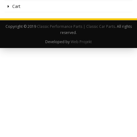
Cart
Copyright © 2019
Classic Performance Parts | Classic Car Parts
. All rights
reserved.
Developed by
Web Projekt