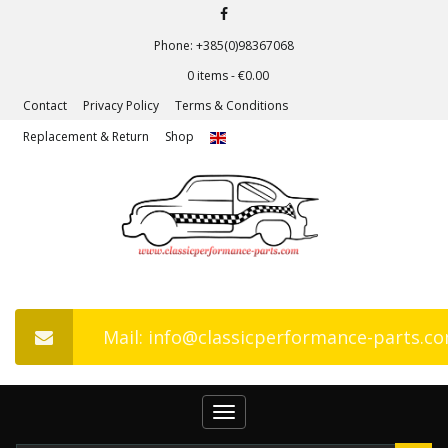
Phone: +385(0)98367068
0 items -
€
0.00
Contact
Privacy Policy
Terms & Conditions
Replacement & Return
Shop
Mail: info@classicperformance-parts.c
Toggle
navigation