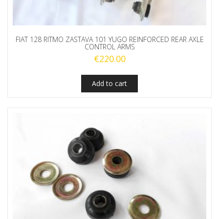
FIAT 128 RITMO ZASTAVA 101 YUGO REINFORCED REAR AXLE
CONTROL ARMS
€
220.00
Add to cart