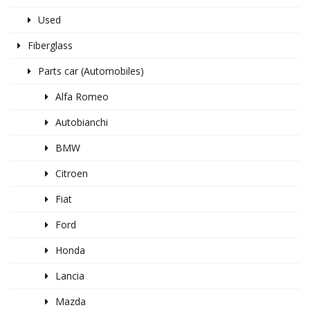
Used
Fiberglass
Parts car (Automobiles)
Alfa Romeo
Autobianchi
BMW
Citroen
Fiat
Ford
Honda
Lancia
Mazda