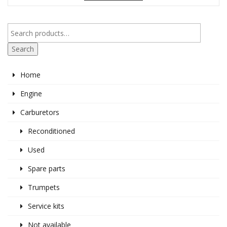
Search
Home
Engine
Carburetors
Reconditioned
Used
Spare parts
Trumpets
Service kits
Not available