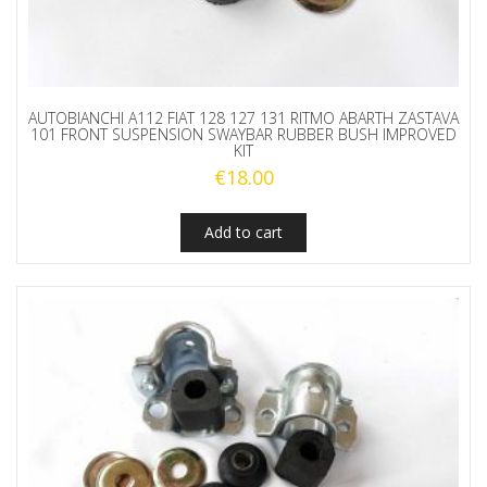
AUTOBIANCHI A112 FIAT 128 127 131 RITMO ABARTH ZASTAVA
101 FRONT SUSPENSION SWAYBAR RUBBER BUSH IMPROVED
KIT
€
18.00
Add to cart