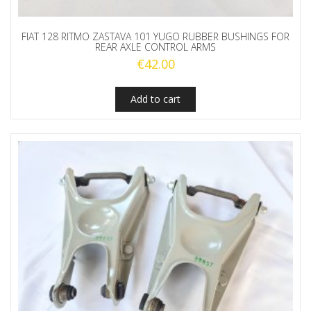
FIAT 128 RITMO ZASTAVA 101 YUGO RUBBER BUSHINGS FOR
REAR AXLE CONTROL ARMS
€
42.00
Add to cart