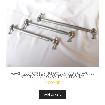
ABARTH 850 1000 TC/R FIAT 600 SEAT 770 ZASTAVA 750
STEERING RODS ON SPHERICAL BEARINGS
€
240.00
Add to cart