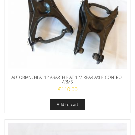
AUTOBIANCHI A112 ABARTH FIAT 127 REAR AXLE CONTROL
ARMS
€
110.00
Add to cart