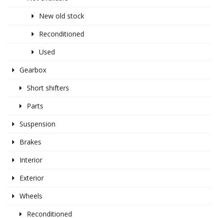
New old stock
Reconditioned
Used
Gearbox
Short shifters
Parts
Suspension
Brakes
Interior
Exterior
Wheels
Reconditioned