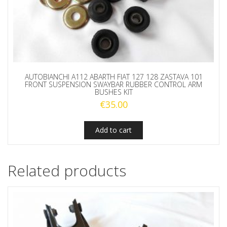
AUTOBIANCHI A112 ABARTH FIAT 127 128 ZASTAVA 101
FRONT SUSPENSION SWAYBAR RUBBER CONTROL ARM
BUSHES KIT
€
35.00
Add to cart
Related products