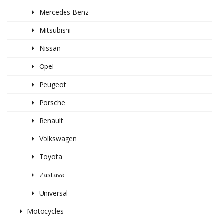
Mercedes Benz
Mitsubishi
Nissan
Opel
Peugeot
Porsche
Renault
Volkswagen
Toyota
Zastava
Universal
Motocycles