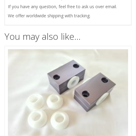
AXLE
If you have any question, feel free to ask us over email.
CONTROL
We offer worldwide shipping with tracking.
ARMS
You may also like…
quantity