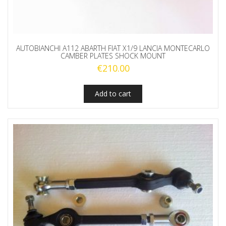
AUTOBIANCHI A112 ABARTH FIAT X1/9 LANCIA MONTECARLO
CAMBER PLATES SHOCK MOUNT
€
210.00
Add to cart