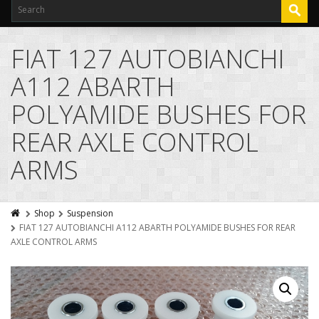
FIAT 127 AUTOBIANCHI
A112 ABARTH
POLYAMIDE BUSHES FOR
REAR AXLE CONTROL
ARMS
Shop
Suspension
FIAT 127 AUTOBIANCHI A112 ABARTH POLYAMIDE BUSHES FOR REAR
AXLE CONTROL ARMS