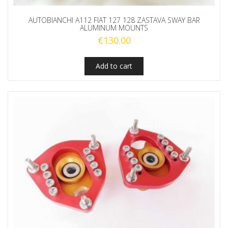
AUTOBIANCHI A112 FIAT 127 128 ZASTAVA SWAY BAR
ALUMINUM MOUNTS
€
130.00
Add to cart