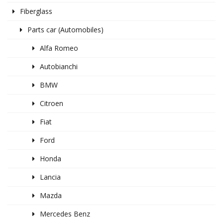
Fiberglass
Parts car (Automobiles)
Alfa Romeo
Autobianchi
BMW
Citroen
Fiat
Ford
Honda
Lancia
Mazda
Mercedes Benz