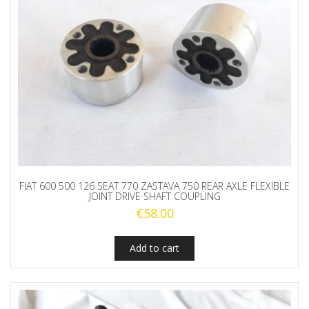
FIAT 600 500 126 SEAT 770 ZASTAVA 750 REAR AXLE FLEXIBLE
JOINT DRIVE SHAFT COUPLING
€
58.00
Add to cart