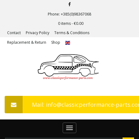
Phone: +385(0)98367068
0 items -
€
0.00
Contact
Privacy Policy
Terms & Conditions
Replacement & Return
Shop
Mail: info@classicperformance-parts.c
Toggle
navigation