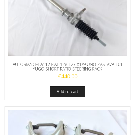
AUTOBIANCHI A112 FIAT 128 127 X1/9 UNO ZASTAVA 101
YUGO SHORT RATIO STEERING RACK
€
440.00
Add to cart