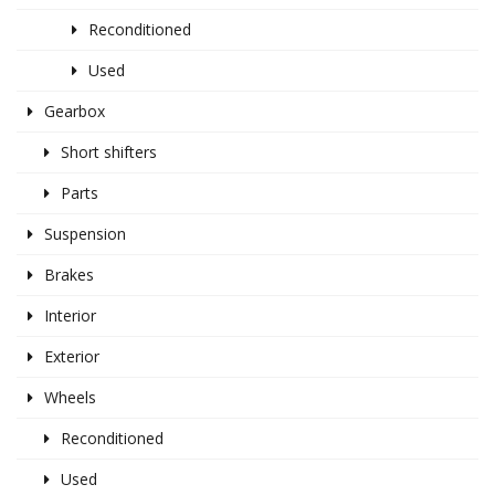
Reconditioned
Used
Gearbox
Short shifters
Parts
Suspension
Brakes
Interior
Exterior
Wheels
Reconditioned
Used