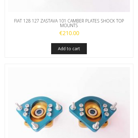
FIAT 128 127 ZASTAVA 101 CAMBER PLATES SHOCK TOP
MOUNTS
€
210.00
Add to cart