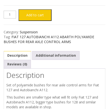
FIAT
Add to cart
127
Category:
Suspension
AUTOBIANCHI
Tag:
FIAT 127 AUTOBIANCHI A112 ABARTH POLYAMIDE
BUSHES FOR REAR AXLE CONTROL ARMS
A112
Description
Additional information
ABARTH
Reviews (0)
POLYAMIDE
Description
BUSHES
Set of polyamide bushes for rear axle control arms for Fiat
FOR
127 and Autobianchi A112.
This bushes are smaller type what will fit only Fiat 127 and
REAR
Autobinachi A112, bigger type bushes for 128 and similar
models are available in shop.