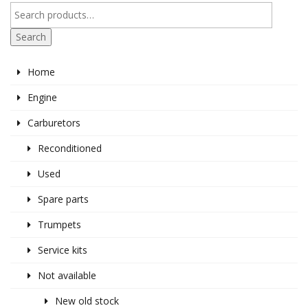
Search
Home
Engine
Carburetors
Reconditioned
Used
Spare parts
Trumpets
Service kits
Not available
New old stock