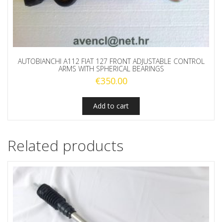
AUTOBIANCHI A112 FIAT 127 FRONT ADJUSTABLE CONTROL
ARMS WITH SPHERICAL BEARINGS
€
350.00
Add to cart
Related products