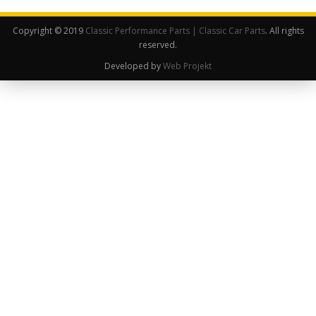
Copyright © 2019
Classic Performance Parts | Classic Car Parts
. All rights
reserved.
Developed by
Web Projekt