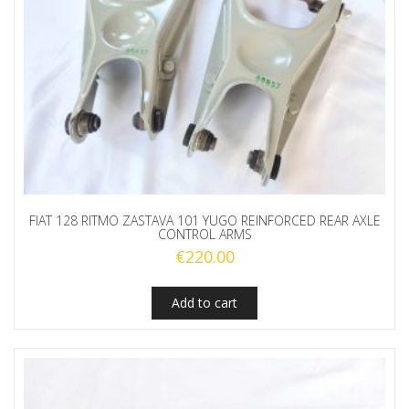
FIAT 128 RITMO ZASTAVA 101 YUGO REINFORCED REAR AXLE
CONTROL ARMS
€
220.00
Add to cart