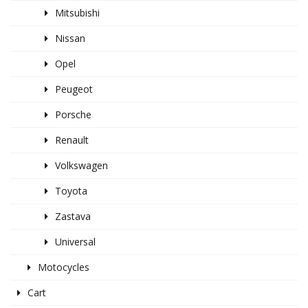
Mitsubishi
Nissan
Opel
Peugeot
Porsche
Renault
Volkswagen
Toyota
Zastava
Universal
Motocycles
Cart