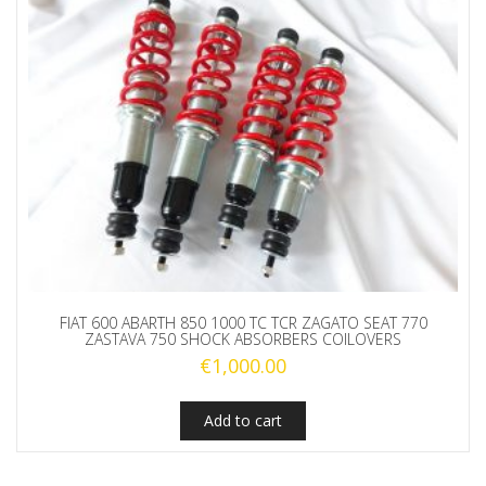
FIAT 600 ABARTH 850 1000 TC TCR ZAGATO SEAT 770
ZASTAVA 750 SHOCK ABSORBERS COILOVERS
€
1,000.00
Add to cart