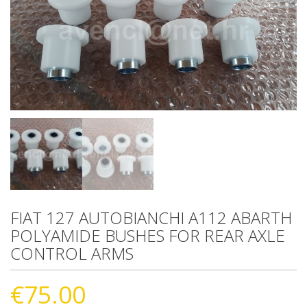
FIAT 127 AUTOBIANCHI A112 ABARTH
POLYAMIDE BUSHES FOR REAR AXLE
CONTROL ARMS
€
75.00